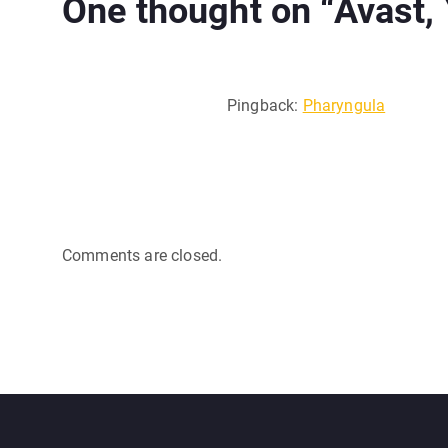
One thought on “
Avast,
Pingback:
Pharyngula
Comments are closed.