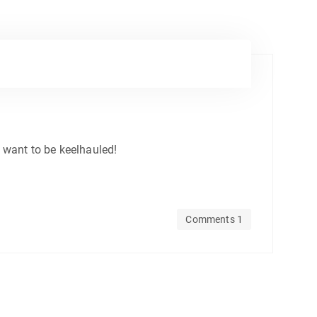
’t want to be keelhauled!
Comments 1