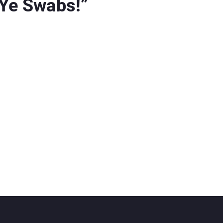
 Ye Swabs!
”