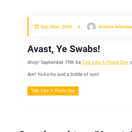
Sep, Mon, 2005
Andrew Arensbu
Avast, Ye Swabs!
Ahoy! September 19th be
Talk Like A Pirate Day
, 
Arrr! Yo-ho-ho and a bottle of rum!
Talk Like A Pirate Day