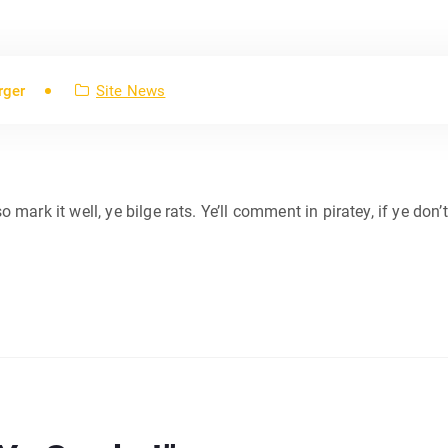
rger
Site News
so mark it well, ye bilge rats. Ye’ll comment in piratey, if ye don