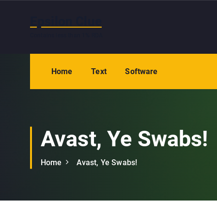
S
k
Epsilon Clue
i
Contains less than 1% RDA
p
t
o
Home
Text
Software
c
o
n
t
e
Avast, Ye Swabs!
n
t
Home
Avast, Ye Swabs!