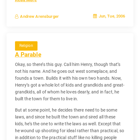
Jun, Tue, 2006
Andrew Arensburger
Religion
A Parable
Okay, so there’s this guy. Call him Henry, though that’s
not his name. And he goes out west someplace, and
founds a town. Builds it with his own two hands. Now,
Henry’s got a whole lot of kids and grandkids and great-
grandkids, all of whom he loves dearly, and in fact, he
built the town for them to live in.
But at some point, he decides there need to be some
laws, and since he built the town and sired all these
kids, he’s the one to write the laws as well. Except that
he wound up shooting for ideal rather than practical, so
in addition to the practical stuff like no killing people