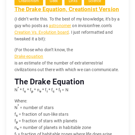
Creationism
Geek
Links
Science
The Drake Equation, Creationist Version
(I didn’t write this. To the best of my knowledge, it’s by a
guy who posts as
astronomer
on invisionfree.com’s
Creation Vs. Evolution board
. I just reformatted and
tweaked it a bit):
(For those who don’t know, the
Drake equation
is an estimate of the number of extraterrestrial
civilizations out there with which we can communicate.
The Drake Equation
*
N
* f
* f
* n
* f
* f
* f
= N
s
p
e
i
c
l
Where:
*
N
= number of stars
f
= fraction of sun-like stars
s
f
= fraction of stars with planets
p
n
= number of planets in habitable zone
e
f
= fraction of habitable zones where life does arise