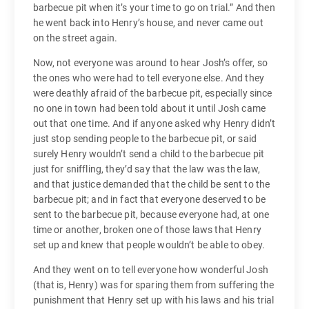
barbecue pit when it’s your time to go on trial.” And then
he went back into Henry’s house, and never came out
on the street again.
Now, not everyone was around to hear Josh’s offer, so
the ones who were had to tell everyone else. And they
were deathly afraid of the barbecue pit, especially since
no one in town had been told about it until Josh came
out that one time. And if anyone asked why Henry didn’t
just stop sending people to the barbecue pit, or said
surely Henry wouldn’t send a child to the barbecue pit
just for sniffling, they’d say that the law was the law,
and that justice demanded that the child be sent to the
barbecue pit; and in fact that everyone deserved to be
sent to the barbecue pit, because everyone had, at one
time or another, broken one of those laws that Henry
set up and knew that people wouldn’t be able to obey.
And they went on to tell everyone how wonderful Josh
(that is, Henry) was for sparing them from suffering the
punishment that Henry set up with his laws and his trial