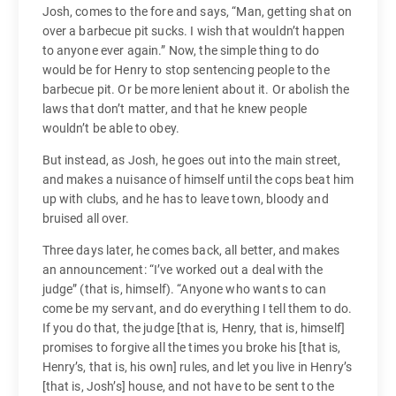
Josh, comes to the fore and says, “Man, getting shat on
over a barbecue pit sucks. I wish that wouldn’t happen
to anyone ever again.” Now, the simple thing to do
would be for Henry to stop sentencing people to the
barbecue pit. Or be more lenient about it. Or abolish the
laws that don’t matter, and that he knew people
wouldn’t be able to obey.
But instead, as Josh, he goes out into the main street,
and makes a nuisance of himself until the cops beat him
up with clubs, and he has to leave town, bloody and
bruised all over.
Three days later, he comes back, all better, and makes
an announcement: “I’ve worked out a deal with the
judge” (that is, himself). “Anyone who wants to can
come be my servant, and do everything I tell them to do.
If you do that, the judge [that is, Henry, that is, himself]
promises to forgive all the times you broke his [that is,
Henry’s, that is, his own] rules, and let you live in Henry’s
[that is, Josh’s] house, and not have to be sent to the