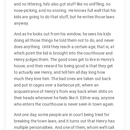
and no littering, he’s also got stuff like no sniffling, no
nose-picking, and no snoring. He knows full well that his
kids are going to do that stuff, but he writes those laws
anyway.
And as he looks out from his window, he sees his kids
doing all those things he told them not to do, and never
does anything. Until they reach a certain age, that is, at
which point the kid is brought into the courthouse and
Henry judges them. The good ones get to live in Henry’s
house, and their reward for being good is that they get
to actually see Henry, and tell him all day long how
much they love him. The bad ones are taken out back
and put in cages over a barbecue pit, where an
acquaintance of Henry’s from way back when shits on
their heads whenever he feels like it. Either way, anyone
who enters the courthouse is never seen in town again.
And one day, some people are in court being tried for
breaking the town laws, and it turns out that Henry has
multiple personalities. And one of them, whom we’ll call