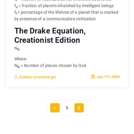
i
f
= fraction of planets inhabited by intelligent beings
c
f
= percentage of the lifetime of a planet that is marked
l
by presence of a communicative civilization
The Drake Equation,
Creationist Edition
N
G
Where:
N
= Number of places chosen by God.
G
Jun, Fri, 2006
Andrew Arensburger
1
2