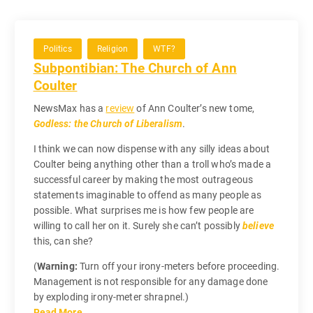
Politics
Religion
WTF?
Subpontibian: The Church of Ann
Coulter
NewsMax has a
review
of Ann Coulter’s new tome,
Godless: the Church of Liberalism
.
I think we can now dispense with any silly ideas about
Coulter being anything other than a troll who’s made a
successful career by making the most outrageous
statements imaginable to offend as many people as
possible. What surprises me is how few people are
willing to call her on it. Surely she can’t possibly
believe
this, can she?
(
Warning:
Turn off your irony-meters before proceeding.
Management is not responsible for any damage done
by exploding irony-meter shrapnel.)
Read More