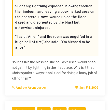
Suddenly, lightning exploded, blowing through
the linoleum and leaving a pockmarked area on
the concrete. Brown wound up on the floor,
dazed and disoriented by the blast but
otherwise uninjured.
“I said, ‘Amen,’ and the room was engulfed in a
huge ball of fire,” she said. “I’m blessed to be
alive.”
Sounds like the blessing she could’ve used would be to
not get hit by lightning in the first place. Why is it that
Christopaths always thank God for doing a lousy job of
killing them?
Jun, Fri, 2006
Andrew Arensburger