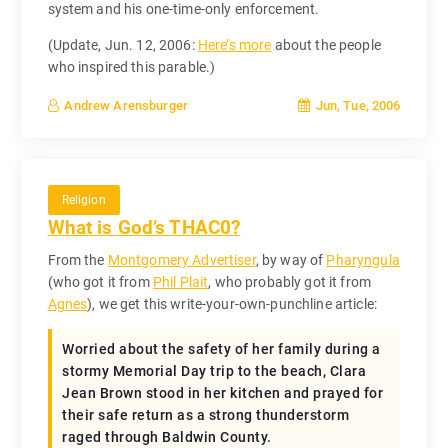
system and his one-time-only enforcement.
(Update, Jun. 12, 2006:
Here’s more
about the people
who inspired this parable.)
Jun, Tue, 2006
Andrew Arensburger
Religion
What is God’s THAC0?
From the
Montgomery Advertiser
, by way of
Pharyngula
(who got it from
Phil Plait
, who probably got it from
Agnes
), we get this write-your-own-punchline article:
Worried about the safety of her family during a
stormy Memorial Day trip to the beach, Clara
Jean Brown stood in her kitchen and prayed for
their safe return as a strong thunderstorm
raged through Baldwin County.