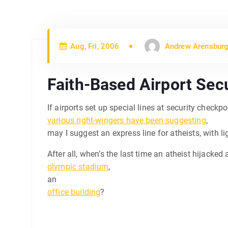
Aug, Fri, 2006
Andrew Arensburg
Faith-Based Airport Secu
If airports set up special lines at security checkp
various right-wingers have been suggesting
,
may I suggest an express line for atheists, with l
After all, when’s the last time an atheist hijacked
olympic stadium
,
an
office building
?