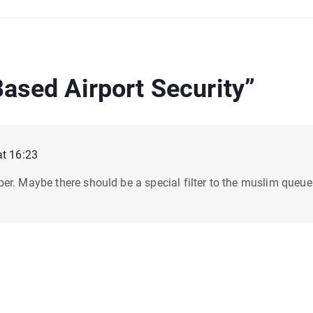
Based Airport Security
”
at 16:23
er. Maybe there should be a special filter to the muslim queue