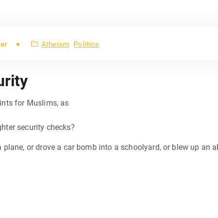
er
Atheism
Politics
rity
oints for Muslims, as
ighter security checks?
 a plane, or drove a car bomb into a schoolyard, or blew up an ab