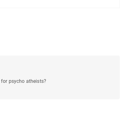
 for psycho atheists?