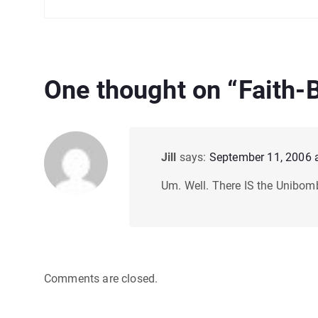
One thought on “
Faith-
Jill
says:
September 11, 2006 
Um. Well. There IS the Unibomb
Comments are closed.