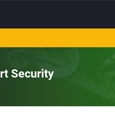
rt Security