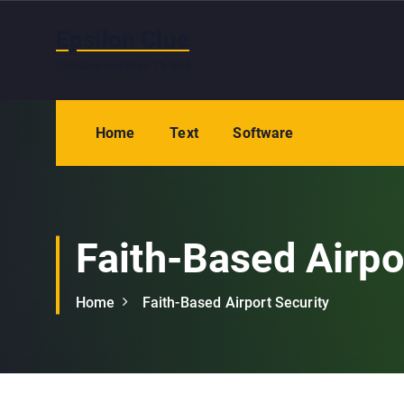
S
k
Epsilon Clue
i
Contains less than 1% RDA
p
t
o
Home
Text
Software
c
o
n
t
e
Faith-Based Airpo
n
t
Home
Faith-Based Airport Security