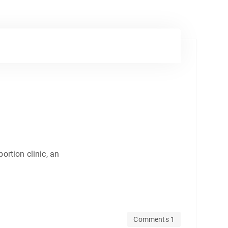
ortion clinic, an
Comments 1