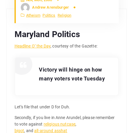
Andrew Arensburger
Atheism
Politics
Religion
Maryland Politics
Headline O’ the Day
, courtesy of the Gazette:
Victory will hinge on how
many voters vote Tuesday
Let’s file that under D for Duh.
Secondly, if you live in Anne Arundel, please remember
to vote against
religious nutcase
,
bigot
, and
all-around asshat