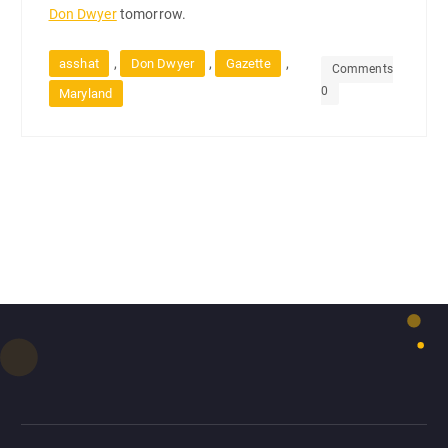
Don Dwyer
tomorrow.
,
,
,
asshat
Don Dwyer
Gazette
Comments
0
Maryland