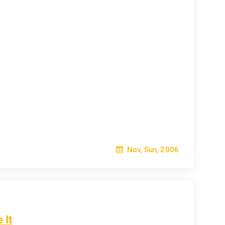
Nov, Sun, 2006
 It