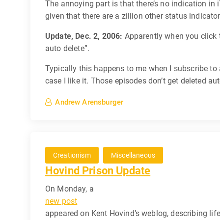
The annoying part is that there’s no indication in
given that there are a zillion other status indicator
Update, Dec. 2, 2006:
Apparently when you click t
auto delete”.
Typically this happens to me when I subscribe to
case I like it. Those episodes don’t get deleted au
Andrew Arensburger
Creationism
Miscellaneous
Hovind Prison Update
On Monday, a
new post
appeared on Kent Hovind’s weblog, describing life 