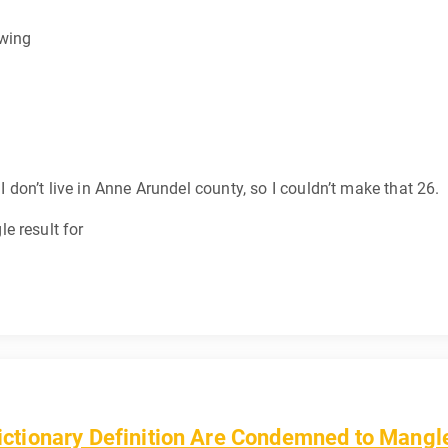
-wing
 I don’t live in Anne Arundel county, so I couldn’t make that 26.
e result for
tionary Definition Are Condemned to Mangle