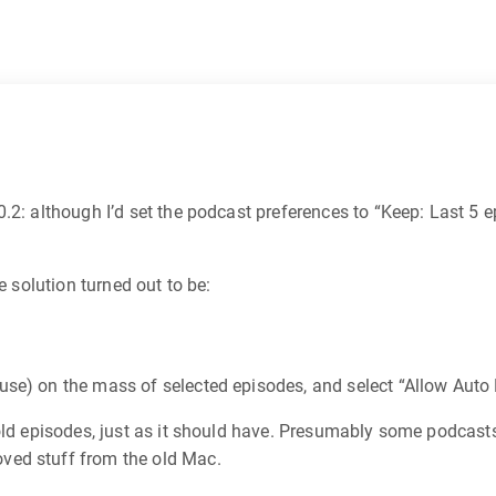
2: although I’d set the podcast preferences to “Keep: Last 5 ep
e solution turned out to be:
mouse) on the mass of selected episodes, and select “Allow Auto
 old episodes, just as it should have. Presumably some podcas
ved stuff from the old Mac.