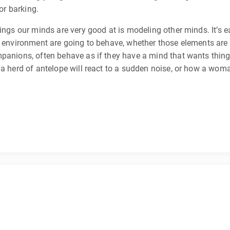
or barking.
ings our minds are very good at is modeling other minds. It’s ea
 environment are going to behave, whether those elements are br
mpanions, often behave as if they have a mind that wants thing
a herd of antelope will react to a sudden noise, or how a woman