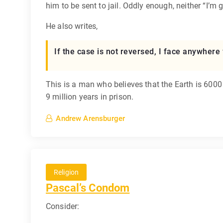
him to be sent to jail. Oddly enough, neither “I’m gu
He also writes,
If the case is not reversed, I face anywhere 
This is a man who believes that the Earth is 6000 
9 million years in prison.
Andrew Arensburger
Religion
Pascal’s Condom
Consider: