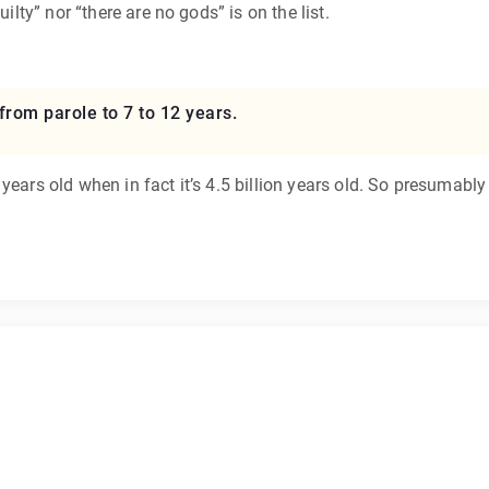
ilty” nor “there are no gods” is on the list.
from parole to 7 to 12 years.
years old when in fact it’s 4.5 billion years old. So presumabl