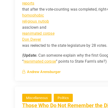
reports
that after the vote-counting was completed, right
homophobic
religious nutjob
assclown and
reanimated corpse
Don Dwyer
was reelected to the state legislature by 28 votes.
(
Update:
Can someone explain why the first Googl
“
reanimated corpse
” points to State Farm’s site?)
Andrew Arensburger
Miscellaneous
Politics
Those Who Do Not Remember the Dic