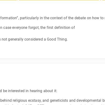
formation”, particularly in the context of the debate on how to
n case everyone forgot, the first definition of
 not generally considered a Good Thing.
’d be interested in hearing about it:
 behind religious ecstasy, and geneticists and developmental bi