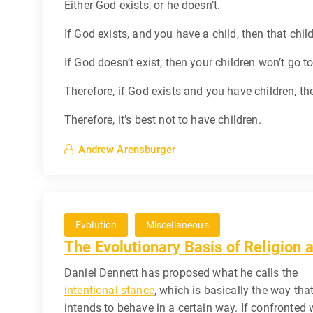
Either God exists, or he doesn’t.
If God exists, and you have a child, then that child
If God doesn’t exist, then your children won’t go to
Therefore, if God exists and you have children, then
Therefore, it’s best not to have children.
Andrew Arensburger
Evolution
Miscellaneous
The Evolutionary Basis of Religion
Daniel Dennett has proposed what he calls the
intentional stance
, which is basically the way tha
intends to behave in a certain way. If confronted