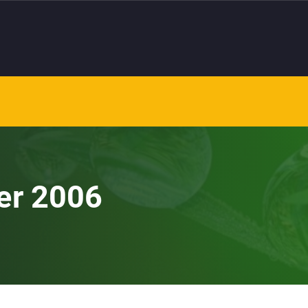
er 2006