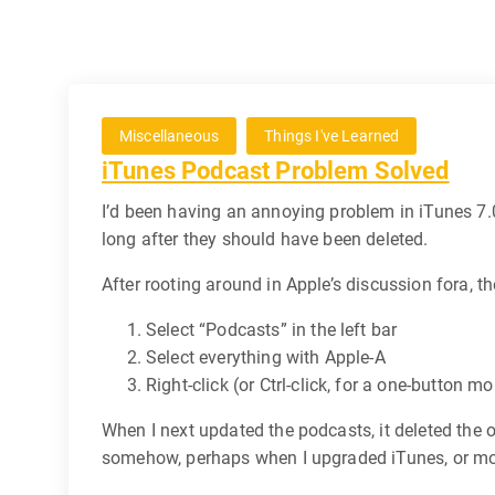
Miscellaneous
Things I've Learned
iTunes Podcast Problem Solved
I’d been having an annoying problem in iTunes 7.0.
long after they should have been deleted.
After rooting around in Apple’s discussion fora, th
Select “Podcasts” in the left bar
Select everything with Apple-A
Right-click (or Ctrl-click, for a one-button 
When I next updated the podcasts, it deleted the
somehow, perhaps when I upgraded iTunes, or mo