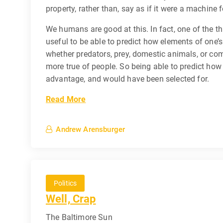
property, rather than, say as if it were a machine f
We humans are good at this. In fact, one of the th
useful to be able to predict how elements of one’s
whether predators, prey, domestic animals, or co
more true of people. So being able to predict how 
advantage, and would have been selected for.
Read More
Andrew Arensburger
Politics
Well, Crap
The Baltimore Sun