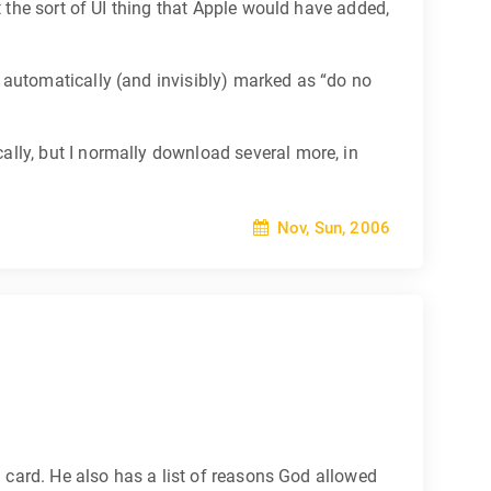
t the sort of UI thing that Apple would have added,
 automatically (and invisibly) marked as “do no
lly, but I normally download several more, in
Nov, Sun, 2006
n card. He also has a list of reasons God allowed