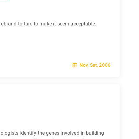
 rebrand torture to make it seem acceptable.
Nov, Sat, 2006
ologists identify the genes involved in building