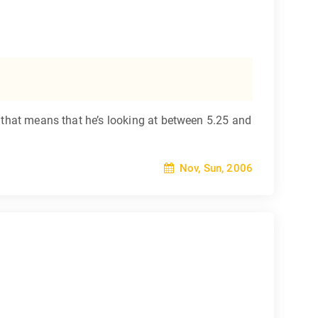
y that means that he’s looking at between 5.25 and
Nov, Sun, 2006