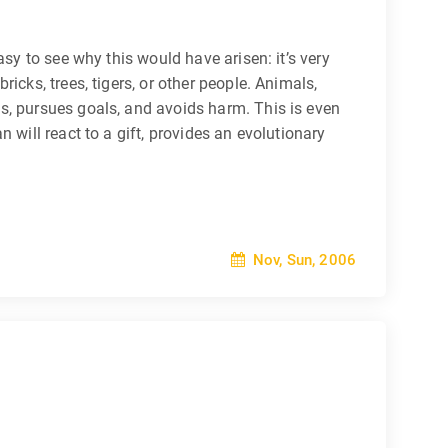
sy to see why this would have arisen: it’s very
icks, trees, tigers, or other people. Animals,
s, pursues goals, and avoids harm. This is even
 will react to a gift, provides an evolutionary
Nov, Sun, 2006