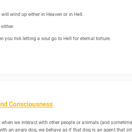
 will wind up either in Heaven or in Hell.
 either.
 you risk letting a soul go to Hell for eternal torture.
 and Consciousness
t when we interact with other people or animals (and sometimes 
 with an angry dog, we behave as if that dog is an agent that
in