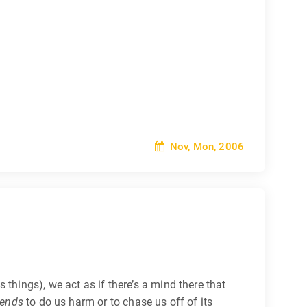
Nov, Mon, 2006
things), we act as if there’s a mind there that
tends
to do us harm or to chase us off of its