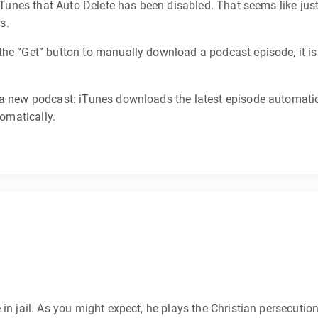
 iTunes that Auto Delete has been disabled. That seems like jus
s.
he “Get” button to manually download a podcast episode, it is
 a new podcast: iTunes downloads the latest episode automatica
tomatically.
in jail. As you might expect, he plays the Christian persecutio