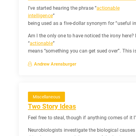
I’ve started hearing the phrase “
actionable
intelligence
”
being used as a five-dollar synonym for “useful in
Am I the only one to have noticed the irony here? I
“
actionable
”
means “something you can get sued over”. This is
Andrew Arensburger
Miscellaneous
Two Story Ideas
Feel free to steal, though if anything comes of it I
Neurobiologists investigate the biological causes