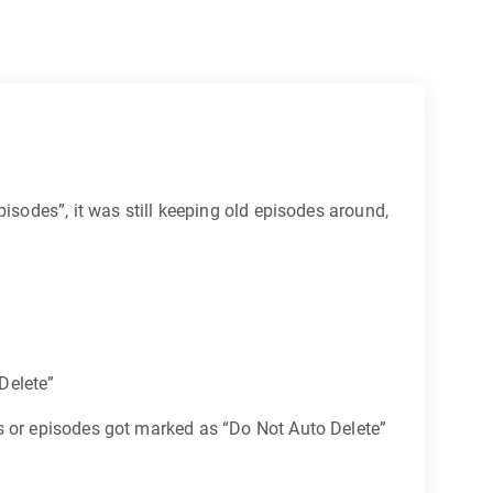
isodes”, it was still keeping old episodes around,
 Delete”
ts or episodes got marked as “Do Not Auto Delete”