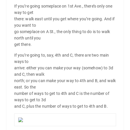
If you’re going someplace on 1st Ave., there’s only one
way to get
there: walk east until you get where you’re going. And if
you want to
go someplace on A St., the only thing to do is to walk
north until you
get there.
If you’re going to, say, 4th and C, there are two main
ways to
arrive: either you can make your way (somehow) to 3d
and C, then walk
north; or you can make your way to 4th and B, and walk
east. So the
number of ways to get to 4th and C is the number of
ways to get to 3d
and C, plus the number of ways to get to 4th and B.