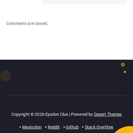
Comments are closed.
Copyright © 2026 Epsilon Clue | Powered by
Desert Themes
Mastodon
Reddit
Github
Stack Overflow