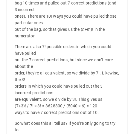
bag 10 times and pulled out 7 correct predictions (and
3 incorrect
ones). There are 10! ways you could have pulled those
particular ones
out of the bag, so that gives us the (
n
+
m
)! in the
numerator.
There are also 7! possible orders in which you could
have pulled
out the 7 correct predictions, but since we don’t care
about the
order, they’re all equivalent, so we divide by 7!. Likewise,
the 3!
orders in which you could have pulled out the 3
incorrect predictions
are equivalent, so we divide by 3!. This gives us
(7+3)! / 7! × 3! = 3628800 / (5040 × 6) = 120
ways to have 7 correct predictions out of 10.
So what does this all tell us? If you’re only going to try
to