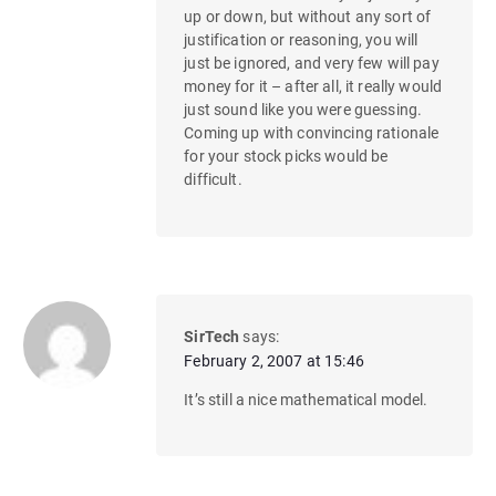
up or down, but without any sort of
justification or reasoning, you will
just be ignored, and very few will pay
money for it – after all, it really would
just sound like you were guessing.
Coming up with convincing rationale
for your stock picks would be
difficult.
SirTech
says:
February 2, 2007 at 15:46
It’s still a nice mathematical model.