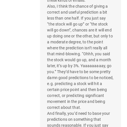
these kinds of emails.
Also, I think the chance of giving a
correct and useful prediction a bit
less than one half. If you just say
“the stock will go up” or “the stock
will go down”, chances are it will end
up doing one or the other, but only to
a moderate degree, to the point
where the prediction isn’t really all
that mind-blowing. “Ohhh, you said
the stock would go up, and a month
later, it’s up by 3%. Yaaaaaaaaay, go
you.” They’d have to be some pretty
damn good predictions to be noticed,
e.g. predicting a stock will hit a
certain price point and then being
correct, or predicting significant
movement in the price and being
correct about that.
And finally, you’d need to base your
predictions on something that
sounds reasonable. If you just say