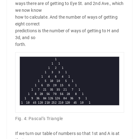
ways there are of getting to Eye St. and 2nd Ave., which
we now know
how to calculate. And the number of ways of getting
eight correct
predictions is the number of ways of getting to H and
3d, and so
forth.
                    1

                  1   1

                1   2   1

              1   3   3   1

            1   4   6   4   1

          1   5  10  10   5   1

        1   6  15  20  15   6   1

      1   7  21  35  35  21   7   1

    1   8  28  56  70  56  28   8   1

  1   9  36  84 126 126  84  36   9   1

Fig. 4: Pascal’s Triangle
If we turn our table of numbers so that 1st and A is at