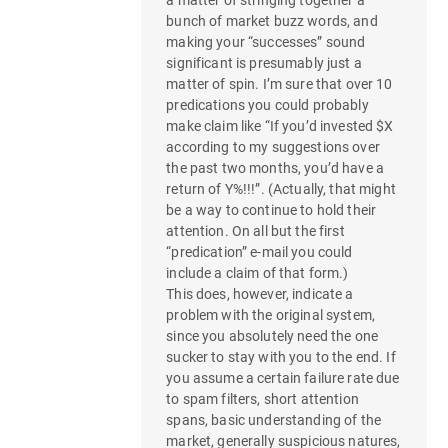
bunch of market buzz words, and
making your “successes” sound
significant is presumably just a
matter of spin. I’m sure that over 10
predications you could probably
make claim like “If you’d invested $X
according to my suggestions over
the past two months, you’d have a
return of Y%!!!”. (Actually, that might
be a way to continue to hold their
attention. On all but the first
“predication” e-mail you could
include a claim of that form.)
This does, however, indicate a
problem with the original system,
since you absolutely need the one
sucker to stay with you to the end. If
you assume a certain failure rate due
to spam filters, short attention
spans, basic understanding of the
market, generally suspicious natures,