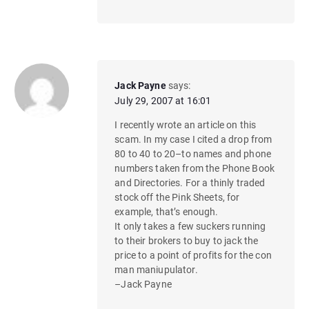
Jack Payne
says:
July 29, 2007 at 16:01
I recently wrote an article on this
scam. In my case I cited a drop from
80 to 40 to 20–to names and phone
numbers taken from the Phone Book
and Directories. For a thinly traded
stock off the Pink Sheets, for
example, that’s enough.
It only takes a few suckers running
to their brokers to buy to jack the
price to a point of profits for the con
man maniupulator.
–Jack Payne