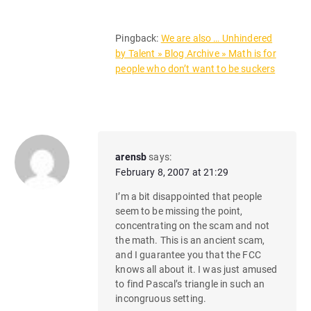
Pingback:
We are also … Unhindered
by Talent » Blog Archive » Math is for
people who don’t want to be suckers
arensb
says:
February 8, 2007 at 21:29
I’m a bit disappointed that people
seem to be missing the point,
concentrating on the scam and not
the math. This is an ancient scam,
and I guarantee you that the FCC
knows all about it. I was just amused
to find Pascal’s triangle in such an
incongruous setting.