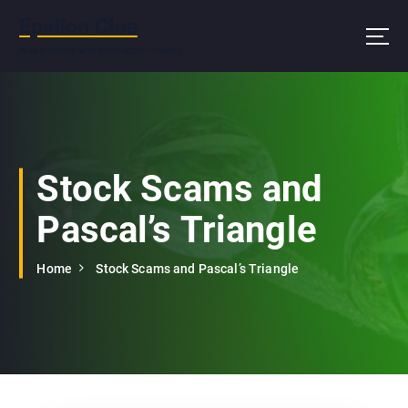
S
Epsilon Clue
k
i
Wash hands and eyes after reading
p
t
o
c
o
n
Stock Scams and
t
e
Pascal’s Triangle
n
t
Home
Stock Scams and Pascal’s Triangle