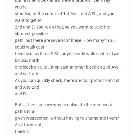
But first, let’s look at a different problem. Let’s say
you’re
standing at the corner of 1st Ave. and A St., and you
want to get to
2nd and D. You’re on foot, so you want to take the
shortest possible
path, but there are several of these. How many? You
could walk east,
then turn north on D St.; or you could walk east for two
blocks, north
one block on C St., then east another block on 2nd Ave.;
and so forth.
As you can quickly check, there are four paths from 1st
and A to 2nd
and D.
But is there an easy way to calculate the number of
paths to a
given intersection, without having to enumerate them?
As it turns out,
there is: