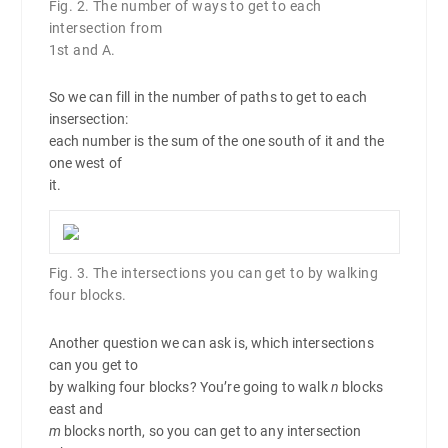
Fig. 2. The number of ways to get to each
intersection from
1st and A.
So we can fill in the number of paths to get to each
insersection:
each number is the sum of the one south of it and the
one west of
it.
Fig. 3. The intersections you can get to by walking
four blocks.
Another question we can ask is, which intersections
can you get to
by walking four blocks? You’re going to walk
n
blocks
east and
m
blocks north, so you can get to any intersection