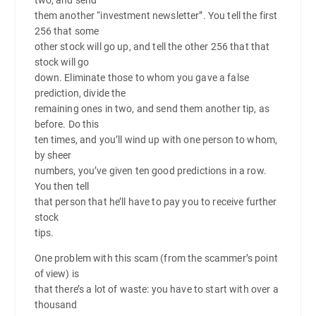
them another “investment newsletter”. You tell the first
256 that some
other stock will go up, and tell the other 256 that that
stock will go
down. Eliminate those to whom you gave a false
prediction, divide the
remaining ones in two, and send them another tip, as
before. Do this
ten times, and you’ll wind up with one person to whom,
by sheer
numbers, you’ve given ten good predictions in a row.
You then tell
that person that he’ll have to pay you to receive further
stock
tips.
One problem with this scam (from the scammer’s point
of view) is
that there’s a lot of waste: you have to start with over a
thousand