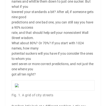
names and whittle them down to just one sucker. But
what if you
lowered your standards a bit? After all, if someone gets
nine good
predictions and one bad one, you can still say you have
a 90% success
rate, and that should help sell your nonexistent Wall
Street wisdom.
What about 80%? Or 70%? If you start with 1024
names, how many
potential suckers will you have if you consider the ones
to whom you
sent seven or more correct predictions, and not just the
one where you
got all ten right?
Fig. 1. A grid of city streets