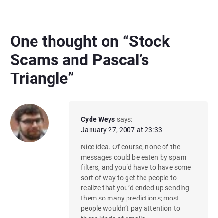
One thought on “
Stock
Scams and Pascal’s
Triangle
”
Cyde Weys
says:
January 27, 2007 at 23:33
Nice idea. Of course, none of the
messages could be eaten by spam
filters, and you’d have to have some
sort of way to get the people to
realize that you’d ended up sending
them so many predictions; most
people wouldn’t pay attention to