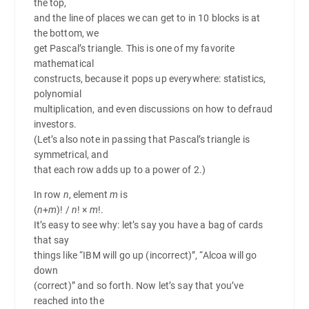
the top,
and the line of places we can get to in 10 blocks is at
the bottom, we
get Pascal’s triangle. This is one of my favorite
mathematical
constructs, because it pops up everywhere: statistics,
polynomial
multiplication, and even discussions on how to defraud
investors.
(Let’s also note in passing that Pascal’s triangle is
symmetrical, and
that each row adds up to a power of 2.)
In row
n
, element
m
is
(
n
+
m
)! /
n
! ×
m
!
.
It’s easy to see why: let’s say you have a bag of cards
that say
things like “IBM will go up (incorrect)”, “Alcoa will go
down
(correct)” and so forth. Now let’s say that you’ve
reached into the