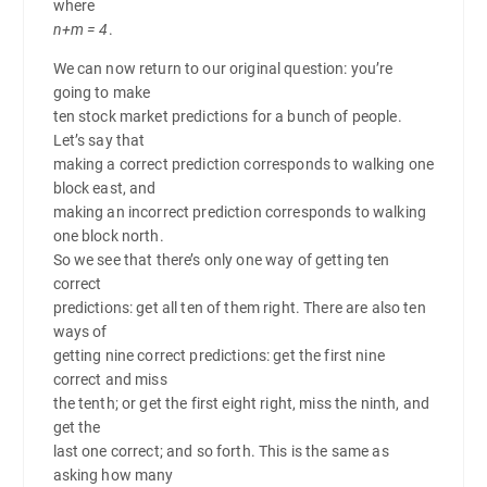
where
n+m = 4
.
We can now return to our original question: you’re
going to make
ten stock market predictions for a bunch of people.
Let’s say that
making a correct prediction corresponds to walking one
block east, and
making an incorrect prediction corresponds to walking
one block north.
So we see that there’s only one way of getting ten
correct
predictions: get all ten of them right. There are also ten
ways of
getting nine correct predictions: get the first nine
correct and miss
the tenth; or get the first eight right, miss the ninth, and
get the
last one correct; and so forth. This is the same as
asking how many