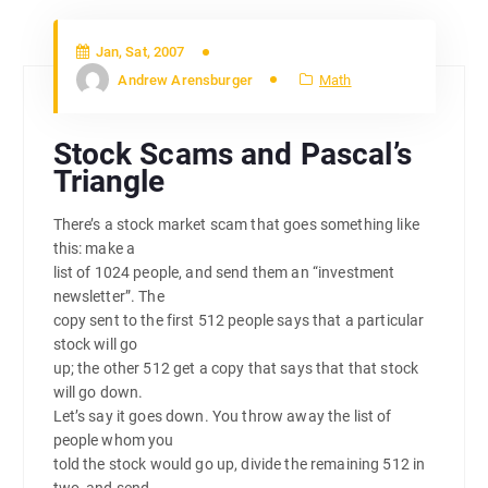
Jan, Sat, 2007
Andrew Arensburger
Math
Stock Scams and Pascal’s
Triangle
There’s a stock market scam that goes something like
this: make a
list of 1024 people, and send them an “investment
newsletter”. The
copy sent to the first 512 people says that a particular
stock will go
up; the other 512 get a copy that says that that stock
will go down.
Let’s say it goes down. You throw away the list of
people whom you
told the stock would go up, divide the remaining 512 in
two, and send