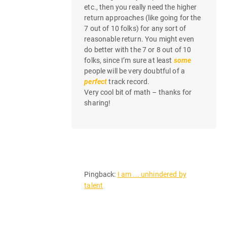
etc., then you really need the higher
return approaches (like going for the
7 out of 10 folks) for any sort of
reasonable return. You might even
do better with the 7 or 8 out of 10
folks, since I’m sure at least
some
people will be very doubtful of a
perfect
track record.
Very cool bit of math – thanks for
sharing!
Pingback:
I am ... unhindered by
talent