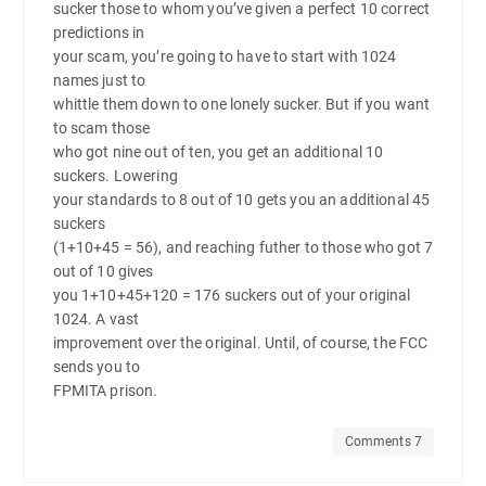
sucker those to whom you’ve given a perfect 10 correct
predictions in
your scam, you’re going to have to start with 1024
names just to
whittle them down to one lonely sucker. But if you want
to scam those
who got nine out of ten, you get an additional 10
suckers. Lowering
your standards to 8 out of 10 gets you an additional 45
suckers
(1+10+45 = 56), and reaching futher to those who got 7
out of 10 gives
you 1+10+45+120 = 176 suckers out of your original
1024. A vast
improvement over the original. Until, of course, the FCC
sends you to
FPMITA prison.
Comments 7