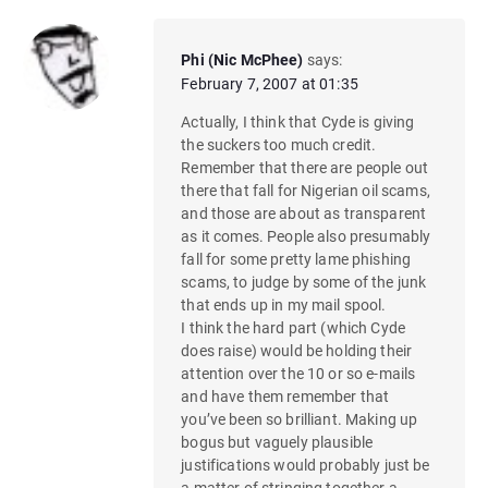
Phi (Nic McPhee)
says:
February 7, 2007 at 01:35
Actually, I think that Cyde is giving
the suckers too much credit.
Remember that there are people out
there that fall for Nigerian oil scams,
and those are about as transparent
as it comes. People also presumably
fall for some pretty lame phishing
scams, to judge by some of the junk
that ends up in my mail spool.
I think the hard part (which Cyde
does raise) would be holding their
attention over the 10 or so e-mails
and have them remember that
you’ve been so brilliant. Making up
bogus but vaguely plausible
justifications would probably just be
a matter of stringing together a