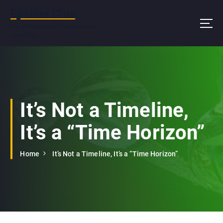
S
Epsilon Clue
k
i
You are not a beautiful and unique
snowflake
p
t
o
c
o
n
It’s Not a Timeline,
t
e
It’s a “Time Horizon”
n
t
Home
It’s Not a Timeline, It’s a “Time Horizon”