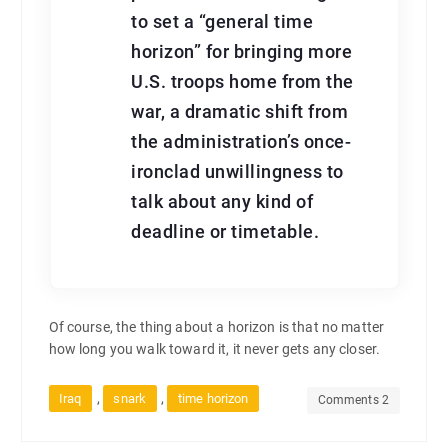
to set a “general time
horizon” for bringing more
U.S. troops home from the
war, a dramatic shift from
the administration’s once-
ironclad unwillingness to
talk about any kind of
deadline or timetable.
Of course, the thing about a horizon is that no matter
how long you walk toward it, it never gets any closer.
,
,
Iraq
snark
time horizon
Comments 2