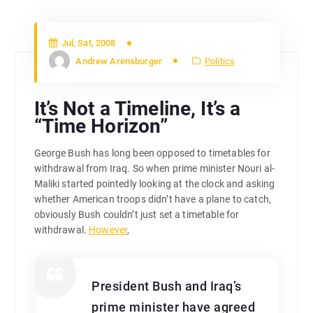
Jul, Sat, 2008
Andrew Arensburger
Politics
It’s Not a Timeline, It’s a
“Time Horizon”
George Bush has long been opposed to timetables for
withdrawal from Iraq. So when prime minister Nouri al-
Maliki started pointedly looking at the clock and asking
whether American troops didn’t have a plane to catch,
obviously Bush couldn’t just set a timetable for
withdrawal.
However
,
President Bush and Iraq’s
prime minister have agreed