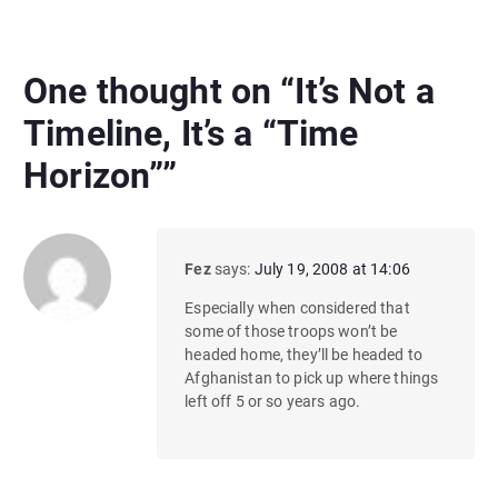
One thought on “
It’s Not a
Timeline, It’s a “Time
Horizon”
”
Fez
says:
July 19, 2008 at 14:06
Especially when considered that
some of those troops won’t be
headed home, they’ll be headed to
Afghanistan to pick up where things
left off 5 or so years ago.