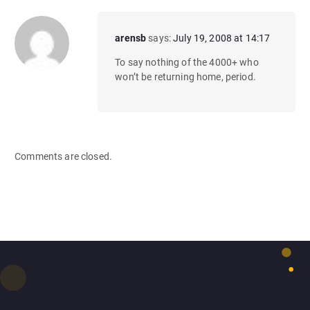
arensb
says:
July 19, 2008 at 14:17
To say nothing of the 4000+ who
won’t be returning home, period.
Comments are closed.