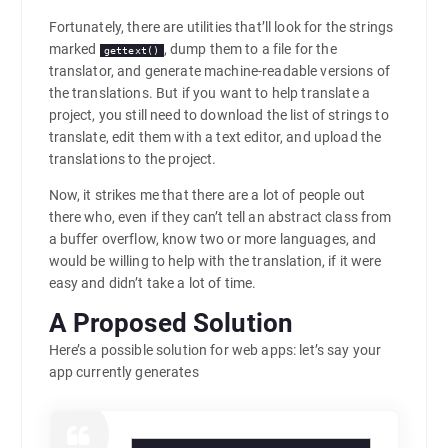
Fortunately, there are utilities that’ll look for the strings
marked
, dump them to a file for the
gettext()
translator, and generate machine-readable versions of
the translations. But if you want to help translate a
project, you still need to download the list of strings to
translate, edit them with a text editor, and upload the
translations to the project.
Now, it strikes me that there are a lot of people out
there who, even if they can’t tell an abstract class from
a buffer overflow, know two or more languages, and
would be willing to help with the translation, if it were
easy and didn’t take a lot of time.
A Proposed Solution
Here’s a possible solution for web apps: let’s say your
app currently generates