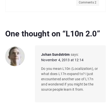
Comments 2
One thought on “
L10n 2.0
”
Johan Sundström
says:
November 4, 2013 at 12:14
Do you mean L10n (Localization), or
what does L17n expand to? I just
encountered another use of L17n
and wondered if you might be the
source people learn it from.