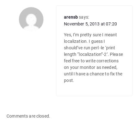
arensb
says:
November 5, 2013 at 07:20
Yes, I’m pretty sure I meant
localization. I guess I
should’ve run perl -le ‘print
length “localization”-2’. Please
feel free to write corrections
on your monitor as needed,
until I have a chance to fix the
post.
Comments are closed.