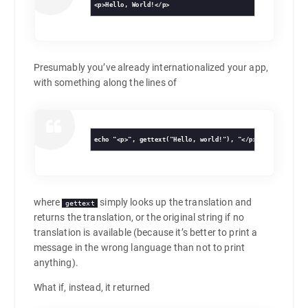
<p>Hello, World!</p>
Presumably you’ve already internationalized your app,
with something along the lines of
echo "<p>", gettext("Hello, world!"), "</p>n";
where
simply looks up the translation and
gettext
returns the translation, or the original string if no
translation is available (because it’s better to print a
message in the wrong language than not to print
anything).
What if, instead, it returned