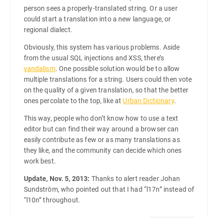
person sees a properly-translated string. Or a user
could start a translation into a new language, or
regional dialect.
Obviously, this system has various problems. Aside
from the usual SQL injections and XSS, there’s
vandalism
. One possible solution would be to allow
multiple translations for a string. Users could then vote
on the quality of a given translation, so that the better
ones percolate to the top, like at
Urban Dictionary
.
This way, people who don’t know how to use a text
editor but can find their way around a browser can
easily contribute as few or as many translations as
they like, and the community can decide which ones
work best.
Update, Nov. 5, 2013:
Thanks to alert reader Johan
Sundström, who pointed out that I had “l17n” instead of
“l10n” throughout.