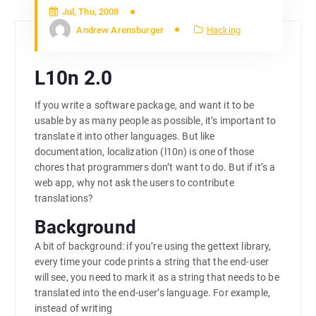
Jul, Thu, 2008
Andrew Arensburger
Hacking
L10n 2.0
If you write a software package, and want it to be
usable by as many people as possible, it’s important to
translate it into other languages. But like
documentation, localization (l10n) is one of those
chores that programmers don’t want to do. But if it’s a
web app, why not ask the users to contribute
translations?
Background
A bit of background: if you’re using the gettext library,
every time your code prints a string that the end-user
will see, you need to mark it as a string that needs to be
translated into the end-user’s language. For example,
instead of writing