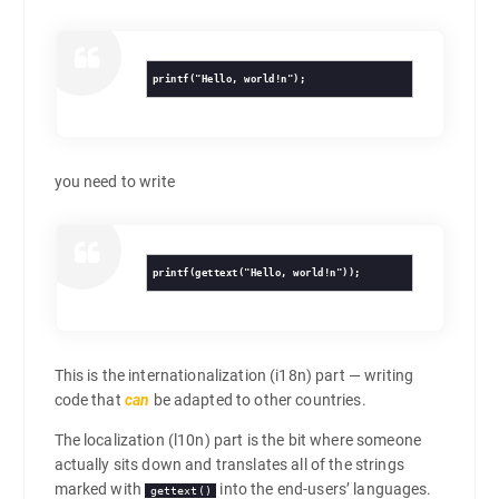
printf("Hello, world!n");
you need to write
printf(gettext("Hello, world!n"));
This is the internationalization (i18n) part — writing
code that
can
be adapted to other countries.
The localization (l10n) part is the bit where someone
actually sits down and translates all of the strings
marked with
into the end-users’ languages.
gettext()