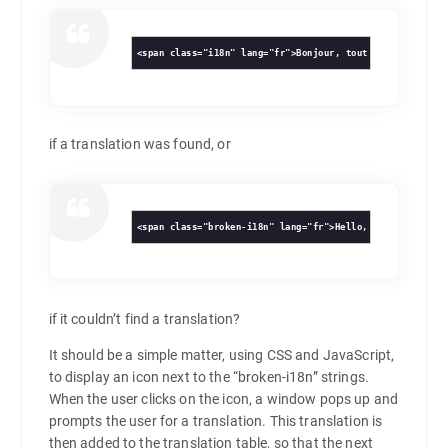
<span class="i18n" lang="fr">Bonjour, tout le monde!</di
if a translation was found, or
<span class="broken-i18n" lang="fr">Hello, world!</div>
if it couldn’t find a translation?
It should be a simple matter, using CSS and JavaScript,
to display an icon next to the “broken-i18n” strings.
When the user clicks on the icon, a window pops up and
prompts the user for a translation. This translation is
then added to the translation table, so that the next