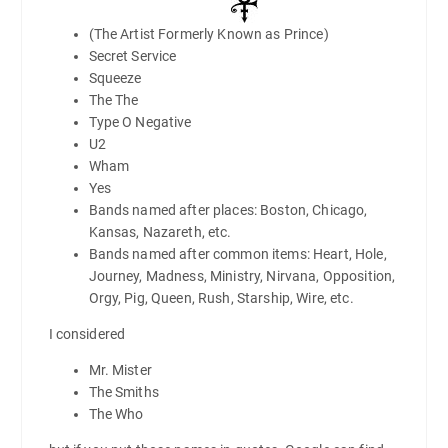
(The Artist Formerly Known as Prince)
Secret Service
Squeeze
The The
Type O Negative
U2
Wham
Yes
Bands named after places: Boston, Chicago,
Kansas, Nazareth, etc.
Bands named after common items: Heart, Hole,
Journey, Madness, Ministry, Nirvana, Opposition,
Orgy, Pig, Queen, Rush, Starship, Wire, etc.
I considered
Mr. Mister
The Smiths
The Who