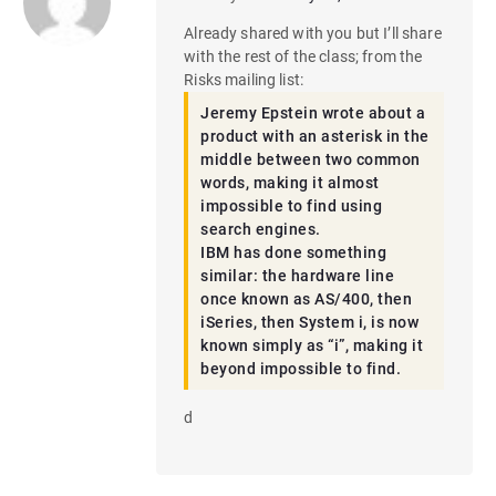
Already shared with you but I’ll share
with the rest of the class; from the
Risks mailing list:
Jeremy Epstein wrote about a
product with an asterisk in the
middle between two common
words, making it almost
impossible to find using
search engines.
IBM has done something
similar: the hardware line
once known as AS/400, then
iSeries, then System i, is now
known simply as “i”, making it
beyond impossible to find.
d