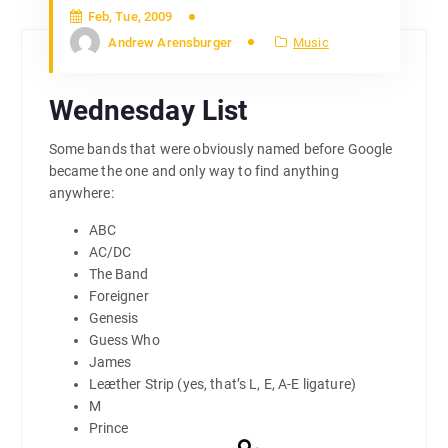
Feb, Tue, 2009
Andrew Arensburger
Music
Wednesday List
Some bands that were obviously named before Google
became the one and only way to find anything
anywhere:
ABC
AC/DC
The Band
Foreigner
Genesis
Guess Who
James
Leæther Strip (yes, that’s L, E, A-E ligature)
M
Prince