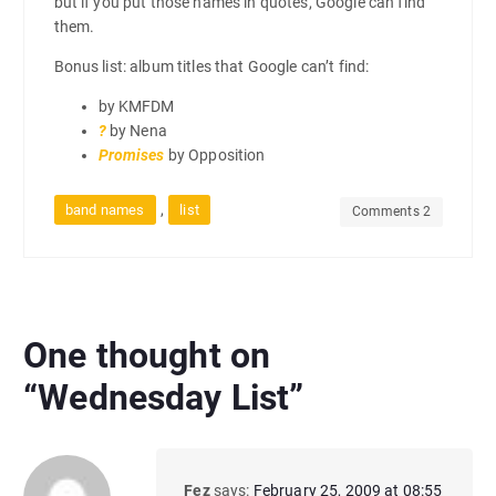
but if you put those names in quotes, Google can find
them.
Bonus list: album titles that Google can’t find:
by KMFDM
?
by Nena
Promises
by Opposition
,
band names
list
Comments 2
One thought on
“
Wednesday List
”
Fez
says:
February 25, 2009 at 08:55