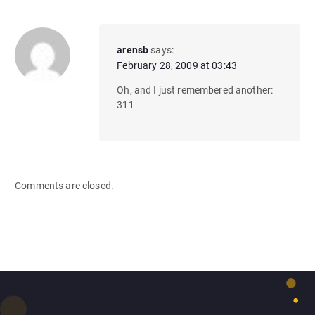
arensb
says:
February 28, 2009 at 03:43
Oh, and I just remembered another:
311
Comments are closed.