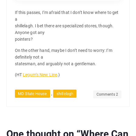
If this passes, I’m afraid that I don’t know where to get
a
shillelagh. I bet there are specialized stores, though.
Anyone got any
pointers?
On the other hand, maybe I don’t need to worry: I’m
definitely not a
statesman, and arguably not a gentleman.
(HT
Legum’s New Line
.)
,
MD State House
shillelagh
Comments 2
One thought on “
Where Can