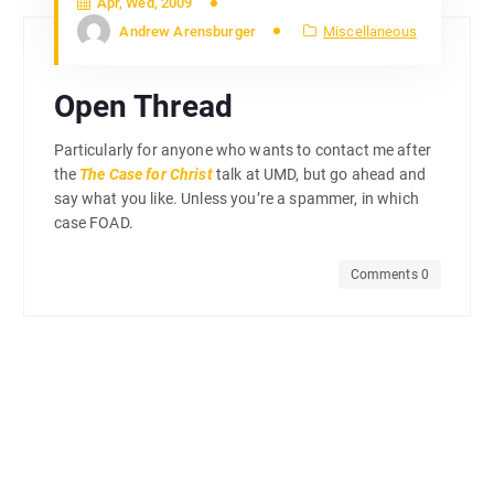
Apr, Wed, 2009
Andrew Arensburger
Miscellaneous
Open Thread
Particularly for anyone who wants to contact me after
the
The Case for Christ
talk at UMD, but go ahead and
say what you like. Unless you’re a spammer, in which
case FOAD.
Comments 0