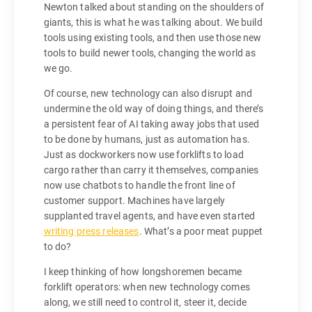
Newton talked about standing on the shoulders of
giants, this is what he was talking about. We build
tools using existing tools, and then use those new
tools to build newer tools, changing the world as
we go.
Of course, new technology can also disrupt and
undermine the old way of doing things, and there’s
a persistent fear of AI taking away jobs that used
to be done by humans, just as automation has.
Just as dockworkers now use forklifts to load
cargo rather than carry it themselves, companies
now use chatbots to handle the front line of
customer support. Machines have largely
supplanted travel agents, and have even started
writing press releases
. What’s a poor meat puppet
to do?
I keep thinking of how longshoremen became
forklift operators: when new technology comes
along, we still need to control it, steer it, decide