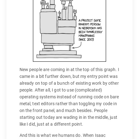
New people are coming in at the top of this graph. I
came in a bit further down, but my entry point was
already on top of a bunch of existing work by other
people. After all, I got to use (complicated)
operating systems instead of running code on bare
metal, text editors rather than toggling my code in
on the front panel, and much besides. People
starting out today are wading in in the middle, just
like I did, just at a different point.
And this is what we humans do. When Isaac