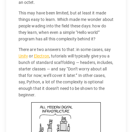
an octet.
This may have been limited, but at least it made
things easy to learn. Which made me wonder about
people wading into the field these days: how do
they learn, when even a simple “Hello world”
program has all this complexity behind it?
There are two answers to that: in some cases, say
Unity
or
Electron
, tutorials will typically give you a
bunch of standard scaffolding — headers, includes,
starter classes — and say “Don’t worry about all
that for now; we’ll cover it later.” In other cases,
say, Python, a lot of the complexity is optional
enough that it doesn’t need to be shown to the
beginner.