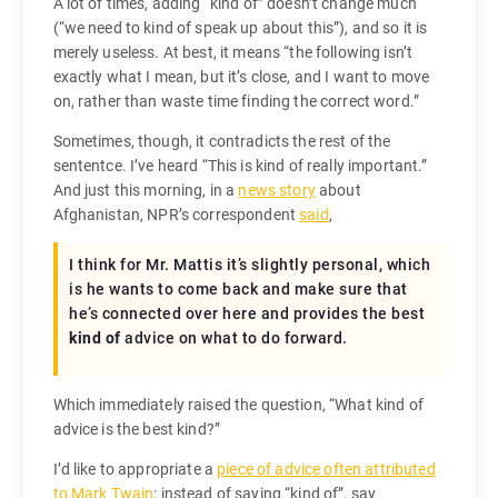
A lot of times, adding “kind of” doesn’t change much
(“we need to kind of speak up about this”), and so it is
merely useless. At best, it means “the following isn’t
exactly what I mean, but it’s close, and I want to move
on, rather than waste time finding the correct word.”
Sometimes, though, it contradicts the rest of the
sententce. I’ve heard “This is kind of really important.”
And just this morning, in a
news story
about
Afghanistan, NPR’s correspondent
said
,
I think for Mr. Mattis it’s slightly personal, which
is he wants to come back and make sure that
he’s connected over here and provides the best
kind of
advice on what to do forward.
Which immediately raised the question, “What kind of
advice is the best kind?”
I’d like to appropriate a
piece of advice often attributed
to Mark Twain
: instead of saying “kind of”, say