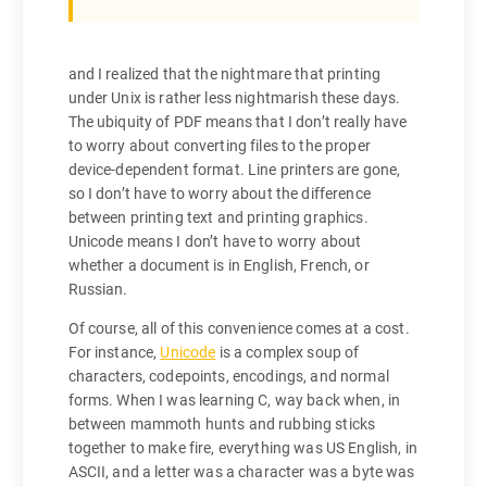
and I realized that the nightmare that printing
under Unix is rather less nightmarish these days.
The ubiquity of PDF means that I don’t really have
to worry about converting files to the proper
device-dependent format. Line printers are gone,
so I don’t have to worry about the difference
between printing text and printing graphics.
Unicode means I don’t have to worry about
whether a document is in English, French, or
Russian.
Of course, all of this convenience comes at a cost.
For instance,
Unicode
is a complex soup of
characters, codepoints, encodings, and normal
forms. When I was learning C, way back when, in
between mammoth hunts and rubbing sticks
together to make fire, everything was US English, in
ASCII, and a letter was a character was a byte was