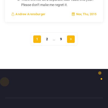
Please don’t make me regret it.
Nov, Thu, 2015
Andrew Arensburger
1
2
…
9