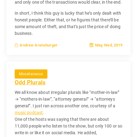
and only one of the transactions would clear, in the end.
In short, I think this guy is lucky that he’s only dealt with
honest people. Either that, or he figures that there’ll be
some amount of theft, and that’s just the price of doing
business.
May, Wed, 2019
Andrew Arensburger
Miscellaneous
Odd Plurals
We all know about irregular plurals like “mother-in-law”
→ “mothers-in-law”, “attorney general” → “attorneys
general”. I just ran across another one, courtesy of a
music podcast
.
One of the hosts was saying that there are about
11,000 people who listen to the show, but only 100 or so
write in or like it on social media. He added,