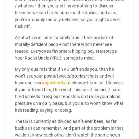
/ whatever, then you and I have nothing to discuss
because we can’t even agree on the basics; and also,
you’re probably morally-deficient, so you might as well
fuck off.
All of which is, unfortunately true. There are lots of
morally-deficient people out there who’ll never see
reason. Everyone’s favorite whipping boy stereotype
Your Racist Uncle (YRU), springs to mind.
My only qualm is that if YRU unfriends you, then he
won’t see your posts/tweets/stories/chats and will
have one less
opportunity
to change his mind. Likewise,
if you unfriend him, then yeah, his racist memes / hate-
filled screeds / religious reposts won’t raise your blood
pressure on a daily basis, but you also won’t know what
he’s reading, saying, or doing.
The US is currently as divided as it’s ever been, as far
back as I can remember. And part of the problem is that
we don’t know each other, don’t watch the same news