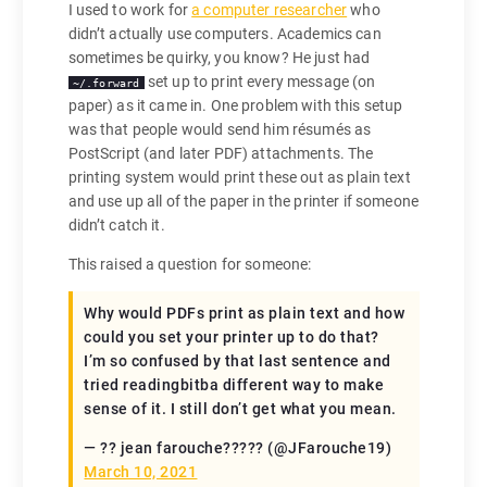
I used to work for
a computer researcher
who
didn’t actually use computers. Academics can
sometimes be quirky, you know? He just had
set up to print every message (on
~/.forward
paper) as it came in. One problem with this setup
was that people would send him résumés as
PostScript (and later PDF) attachments. The
printing system would print these out as plain text
and use up all of the paper in the printer if someone
didn’t catch it.
This raised a question for someone:
Why would PDFs print as plain text and how
could you set your printer up to do that?
I’m so confused by that last sentence and
tried readingbitba different way to make
sense of it. I still don’t get what you mean.
— ?? jean farouche????? (@JFarouche19)
March 10, 2021