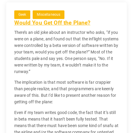
Geek
Miscellaneous
Would You Get Off the Plane?
There’s an old joke about an instructor who asks, “if you
were on a plane, and found out that the inflight systems
were controlled by a beta version of software written by
your team, would you get off the plane?” Most of the
students pale and say yes. One person says, “No. If it
were written by my team, it wouldn’t make it to the
runway.”
The implication is that most software is far crappier
than people realize, and that programmers are keenly
aware of this. But I’d like to present another reason for
getting off the plane:
Even if my team writes good code, the fact that it’s still
in beta means that it hasn’t been fully tested. That
means that there must have been some kind of snafu at
the airline and/or the software company for untested