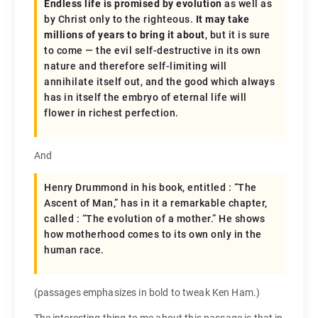
Endless life is promised by evolution
as well as
by Christ only to the righteous.
It may take
millions of years to bring it about
, but it is sure
to come — the evil self-destructive in its own
nature and therefore self-limiting will
annihilate itself out, and the good which always
has in itself the embryo of eternal life will
flower in richest perfection.
And
Henry Drummond in his book, entitled : “The
Ascent of Man,” has in it a remarkable chapter,
called : “The evolution of a mother.” He shows
how motherhood comes to its own only in the
human race.
(passages emphasizes in bold to tweak Ken Ham.)