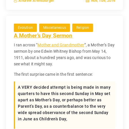
Nov, Tue, 2016
Andrew Arensburger
Evolution
Miscellaneous
Religion
A Mother’s Day Sermon
I ran across “
Mother and Grandmother
”, a Mother’s Day
sermon by one Edwin Whitney Bishop from May 14,
1911, about a hundred years ago, and was curious to
see what it might say.
The first surprise came in the first sentence:
A VERY decided attempt is being made in many
quarters to have this second Sunday in May set
apart as Mother’s Day, or perhaps better as
Parent’s Day, as a counterbalance to the very
wide spread observance of the second Sunday
in June as Children’s Day,