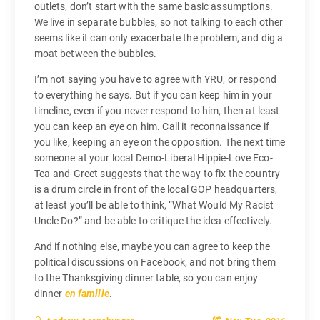
outlets, don’t start with the same basic assumptions.
We live in separate bubbles, so not talking to each other
seems like it can only exacerbate the problem, and dig a
moat between the bubbles.
I’m not saying you have to agree with YRU, or respond
to everything he says. But if you can keep him in your
timeline, even if you never respond to him, then at least
you can keep an eye on him. Call it reconnaissance if
you like, keeping an eye on the opposition. The next time
someone at your local Demo-Liberal Hippie-Love Eco-
Tea-and-Greet suggests that the way to fix the country
is a drum circle in front of the local GOP headquarters,
at least you’ll be able to think, “What Would My Racist
Uncle Do?” and be able to critique the idea effectively.
And if nothing else, maybe you can agree to keep the
political discussions on Facebook, and not bring them
to the Thanksgiving dinner table, so you can enjoy
dinner
en famille
.