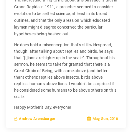
The interesting thing to me about this passage is that in
Grand Rapids in 1911, a preacher seemed to consider
evolution to be settled science, at least in its broad
outlines, and that the only areas on which educated
laymen might disagree concerned the particular
hypotheses being hashed out.
He does hold a misconception that’s still widespread,
though: after talking about reptiles and birds, he says
that “[l]ions are higher up in the scale”. Throughout his
sermon, he seems to take for granted that there is a
Great Chain of Being, with some above (and better
than) others: reptiles above insects, birds above
reptiles, humans above lions. I wouldn’t be surprised if
he considered some humans to be above others on this
scale.
Happy Mother’s Day, everyone!
May, Sun, 2016
Andrew Arensburger