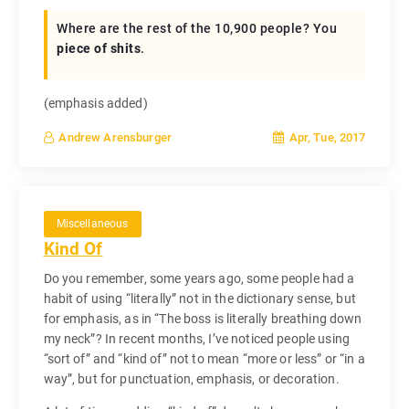
Where are the rest of the 10,900 people? You
piece of shits
.
(emphasis added)
Apr, Tue, 2017
Andrew Arensburger
Miscellaneous
Kind Of
Do you remember, some years ago, some people had a
habit of using “literally” not in the dictionary sense, but
for emphasis, as in “The boss is literally breathing down
my neck”? In recent months, I’ve noticed people using
“sort of” and “kind of” not to mean “more or less” or “in a
way”, but for punctuation, emphasis, or decoration.