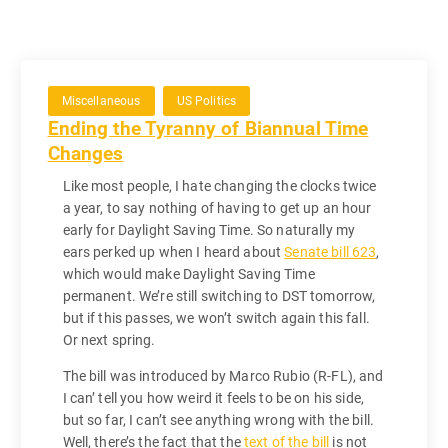
Miscellaneous
US Politics
Ending the Tyranny of Biannual Time
Changes
Like most people, I hate changing the clocks twice
a year, to say nothing of having to get up an hour
early for Daylight Saving Time. So naturally my
ears perked up when I heard about
Senate bill 623
,
which would make Daylight Saving Time
permanent. We’re still switching to DST tomorrow,
but if this passes, we won’t switch again this fall.
Or next spring.
The bill was introduced by Marco Rubio (R-FL), and
I can’ tell you how weird it feels to be on his side,
but so far, I can’t see anything wrong with the bill.
Well, there’s the fact that the
text of the bill
is not