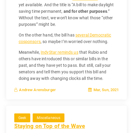
yet available. And the title is “A bill to make daylight
saving time permanent,
and for other purposes
.”
Without the text, we won’t know what those “other
purposes” might be.
On the other hand, the bill has
several Democratic
cosponsors
, so maybe I’m worried over nothing.
Meanwhile,
IndyStar reminds us
that Rubio and
others have introduced this or similar bills in the
past, and they have yet to pass. But still, call your
senators and tell them you support this bill and
doing away with changing clocks all the time.
Mar, Sun, 2021
Andrew Arensburger
Geek
Miscellaneous
Staying on Top of the Wave