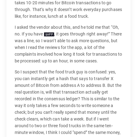
takes 10-20 minutes for Bitcoin transactions to go
through. That’s why it doesn’t work everyday purchases
like, for instance, lunch at a food truck.
I asked the vendor about this, and he told me that “Oh,
no. If you have
, it goes through right away!” There
$APP
was a line, so I wasn’t able to ask more questions, but
when I read the reviews for the app, a lot of the
complaints involved how long it took for transactions to
be processed: up to an hour, in some cases.
So I suspect that the food truck guy is confused: yes,
you can instantly get a hash that says to transfer X
amount of Bitcoin from address A to address B. But the
real question is, will that transaction actually get
recorded in the consensus ledger? This is similar to the
way it only takes a few seconds to write someone a
check; but you can’t really spend that money until the
check clears, which can take a week. But if I went
around to two or three food trucks in the same ten-
minute window, I think I could “spend” the same money,