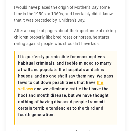
I would have placed the origin of Mother’s Day some
time in the 1950s or 1960s, and I certainly didn’t know
that it was preceded by Children’s Day.
After a couple of pages about the importance of raising
children properly, like bred roses or horses, he starts
railing against people who shouldn’t have kids:
It is perfectly permissible for consumptives,
habitual criminals, and feeble minded to marry
at will and populate the hospitals and alms
houses, and no one shall say them nay. We pass
laws to cut down peach trees that have
the
yellows
and we eliminate cattle that have the
hoof and mouth disease, but we have thought
nothing of having diseased people transmit
certain terrible tendencies to the third and
fourth generation.