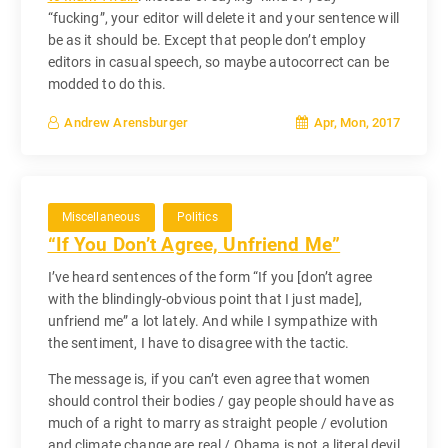
“fucking”, your editor will delete it and your sentence will
be as it should be. Except that people don’t employ
editors in casual speech, so maybe autocorrect can be
modded to do this.
Apr, Mon, 2017
Andrew Arensburger
Miscellaneous
Politics
“If You Don’t Agree, Unfriend Me”
I’ve heard sentences of the form “If you [don’t agree
with the blindingly-obvious point that I just made],
unfriend me” a lot lately. And while I sympathize with
the sentiment, I have to disagree with the tactic.
The message is, if you can’t even agree that women
should control their bodies / gay people should have as
much of a right to marry as straight people / evolution
and climate change are real / Obama is not a literal devil