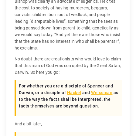
Bishop was clearly an advocate of eugenics. He cites
the cost to society of having murderers, beggars,
convicts, children born out of wedlock, and people
leading “disreputable lives”, something that he sees as
being passed down from parent to child, genetically as
we would say today. “And yet there are those who insist
that the State has no interest in who shall be parents !”,
he exclaims.
No doubt there are creationists who would love to claim
that this man of God was corrupted by the Great Satan,
Darwin. So here you go:
For whether you are a disciple of Spencer and
Darwin, or a disciple of
Häckel
and
Weissman
as
to the way the facts shall be interpreted, the
facts themselves are beyond question.
And a bit later,