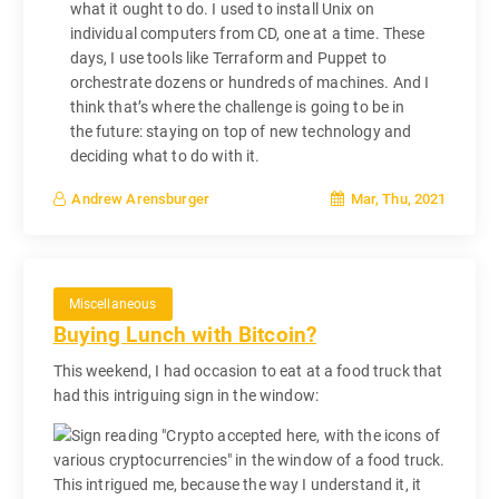
what it ought to do. I used to install Unix on
individual computers from CD, one at a time. These
days, I use tools like Terraform and Puppet to
orchestrate dozens or hundreds of machines. And I
think that’s where the challenge is going to be in
the future: staying on top of new technology and
deciding what to do with it.
Mar, Thu, 2021
Andrew Arensburger
Miscellaneous
Buying Lunch with Bitcoin?
This weekend, I had occasion to eat at a food truck that
had this intriguing sign in the window:
This intrigued me, because the way I understand it, it