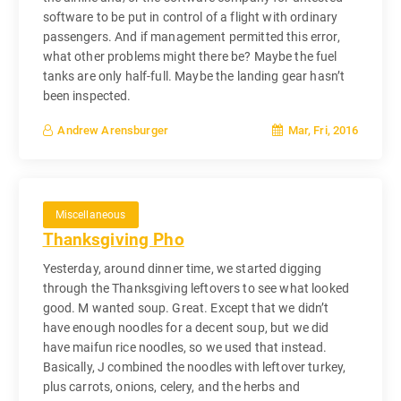
software to be put in control of a flight with ordinary
passengers. And if management permitted this error,
what other problems might there be? Maybe the fuel
tanks are only half-full. Maybe the landing gear hasn’t
been inspected.
Mar, Fri, 2016
Andrew Arensburger
Miscellaneous
Thanksgiving Pho
Yesterday, around dinner time, we started digging
through the Thanksgiving leftovers to see what looked
good. M wanted soup. Great. Except that we didn’t
have enough noodles for a decent soup, but we did
have maifun rice noodles, so we used that instead.
Basically, J combined the noodles with leftover turkey,
plus carrots, onions, celery, and the herbs and