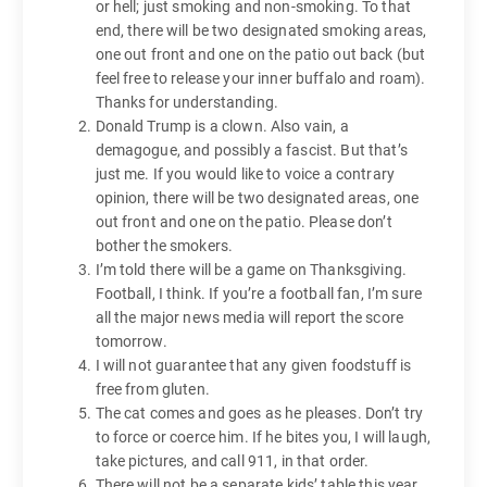
or hell; just smoking and non-smoking. To that
end, there will be two designated smoking areas,
one out front and one on the patio out back (but
feel free to release your inner buffalo and roam).
Thanks for understanding.
Donald Trump is a clown. Also vain, a
demagogue, and possibly a fascist. But that’s
just me. If you would like to voice a contrary
opinion, there will be two designated areas, one
out front and one on the patio. Please don’t
bother the smokers.
I’m told there will be a game on Thanksgiving.
Football, I think. If you’re a football fan, I’m sure
all the major news media will report the score
tomorrow.
I will not guarantee that any given foodstuff is
free from gluten.
The cat comes and goes as he pleases. Don’t try
to force or coerce him. If he bites you, I will laugh,
take pictures, and call 911, in that order.
There will not be a separate kids’ table this year.