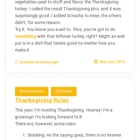
vegetables used to stuff and flavor the Thanksgiving
turkey. I called the result Thanksgiving pho, and it was
surprisingly good. I added Sriracha to mine; the others
didn’t, for some reason.
Try it. You know you want to. Plus, you’ve got to do
something
with that leftover turkey, right? Might as well
put is in a dish that tastes good no matter how you
make it.
Nov, Sat, 2015
Andrew Arensburger
Miscellaneous
Site News
Thanksgiving Rules
This year, I’m hosting Thanksgiving. Hooray! I’m a
grownup! I’m looking forward to it.
There are, however, some rules:
Smoking: As the saying goes, there is no heaven