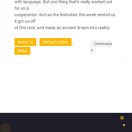
with language. But one thing that’s really worked out
for us is
cooperation. And as the festivities this week remind us,
it got us off
of this rock, and made an ancient dream into reality.
,
,
Apollo 11
Michael Collins
Comments
0
NASA