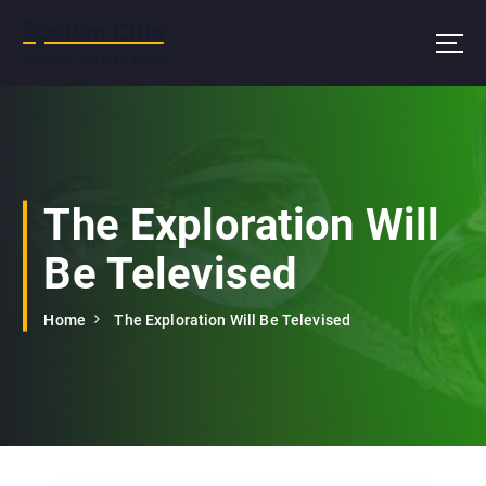
S
Epsilon Clue
k
i
Contains less than 1% RDA
p
t
o
c
o
n
The Exploration Will
t
e
Be Televised
n
t
Home
The Exploration Will Be Televised