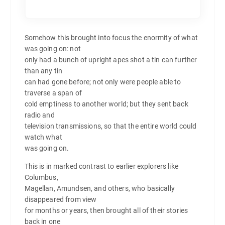
Somehow this brought into focus the enormity of what
was going on: not
only had a bunch of upright apes shot a tin can further
than any tin
can had gone before; not only were people able to
traverse a span of
cold emptiness to another world; but they sent back
radio and
television transmissions, so that the entire world could
watch what
was going on.
This is in marked contrast to earlier explorers like
Columbus,
Magellan, Amundsen, and others, who basically
disappeared from view
for months or years, then brought all of their stories
back in one