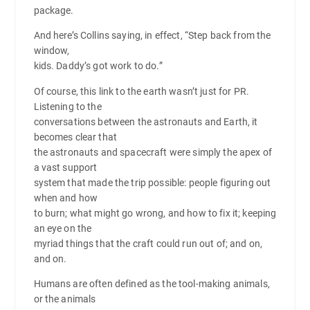
package.
And here’s Collins saying, in effect, “Step back from the
window,
kids. Daddy’s got work to do.”
Of course, this link to the earth wasn’t just for PR.
Listening to the
conversations between the astronauts and Earth, it
becomes clear that
the astronauts and spacecraft were simply the apex of
a vast support
system that made the trip possible: people figuring out
when and how
to burn; what might go wrong, and how to fix it; keeping
an eye on the
myriad things that the craft could run out of; and on,
and on.
Humans are often defined as the tool-making animals,
or the animals