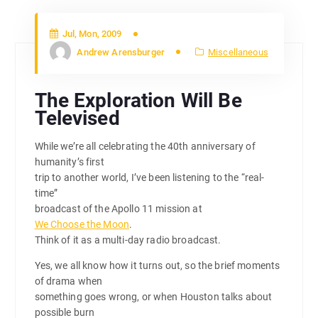
Jul, Mon, 2009
Andrew Arensburger
Miscellaneous
The Exploration Will Be
Televised
While we’re all celebrating the 40th anniversary of
humanity’s first
trip to another world, I’ve been listening to the “real-
time”
broadcast of the Apollo 11 mission at
We Choose the Moon
.
Think of it as a multi-day radio broadcast.
Yes, we all know how it turns out, so the brief moments
of drama when
something goes wrong, or when Houston talks about
possible burn