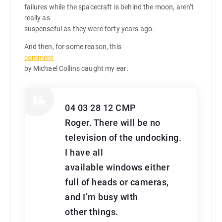
failures while the spacecraft is behind the moon, aren’t
really as
suspenseful as they were forty years ago.
And then, for some reason, this
comment
by Michael Collins caught my ear:
04 03 28 12 CMP
Roger. There will be no
television of the undocking.
I have all
available windows either
full of heads or cameras,
and I’m busy with
other things.