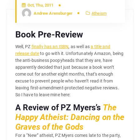
Oct, Thu, 2011
Andrew Arensburger
Atheism
Book Pre-Review
Well, PZ
finally has an ISBN
, as well as
a title and
release date
to go with it. Unfortunately Amazon, being
the anti-business poopyheads that they are, have
apparently decided that just because a book won’t
come out for another eight months, that’s enough
excuse to prevent people who haven’t read it from
leaving first-amendment-protected negative reviews.
So I have to leave mine here:
A Review of PZ Myers’s
The
Happy Atheist: Dancing on the
Graves of the Gods
For a “New” atheist, PZ Myers comes late to the party,