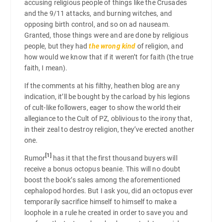
accusing religious people of things like the Crusades
and the 9/11 attacks, and burning witches, and
opposing birth control, and so on ad nauseam.
Granted, those things were and are done by religious
people, but they had
the wrong kind
of religion, and
how would we know that if it weren’t for faith (the true
faith, I mean).
If the comments at his filthy, heathen blog are any
indication, it’ll be bought by the carload by his legions
of cult-like followers, eager to show the world their
allegiance to the Cult of PZ, oblivious to the irony that,
in their zeal to destroy religion, they’ve erected another
one.
[1]
Rumor
has it that the first thousand buyers will
receive a bonus octopus beanie. This will no doubt
boost the book’s sales among the aforementioned
cephalopod hordes. But I ask you, did an octopus ever
temporarily sacrifice himself to himself to make a
loophole in a rule he created in order to save you and