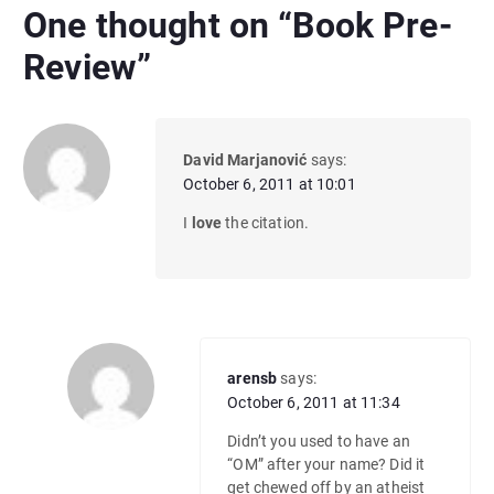
One thought on “
Book Pre-
Review
”
David Marjanović
says:
October 6, 2011 at 10:01
I
love
the citation.
arensb
says:
October 6, 2011 at 11:34
Didn’t you used to have an
“OM” after your name? Did it
get chewed off by an atheist