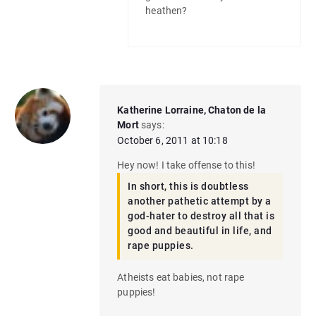
heathen?
Katherine Lorraine, Chaton de la
Mort
says:
October 6, 2011 at 10:18
Hey now! I take offense to this!
In short, this is doubtless
another pathetic attempt by a
god-hater to destroy all that is
good and beautiful in life, and
rape puppies.
Atheists eat babies, not rape
puppies!