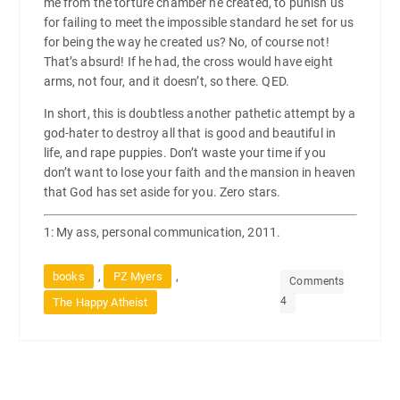
me from the torture chamber he created, to punish us
for failing to meet the impossible standard he set for us
for being the way he created us? No, of course not!
That’s absurd! If he had, the cross would have eight
arms, not four, and it doesn’t, so there. QED.
In short, this is doubtless another pathetic attempt by a
god-hater to destroy all that is good and beautiful in
life, and rape puppies. Don’t waste your time if you
don’t want to lose your faith and the mansion in heaven
that God has set aside for you. Zero stars.
1: My ass, personal communication, 2011.
,
,
books
PZ Myers
Comments
4
The Happy Atheist