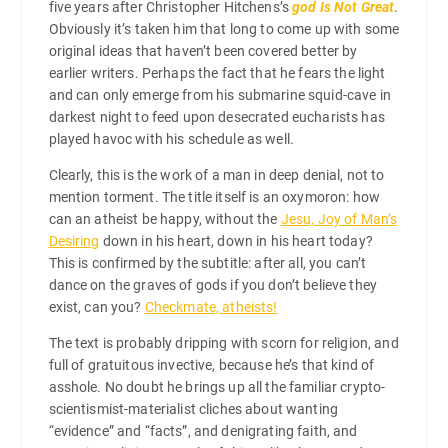
five years after Christopher Hitchens’s
god Is Not Great
.
Obviously it’s taken him that long to come up with some
original ideas that haven’t been covered better by
earlier writers. Perhaps the fact that he fears the light
and can only emerge from his submarine squid-cave in
darkest night to feed upon desecrated eucharists has
played havoc with his schedule as well.
Clearly, this is the work of a man in deep denial, not to
mention torment. The title itself is an oxymoron: how
can an atheist be happy, without the
Jesu, Joy of Man’s
Desiring
down in his heart, down in his heart today?
This is confirmed by the subtitle: after all, you can’t
dance on the graves of gods if you don’t believe they
exist, can you?
Checkmate, atheists!
The text is probably dripping with scorn for religion, and
full of gratuitous invective, because he’s that kind of
asshole. No doubt he brings up all the familiar crypto-
scientismist-materialist cliches about wanting
“evidence” and “facts”, and denigrating faith, and