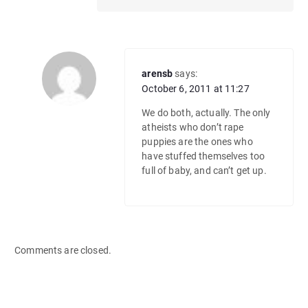
arensb
says:
October 6, 2011 at 11:27
We do both, actually. The only
atheists who don’t rape
puppies are the ones who
have stuffed themselves too
full of baby, and can’t get up.
Comments are closed.