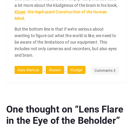
a lot more about the kludginess of the brain in his book,
Kluge
: the Haphazard Construction of the Human
Mind
.
But the bottom line is that if we’re serious about
wanting to figure out what the world is like, we need to
be aware of the limitations of our equipment. This
includes not only cameras and recorders, but also eyes
and brain.
,
,
Gary Marcus
illusion
Kludge
Comments 3
One thought on “
Lens Flare
in the Eye of the Beholder
”