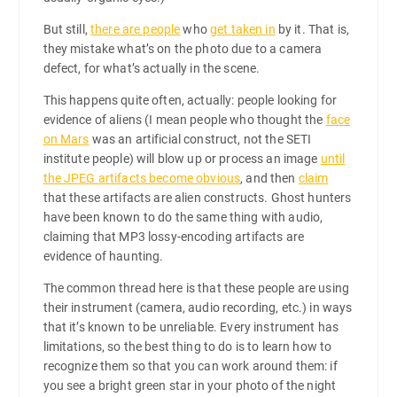
But still,
there are people
who
get taken in
by it. That is,
they mistake what’s on the photo due to a camera
defect, for what’s actually in the scene.
This happens quite often, actually: people looking for
evidence of aliens (I mean people who thought the
face
on Mars
was an artificial construct, not the SETI
institute people) will blow up or process an image
until
the JPEG artifacts become obvious
, and then
claim
that these artifacts are alien constructs. Ghost hunters
have been known to do the same thing with audio,
claiming that MP3 lossy-encoding artifacts are
evidence of haunting.
The common thread here is that these people are using
their instrument (camera, audio recording, etc.) in ways
that it’s known to be unreliable. Every instrument has
limitations, so the best thing to do is to learn how to
recognize them so that you can work around them: if
you see a bright green star in your photo of the night