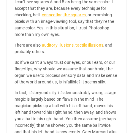
I can’t see squares A and B as being the same color. I
accept that they are, because every technique for
checking, be it
connecting the squares
, or examining
pixels with an image-viewing tool, say that they’re the
same color. Yes, in this situation, I trust Photoshop
more than my own eyes.
There are also
auditory illusions
,
tactile illusions
, and
probably others.
So if we can’t always trust our eyes, or our ears, or our
fingertips, why should we assume that our brain, the
organ we use to process sensory data and make sense
of the world around us, is infallible? It seems silly.
In fact, it’s beyond silly: it’s demonstrably wrong: stage
magic is largely based on flaws in the mind. The
magician picks up a ball with his left hand, moves his
left hand toward his right hand, then away, and shows
you a ball in his right hand. You then assume (perhaps
incorrectly) that he showed you the same ball twice,
and that his left hand is now empty. Gary Marcus talks