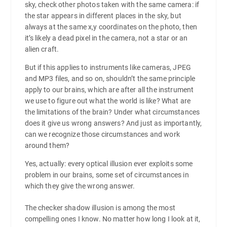
sky, check other photos taken with the same camera: if
the star appears in different places in the sky, but
always at the same x,y coordinates on the photo, then
it’s likely a dead pixel in the camera, not a star or an
alien craft.
But if this applies to instruments like cameras, JPEG
and MP3 files, and so on, shouldn’t the same principle
apply to our brains, which are after all the instrument
we use to figure out what the world is like? What are
the limitations of the brain? Under what circumstances
does it give us wrong answers? And just as importantly,
can we recognize those circumstances and work
around them?
Yes, actually: every optical illusion ever exploits some
problem in our brains, some set of circumstances in
which they give the wrong answer.
The checker shadow illusion is among the most
compelling ones I know. No matter how long I look at it,