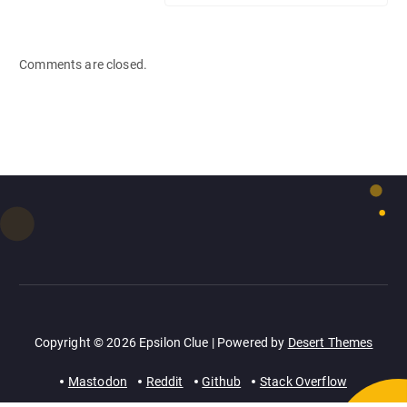
Comments are closed.
Copyright © 2026 Epsilon Clue | Powered by
Desert Themes
Mastodon
Reddit
Github
Stack Overflow