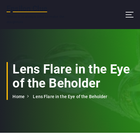
S
Epsilon Clue
k
i
Where it is always time to make the
doughnuts
p
t
o
c
o
n
Lens Flare in the Eye
t
e
of the Beholder
n
t
Home
Lens Flare in the Eye of the Beholder