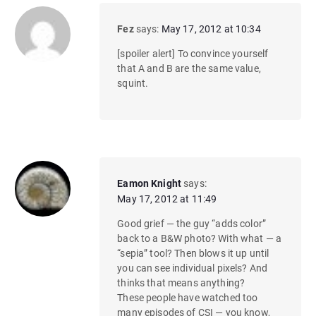
Fez
says:
May 17, 2012 at 10:34
[spoiler alert] To convince yourself
that A and B are the same value,
squint.
Eamon Knight
says:
May 17, 2012 at 11:49
Good grief — the guy “adds color”
back to a B&W photo? With what — a
“sepia” tool? Then blows it up until
you can see individual pixels? And
thinks that means anything?
These people have watched too
many episodes of CSI — you know,