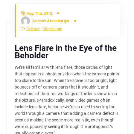
May, Thu, 2012
Andrew Arensburger
Science
Skepticism
Lens Flare in the Eye of the
Beholder
We’re all familiar with lens flare, those circles of light
that appear in a photo or video when the camera points
too close to the sun. When the scene is too bright, light
bounces off of camera parts that it shouldn’t, and
reflections of the inner workings of the lens show up in
the picture. (Paradoxically, even video games often
include lens flare, because we’re so used to seeing the
world through a camera that adding a camera defect is
seen as making the scene more realistic, even though
we’re supposedly seeing it through the protagonist’s
usually-organic eyes.)