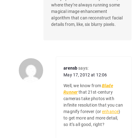
where they’re always running some
magical image enhancement
algorithm that can reconstruct facial
details from, like, six blurry pixels.
arensb
says:
May 17, 2012 at 12:06
Well, we know from
Blade
Runner
that 21st-century
cameras take photos with
infinite resolution that you can
magnify forever (or
enhance
)
to get more and more detail,
so it’s all good, right?