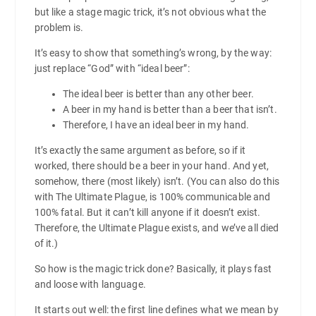
but like a stage magic trick, it’s not obvious what the
problem is.
It’s easy to show that something’s wrong, by the way:
just replace “God” with “ideal beer”:
The ideal beer is better than any other beer.
A beer in my hand is better than a beer that isn’t.
Therefore, I have an ideal beer in my hand.
It’s exactly the same argument as before, so if it
worked, there should be a beer in your hand. And yet,
somehow, there (most likely) isn’t. (You can also do this
with The Ultimate Plague, is 100% communicable and
100% fatal. But it can’t kill anyone if it doesn’t exist.
Therefore, the Ultimate Plague exists, and we’ve all died
of it.)
So how is the magic trick done? Basically, it plays fast
and loose with language.
It starts out well: the first line defines what we mean by