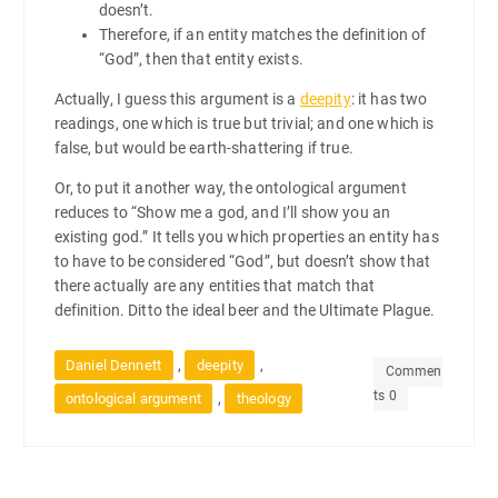
doesn’t.
Therefore, if an entity matches the definition of
“God”, then that entity exists.
Actually, I guess this argument is a
deepity
: it has two
readings, one which is true but trivial; and one which is
false, but would be earth-shattering if true.
Or, to put it another way, the ontological argument
reduces to “Show me a god, and I’ll show you an
existing god.” It tells you which properties an entity has
to have to be considered “God”, but doesn’t show that
there actually are any entities that match that
definition. Ditto the ideal beer and the Ultimate Plague.
,
,
Daniel Dennett
deepity
Commen
ts 0
,
ontological argument
theology