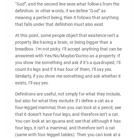
“God”, and the second line sees what follows from the
definition. In other words, if we define “God” as
meaning a perfect being, then it follows that anything
that falls under that definition must also exist.
At this point, some people object that existence isn’t a
property like having a brain, or being bigger than a
breadbox. I’m not picky. I’ll accept anything that can be
answered with Yes/No/Maybe/Dunno as a property. If
you show me something and ask if it’s a quadruped, I’ll
count its legs and if it has four of them, I’ll say yes.
Similarly, if you show me something and ask whether it
exists, I’ll say yes.
Definitions are useful, not simply for what they include,
but also for what they exclude: if I define a cat as a
four-legged mammal, then you can look at a pencil, see
that it doesn’t have four legs, and therefore isn’t a cat.
You can look at an iguana and see that although it has
four legs, it isn’t a mammal, and therefore isn’t a cat
(same with four-legged tables). Then you can look at a