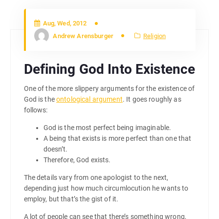
Aug, Wed, 2012
Andrew Arensburger
Religion
Defining God Into Existence
One of the more slippery arguments for the existence of
God is the
ontological argument
. It goes roughly as
follows:
God is the most perfect being imaginable.
A being that exists is more perfect than one that
doesn’t.
Therefore, God exists.
The details vary from one apologist to the next,
depending just how much circumlocution he wants to
employ, but that’s the gist of it.
A lot of people can see that there’s something wrong,