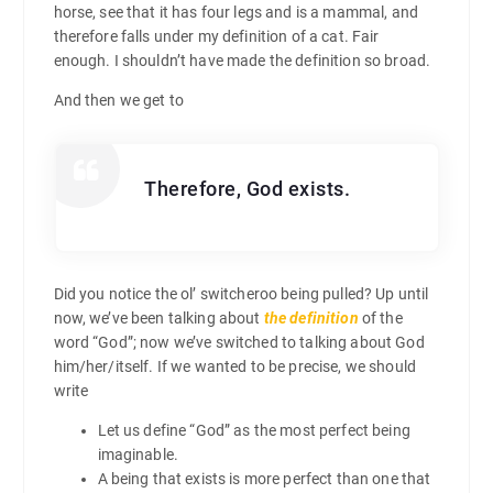
horse, see that it has four legs and is a mammal, and
therefore falls under my definition of a cat. Fair
enough. I shouldn’t have made the definition so broad.
And then we get to
Therefore, God exists.
Did you notice the ol’ switcheroo being pulled? Up until
now, we’ve been talking about
the definition
of the
word “God”; now we’ve switched to talking about God
him/her/itself. If we wanted to be precise, we should
write
Let us define “God” as the most perfect being
imaginable.
A being that exists is more perfect than one that