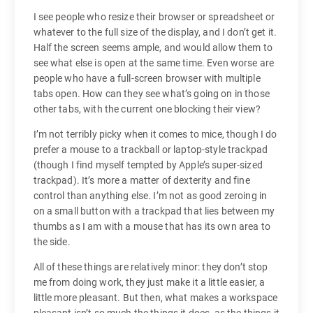
I see people who resize their browser or spreadsheet or
whatever to the full size of the display, and I don’t get it.
Half the screen seems ample, and would allow them to
see what else is open at the same time. Even worse are
people who have a full-screen browser with multiple
tabs open. How can they see what’s going on in those
other tabs, with the current one blocking their view?
I’m not terribly picky when it comes to mice, though I do
prefer a mouse to a trackball or laptop-style trackpad
(though I find myself tempted by Apple’s super-sized
trackpad). It’s more a matter of dexterity and fine
control than anything else. I’m not as good zeroing in
on a small button with a trackpad that lies between my
thumbs as I am with a mouse that has its own area to
the side.
All of these things are relatively minor: they don’t stop
me from doing work, they just make it a little easier, a
little more pleasant. But then, what makes a workspace