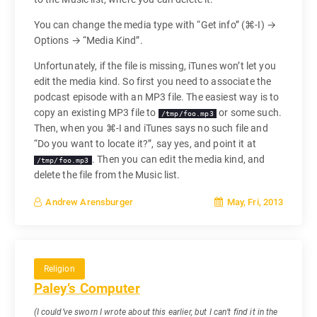
You can change the media type with “Get info” (⌘-I) →
Options → “Media Kind”.
Unfortunately, if the file is missing, iTunes won’t let you
edit the media kind. So first you need to associate the
podcast episode with an MP3 file. The easiest way is to
copy an existing MP3 file to
or some such.
/tmp/foo.mp3
Then, when you ⌘-I and iTunes says no such file and
“Do you want to locate it?”, say yes, and point it at
. Then you can edit the media kind, and
/tmp/foo.mp3
delete the file from the Music list.
May, Fri, 2013
Andrew Arensburger
Religion
Paley’s Computer
(I could’ve sworn I wrote about this earlier, but I can’t find it in the