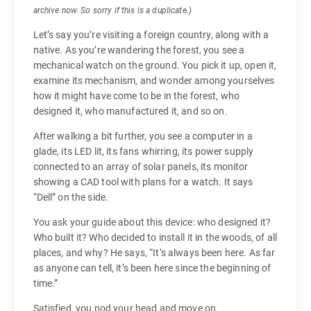
archive now. So sorry if this is a duplicate.)
Let’s say you’re visiting a foreign country, along with a
native. As you’re wandering the forest, you see a
mechanical watch on the ground. You pick it up, open it,
examine its mechanism, and wonder among yourselves
how it might have come to be in the forest, who
designed it, who manufactured it, and so on.
After walking a bit further, you see a computer in a
glade, its LED lit, its fans whirring, its power supply
connected to an array of solar panels, its monitor
showing a CAD tool with plans for a watch. It says
“Dell” on the side.
You ask your guide about this device: who designed it?
Who built it? Who decided to install it in the woods, of all
places, and why? He says, “It’s always been here. As far
as anyone can tell, it’s been here since the beginning of
time.”
Satisfied, you nod your head and move on.