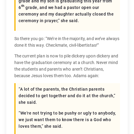
grade and my son is graduating this year from
th
6
grade, and we had a pastor open our
ceremony and my daughter actually closed the
ceremony in prayer,” she said.
So there you go: “We’re in the majority, and we’ve always
done it this way. Checkmate, civil-libertistas!”
The current plan is now to pile dickery upon dickery and
have the graduation ceremony at a church. Never mind
the students and parents who aren’t Christians,
because Jesus loves them too. Adams again:
“A lot of the parents, the Christian parents
decided to get together and do it at the church,”
she said.
“We're not trying to be pushy or ugly to anybody,
we just want them to know there is a God who
loves them,” she said.