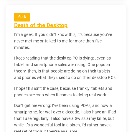
Geek
Death of the Desktop
I’m a geek. If you didn’t know this, it’s because you’ve
never met me or talked to me for more than five
minutes.
I keep reading that the desktop PC is dying: , even as
tablet and smartphone sales are rising. One popular
theory, then, is that people are doing on their tablets
and phones what they used to do on their desktop PCs.
I hope this isn’t the case, because frankly, tablets and
phones are crap when it comes to doing real work.
Don’t get me wrong: I’ve been using PDAs, and now a
smartphone, for well over a decade. I also have an iPad
that I use regularly. I also have a Swiss army knife, but
while it’s a wonderful tool in a pinch, I’d rather have a
real set of tools if they’re available.