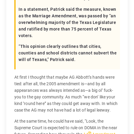
In a statement, Patrick said the measure, known
as the Marriage Amendment, was passed by “an
overwhelming majority of the Texas Legislature
and ratified by more than 75 percent of Texas
voters.
“This opinion clearly outlines that cities,
counties and school districts cannot subvert the
will of Texans,” Patrick said.
At first I thought that maybe AG Abbott’s hands were
tied: after all, the 2005 amendment is—and by all
appearances was always intended as—a big ol’ fuck-
you to the gay community. As much “we don’ like your
kind ’round here” as they could get away with. In which
case the AG may not have had a lot of legal leeway.
At the same time, he could have said, “Look, the
Supreme Court is expected to rule on DOMA in the near
th