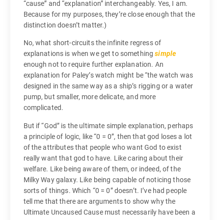
“cause” and “explanation” interchangeably. Yes, I am.
Because for my purposes, they’re close enough that the
distinction doesn’t matter.)
No, what short-circuits the infinite regress of
explanations is when we get to something
simple
enough not to require further explanation. An
explanation for Paley’s watch might be “the watch was
designed in the same way as a ship’s rigging or a water
pump, but smaller, more delicate, and more
complicated.
But if “God” is the ultimate simple explanation, perhaps
a principle of logic, like “0 = 0”, then that god loses a lot
of the attributes that people who want God to exist
really want that god to have. Like caring about their
welfare. Like being aware of them, or indeed, of the
Milky Way galaxy. Like being capable of noticing those
sorts of things. Which “0 = 0” doesn’t. I’ve had people
tell me that there are arguments to show why the
Ultimate Uncaused Cause must necessarily have been a