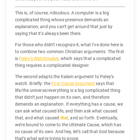
This is, of course, ridiculous. A computer is a big
complicated thing whose presence demands an
explanation, and you can’t get around that just by
saying that it’s always been there.
For those who didn’t recognize it, what I’ve done here is
to combine two common Christian arguments. The first
is
Paley’s Watchmaker
, which says that a complicated
thing requires a complicated designer.
The second adapts the Kalam argument to Paley’s
watch. Briefly: the
First-Cause Argument
says that
life/the universe/everything is a big complicated thing
that didn’t just happen on its own, and therefore
demands an explanation. If everything has a cause, we
can ask what caused life, and then ask what caused
that, and what caused
that
, and so forth. Eventually,
we’re bound to come to the Ultimate Cause, which has
no cause of its own. And hey, let’s call that God because
that’s what we’re trying to prove.