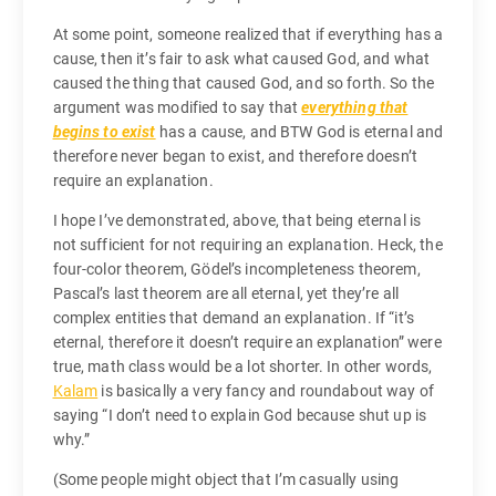
At some point, someone realized that if everything has a
cause, then it’s fair to ask what caused God, and what
caused the thing that caused God, and so forth. So the
argument was modified to say that
everything that
begins to exist
has a cause, and BTW God is eternal and
therefore never began to exist, and therefore doesn’t
require an explanation.
I hope I’ve demonstrated, above, that being eternal is
not sufficient for not requiring an explanation. Heck, the
four-color theorem, Gödel’s incompleteness theorem,
Pascal’s last theorem are all eternal, yet they’re all
complex entities that demand an explanation. If “it’s
eternal, therefore it doesn’t require an explanation” were
true, math class would be a lot shorter. In other words,
Kalam
is basically a very fancy and roundabout way of
saying “I don’t need to explain God because shut up is
why.”
(Some people might object that I’m casually using