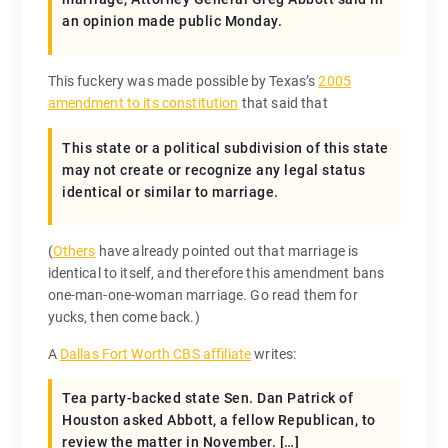
an opinion made public Monday.
This fuckery was made possible by Texas’s
2005
amendment to its constitution
that said that
This state or a political subdivision of this state
may not create or recognize any legal status
identical or similar to marriage.
(
Others
have already pointed out that marriage is
identical to itself, and therefore this amendment bans
one-man-one-woman marriage. Go read them for
yucks, then come back.)
A
Dallas Fort Worth CBS affiliate
writes:
Tea party-backed state Sen. Dan Patrick of
Houston asked Abbott, a fellow Republican, to
review the matter in November. […]