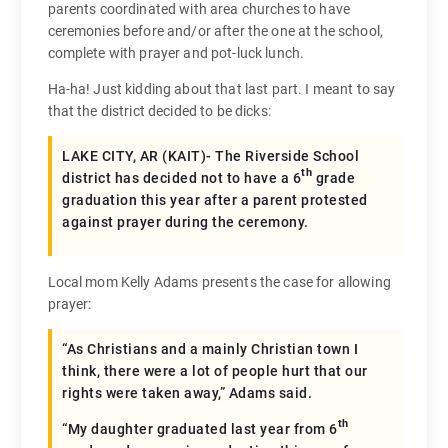
parents coordinated with area churches to have
ceremonies before and/or after the one at the school,
complete with prayer and pot-luck lunch.
Ha-ha! Just kidding about that last part. I meant to say
that the district decided to be dicks:
LAKE CITY, AR (KAIT)- The Riverside School
th
district has decided not to have a 6
grade
graduation this year after a parent protested
against prayer during the ceremony.
Local mom Kelly Adams presents the case for allowing
prayer:
“As Christians and a mainly Christian town I
think, there were a lot of people hurt that our
rights were taken away,” Adams said.
th
“My daughter graduated last year from 6