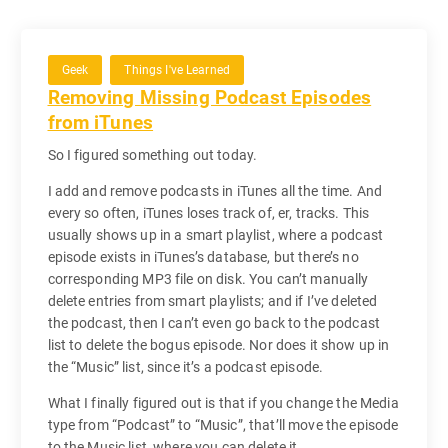
Geek
Things I've Learned
Removing Missing Podcast Episodes
from iTunes
So I figured something out today.
I add and remove podcasts in iTunes all the time. And
every so often, iTunes loses track of, er, tracks. This
usually shows up in a smart playlist, where a podcast
episode exists in iTunes’s database, but there’s no
corresponding MP3 file on disk. You can’t manually
delete entries from smart playlists; and if I’ve deleted
the podcast, then I can’t even go back to the podcast
list to delete the bogus episode. Nor does it show up in
the “Music” list, since it’s a podcast episode.
What I finally figured out is that if you change the Media
type from “Podcast” to “Music”, that’ll move the episode
to the Music list, where you can delete it.