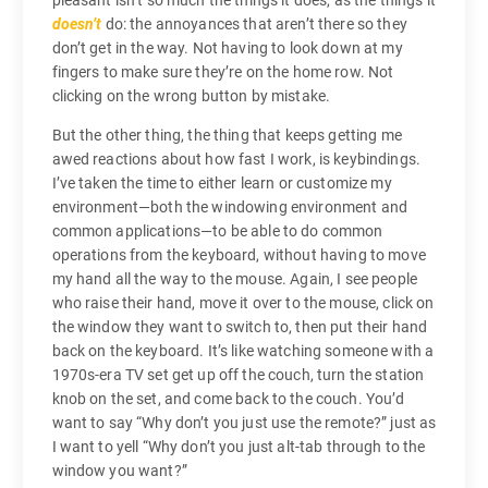
pleasant isn’t so much the things it does, as the things it
doesn’t
do: the annoyances that aren’t there so they
don’t get in the way. Not having to look down at my
fingers to make sure they’re on the home row. Not
clicking on the wrong button by mistake.
But the other thing, the thing that keeps getting me
awed reactions about how fast I work, is keybindings.
I’ve taken the time to either learn or customize my
environment—both the windowing environment and
common applications—to be able to do common
operations from the keyboard, without having to move
my hand all the way to the mouse. Again, I see people
who raise their hand, move it over to the mouse, click on
the window they want to switch to, then put their hand
back on the keyboard. It’s like watching someone with a
1970s-era TV set get up off the couch, turn the station
knob on the set, and come back to the couch. You’d
want to say “Why don’t you just use the remote?” just as
I want to yell “Why don’t you just alt-tab through to the
window you want?”