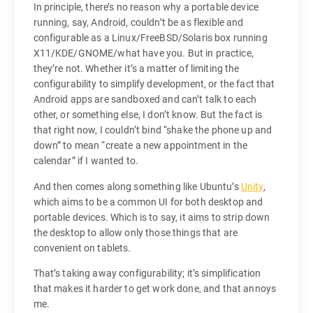
In principle, there’s no reason why a portable device
running, say, Android, couldn’t be as flexible and
configurable as a Linux/FreeBSD/Solaris box running
X11/KDE/GNOME/what have you. But in practice,
they’re not. Whether it’s a matter of limiting the
configurability to simplify development, or the fact that
Android apps are sandboxed and can’t talk to each
other, or something else, I don’t know. But the fact is
that right now, I couldn’t bind “shake the phone up and
down” to mean “create a new appointment in the
calendar” if I wanted to.
And then comes along something like Ubuntu’s
Unity
,
which aims to be a common UI for both desktop and
portable devices. Which is to say, it aims to strip down
the desktop to allow only those things that are
convenient on tablets.
That’s taking away configurability; it’s simplification
that makes it harder to get work done, and that annoys
me.