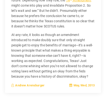
future. Depending how they rule, the
14
Amendment
might come into play and invalidate Proposition 2. So
let’s wait and see.” But he didn’t. Presumably either
because he prefers the conclusion he came to, or
because he thinks the Texas constitution is so clear that
it doesn’t matter how SCOTUS rules.
At any rate, it looks as though an amendment
introduced to make doubly sure that only straight
people get to enjoy the benefits of marriage—it’s a well-
known principle that what makes a thing enjoyable is
knowing that someone else can’t have it, right?—is
working as expected. Congratulations, Texas! Just
don’t come whining when you’re not allowed to change
voting laws without getting an okay from the feds
because you have a history of discrimination, okay?
May, Wed, 2013
Andrew Arensburger