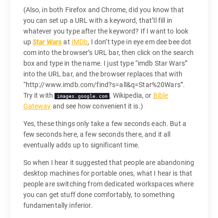
(Also, in both Firefox and Chrome, did you know that
you can set up a URL with a keyword, that’ll fill in
whatever you type after the keyword? If I want to look
up
Star Wars
at
IMDb
, I don’t type in eye em dee bee dot
com into the browser’s URL bar, then click on the search
box and type in the name. I just type “imdb Star Wars”
into the URL bar, and the browser replaces that with
“http://www.imdb.com/find?s=all&q=Star%20Wars”.
Try it with
, Wikipedia, or
Bible
images.google.com
Gateway
and see how convenient it is.)
Yes, these things only take a few seconds each. But a
few seconds here, a few seconds there, and it all
eventually adds up to significant time.
So when I hear it suggested that people are abandoning
desktop machines for portable ones, what I hear is that
people are switching from dedicated workspaces where
you can get stuff done comfortably, to something
fundamentally inferior.