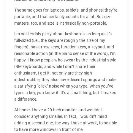
The same goes for laptops, tablets, and phones: they’re
portable, and that certainly counts for a lot. But size
matters, too, and size is intrinsically non-portable.
I’m not terribly picky about keyboards: as long as it’s
full-sized (i.e., the keys are roughly the size of my
fingers), has arrow keys, function keys, a keypad, and
reasonable action (in the piano sense of the word), I’m
happy. I know people who swear by the industrial-style
IBM keyboards, and while I don’t share their
enthusiasm, I get it: not only are they nigh-
indestructible, they also have decent springs and make
a satisfying “click” noise when you type. When you’ve
typed a key, you know it. It’s a small thing, but it makes
a difference.
At home, I have a 20-inch monitor, and wouldn’t
consider anything smaller. In fact, I wouldn’t mind
adding a second one, the way I have at work, to be able
to have more windows in front of me.