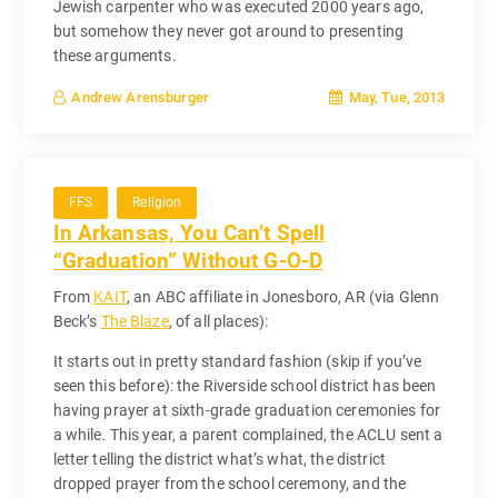
Jewish carpenter who was executed 2000 years ago,
but somehow they never got around to presenting
these arguments.
May, Tue, 2013
Andrew Arensburger
FFS
Religion
In Arkansas, You Can’t Spell
“Graduation” Without G-O-D
From
KAIT
, an ABC affiliate in Jonesboro, AR (via Glenn
Beck’s
The Blaze
, of all places):
It starts out in pretty standard fashion (skip if you’ve
seen this before): the Riverside school district has been
having prayer at sixth-grade graduation ceremonies for
a while. This year, a parent complained, the ACLU sent a
letter telling the district what’s what, the district
dropped prayer from the school ceremony, and the