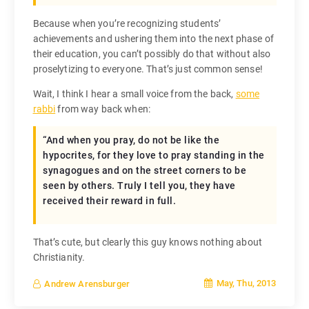
Because when you’re recognizing students’
achievements and ushering them into the next phase of
their education, you can’t possibly do that without also
proselytizing to everyone. That’s just common sense!
Wait, I think I hear a small voice from the back,
some
rabbi
from way back when:
“And when you pray, do not be like the
hypocrites, for they love to pray standing in the
synagogues and on the street corners to be
seen by others. Truly I tell you, they have
received their reward in full.
That’s cute, but clearly this guy knows nothing about
Christianity.
May, Thu, 2013
Andrew Arensburger