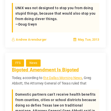
UNIX was not designed to stop you from doing
stupid things, because that would also stop you
from doing clever things.
—Doug Gwyn
May, Tue, 2013
Andrew Arensburger
FFS
News
Bigoted Amendment Is Bigoted
Today, according to
the Dallas Morning News
, Greg
Abbott, the Attorney General of Texas ruled that
Domestic partners can’t receive health benefits
from counties, cities or school districts because
doing so defies Texas law on traditional
marriage, Attorney General Greg Abbott said in