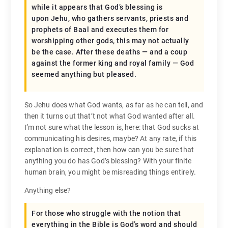
while it appears that God’s blessing is
upon Jehu, who gathers servants, priests and
prophets of Baal and executes them for
worshipping other gods, this may not actually
be the case. After these deaths — and a coup
against the former king and royal family — God
seemed anything but pleased.
So Jehu does what God wants, as far as he can tell, and
then it turns out that’t not what God wanted after all.
I’m not sure what the lesson is, here: that God sucks at
communicating his desires, maybe? At any rate, if this
explanation is correct, then how can you be sure that
anything you do has God’s blessing? With your finite
human brain, you might be misreading things entirely.
Anything else?
For those who struggle with the notion that
everything in the Bible is God’s word and should