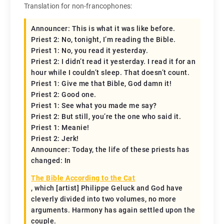
Translation for non-francophones:
Announcer: This is what it was like before.
Priest 2: No, tonight, I’m reading the Bible.
Priest 1: No, you read it yesterday.
Priest 2: I didn’t read it yesterday. I read it for an
hour while I couldn’t sleep. That doesn’t count.
Priest 1: Give me that Bible, God damn it!
Priest 2: Good one.
Priest 1: See what you made me say?
Priest 2: But still, you’re the one who said it.
Priest 1: Meanie!
Priest 2: Jerk!
Announcer: Today, the life of these priests has
changed: In
The Bible According to the Cat
, which [artist] Philippe Geluck and God have
cleverly divided into two volumes, no more
arguments. Harmony has again settled upon the
couple.