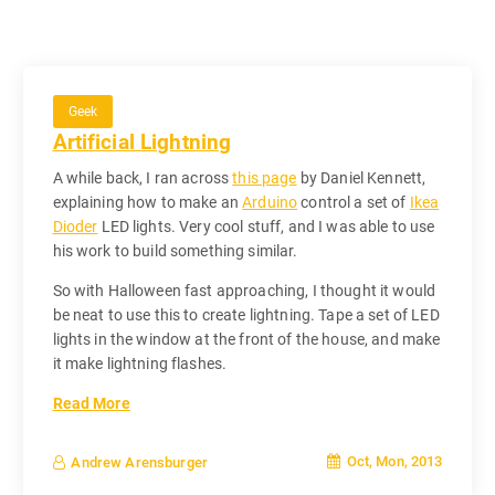
Geek
Artificial Lightning
A while back, I ran across
this page
by Daniel Kennett,
explaining how to make an
Arduino
control a set of
Ikea
Dioder
LED lights. Very cool stuff, and I was able to use
his work to build something similar.
So with Halloween fast approaching, I thought it would
be neat to use this to create lightning. Tape a set of LED
lights in the window at the front of the house, and make
it make lightning flashes.
Read More
Oct, Mon, 2013
Andrew Arensburger