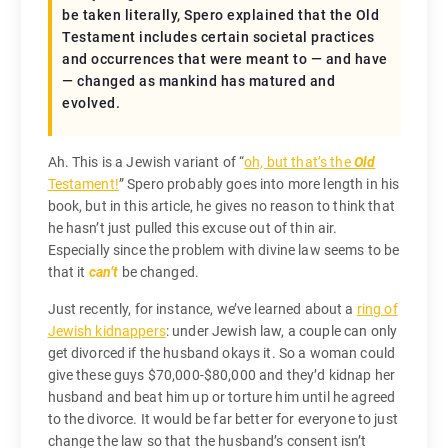
be taken literally, Spero explained that the Old
Testament includes certain societal practices
and occurrences that were meant to — and have
— changed as mankind has matured and
evolved.
Ah. This is a Jewish variant of “
oh, but that’s the
Old
Testament!
” Spero probably goes into more length in his
book, but in this article, he gives no reason to think that
he hasn’t just pulled this excuse out of thin air.
Especially since the problem with divine law seems to be
that it
can’t
be changed.
Just recently, for instance, we’ve learned about a
ring of
Jewish kidnappers
: under Jewish law, a couple can only
get divorced if the husband okays it. So a woman could
give these guys $70,000-$80,000 and they’d kidnap her
husband and beat him up or torture him until he agreed
to the divorce. It would be far better for everyone to just
change the law so that the husband’s consent isn’t