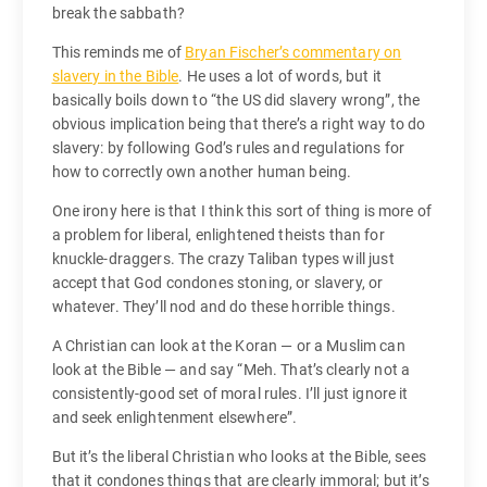
break the sabbath?
This reminds me of
Bryan Fischer’s commentary on
slavery in the Bible
. He uses a lot of words, but it
basically boils down to “the US did slavery wrong”, the
obvious implication being that there’s a right way to do
slavery: by following God’s rules and regulations for
how to correctly own another human being.
One irony here is that I think this sort of thing is more of
a problem for liberal, enlightened theists than for
knuckle-draggers. The crazy Taliban types will just
accept that God condones stoning, or slavery, or
whatever. They’ll nod and do these horrible things.
A Christian can look at the Koran — or a Muslim can
look at the Bible — and say “Meh. That’s clearly not a
consistently-good set of moral rules. I’ll just ignore it
and seek enlightenment elsewhere”.
But it’s the liberal Christian who looks at the Bible, sees
that it condones things that are clearly immoral; but it’s