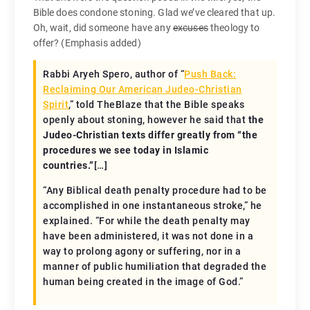
Bible does condone stoning. Glad we’ve cleared that up.
Oh, wait, did someone have any
excuses
theology to
offer? (Emphasis added)
Rabbi Aryeh Spero, author of “
Push Back:
Reclaiming Our American Judeo-Christian
Spirit
,” told TheBlaze that the Bible speaks
openly about stoning, however he said that
the
Judeo-Christian texts differ greatly from “the
procedures we see today in Islamic
countries.”
[…]
“Any Biblical death penalty procedure had to be
accomplished in one instantaneous stroke,” he
explained. “For while the death penalty may
have been administered, it was not done in a
way to prolong agony or suffering, nor in a
manner of public humiliation that degraded the
human being created in the image of God.”