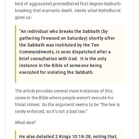
kind of aggravated premeditated first-degree Sabbath-
breaking that warrants death. Here’s what Nettelhorst
gives us:
“An individual who breaks the Sabbath (by
gathering firewood on Saturday) shortly after
the Sabbath was instituted by the Ten
Commandments, is soon dispatched after a
brief consultation with God. It is the only
instance in the Bible of someone being
executed for violating the Sabbath.
The article provides several more instances of this:
cases in the Bible where people weren’t execute for
trivial crimes. So the argument seems to be “the law is
rarely enforced, so it’s not a bad law.”
What else?
He also detailed 2 Kings 10:18-28, noting that,