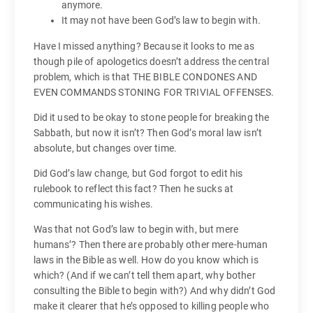
anymore.
It may not have been God’s law to begin with.
Have I missed anything? Because it looks to me as
though pile of apologetics doesn’t address the central
problem, which is that THE BIBLE CONDONES AND
EVEN COMMANDS STONING FOR TRIVIAL OFFENSES.
Did it used to be okay to stone people for breaking the
Sabbath, but now it isn’t? Then God’s moral law isn’t
absolute, but changes over time.
Did God’s law change, but God forgot to edit his
rulebook to reflect this fact? Then he sucks at
communicating his wishes.
Was that not God’s law to begin with, but mere
humans’? Then there are probably other mere-human
laws in the Bible as well. How do you know which is
which? (And if we can’t tell them apart, why bother
consulting the Bible to begin with?) And why didn’t God
make it clearer that he’s opposed to killing people who