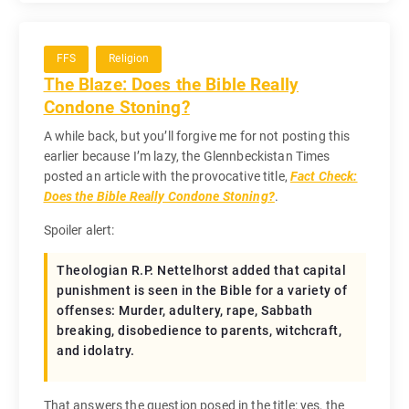
FFS
Religion
The Blaze: Does the Bible Really
Condone Stoning?
A while back, but you’ll forgive me for not posting this
earlier because I’m lazy, the Glennbeckistan Times
posted an article with the provocative title,
Fact Check:
Does the Bible Really Condone Stoning?
.
Spoiler alert:
Theologian R.P. Nettelhorst added that capital
punishment is seen in the Bible for a variety of
offenses: Murder, adultery, rape, Sabbath
breaking, disobedience to parents, witchcraft,
and idolatry.
That answers the question posed in the title: yes, the