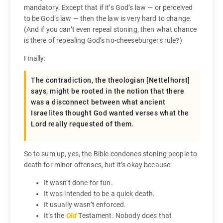
mandatory. Except that if it’s God’s law — or perceived
to be God’s law — then the law is very hard to change.
(And if you can’t even repeal stoning, then what chance
is there of repealing God’s no-cheeseburgers rule?)
Finally:
The contradiction, the theologian [Nettelhorst]
says, might be rooted in the notion that there
was a disconnect between what ancient
Israelites thought God wanted verses what the
Lord really requested of them.
So to sum up, yes, the Bible condones stoning people to
death for minor offenses, but it’s okay because:
It wasn’t done for fun.
It was intended to be a quick death.
It usually wasn’t enforced.
It’s the
Old
Testament. Nobody does that