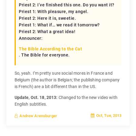
Priest 2: I’ve finished this one. Do you want it?
Priest 1: With pleasure, my angel.
Priest 2: Here it is, sweetie.
Priest 1: What if… we read it tomorrow?
Priest 2: What a great idea!
Announcer:
The Bible According to the Cat
. The Bible for everyone.
So, yeah. I’m pretty sure social mores in France and
Belgium (the author is Belgian; the publishing company
is French) are a bit different than in the US.
Update, Oct. 18, 2013:
Changed to the new video with
English subtitles.
Oct, Tue, 2013
Andrew Arensburger