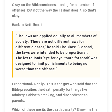
Okay, so the Bible condones stoning for a number of
offenses, but not the way the Taliban does it, so that’s
okay.
Back to Nettelhorst:
“The laws are applied equally to all members of
society. There are not different laws for
different classes,” he told TheBlaze. “Second,
the laws were intended to be proportional.
The lex talionis ‘eye for eye, tooth for tooth’ was
designed to limit punishments to being no
worse than the offense.”
Proportional? Really? This is the guy who said that the
Bible prescribes the death penalty for things like
adultery, Sabbath breaking, and disobedience to
parents.
Which of these merits the death penalty? Show me the