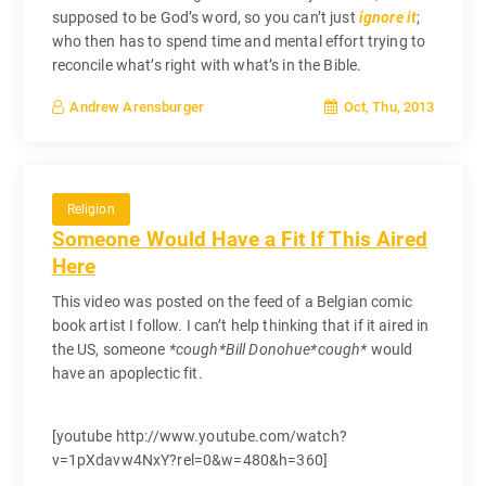
supposed to be God’s word, so you can’t just
ignore it
;
who then has to spend time and mental effort trying to
reconcile what’s right with what’s in the Bible.
Oct, Thu, 2013
Andrew Arensburger
Religion
Someone Would Have a Fit If This Aired
Here
This video was posted on the feed of a Belgian comic
book artist I follow. I can’t help thinking that if it aired in
the US, someone
*cough*Bill Donohue*cough*
would
have an apoplectic fit.
[youtube http://www.youtube.com/watch?
v=1pXdavw4NxY?rel=0&w=480&h=360]