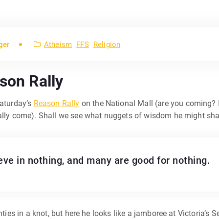
ger
Atheism
FFS
Religion
son Rally
aturday’s
Reason Rally
on the National Mall (are you coming? If
tally come). Shall we see what nuggets of wisdom he might sha
ieve in nothing, and many are good for nothing.
ties in a knot, but here he looks like a jamboree at Victoria’s Se