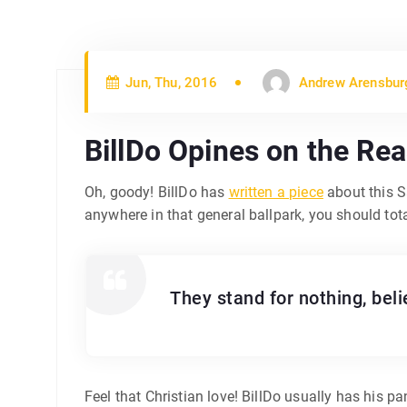
Jun, Thu, 2016
Andrew Arensbur
BillDo Opines on the Rea
Oh, goody! BillDo has
written a piece
about this S
anywhere in that general ballpark, you should to
They stand for nothing, bel
Feel that Christian love! BillDo usually has his pan