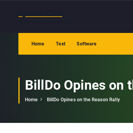
S
k
Epsilon Clue
i
Wash hands and eyes after reading
p
t
o
Home
Text
Software
c
o
n
t
e
BillDo Opines on 
n
t
Home
BillDo Opines on the Reason Rally