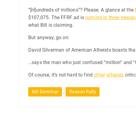
“[H]undreds of millions”? Please. A glance at the
$107,075. The FFRF ad is
running in three newsp
what Bill is claiming.
But anyway, go on:
David Silverman of American Atheists boasts that 
…says the man who just confused “million” and “
Of course, it’s not hard to find
other
atheists
criti
,
Bill Donohue
Reason Rally