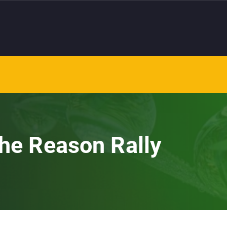
the Reason Rally