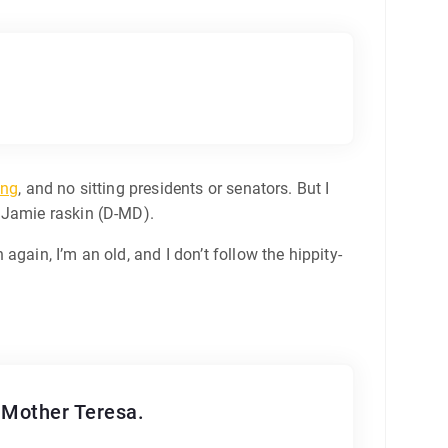
ing
, and no sitting presidents or senators. But I
e Jamie raskin (D-MD).
gain, I’m an old, and I don’t follow the hippity-
t Mother Teresa.