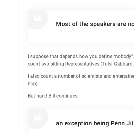
Most of the speakers are n
I suppose that depends how you define “nobody”. I
count two sitting Representatives (Tulsi Gabbard
I also count a number of scientists and entertaine
hop).
But hark! Bill continues:
an exception being Penn Jil