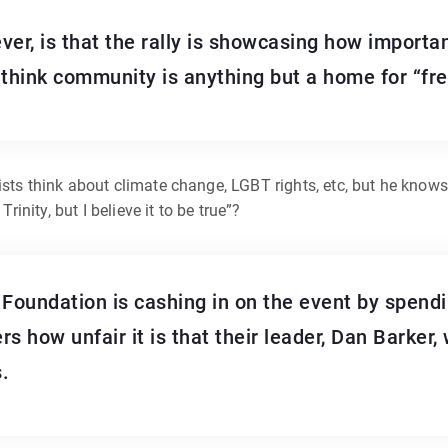
ever, is that the rally is showcasing how importan
-think community is anything but a home for “fre
ists think about climate change, LGBT rights, etc, but he knows
rinity, but I believe it to be true”?
oundation is cashing in on the event by spendi
s how unfair it is that their leader, Dan Barker,
.