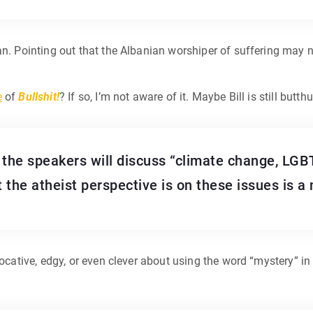
an. Pointing out that the Albanian worshiper of suffering may no
e
of
Bullshit!
? If so, I’m not aware of it. Maybe Bill is still butt
 the speakers will discuss “climate change, LGBT
t the atheist perspective is on these issues is a
vocative, edgy, or even clever about using the word “mystery” in