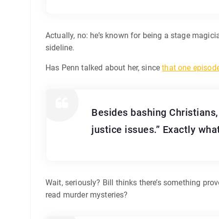
Actually, no: he’s known for being a stage magici
sideline.
Has Penn talked about her, since
that one episod
Besides bashing Christians,
justice issues.” Exactly wha
Wait, seriously? Bill thinks there’s something pro
read murder mysteries?