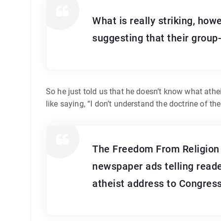
What is really striking, how
suggesting that their group
So he just told us that he doesn’t know what athe
like saying, “I don’t understand the doctrine of the T
The Freedom From Religion F
newspaper ads telling reader
atheist address to Congress