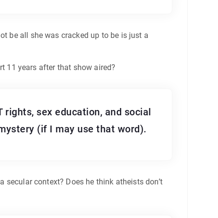
t be all she was cracked up to be is just a
hurt 11 years after that show aired?
 rights, sex education, and social
 mystery (if I may use that word).
 a secular context? Does he think atheists don’t