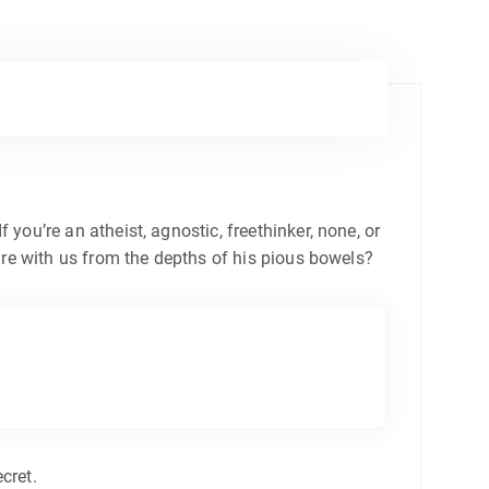
 you’re an atheist, agnostic, freethinker, none, or
re with us from the depths of his pious bowels?
cret.