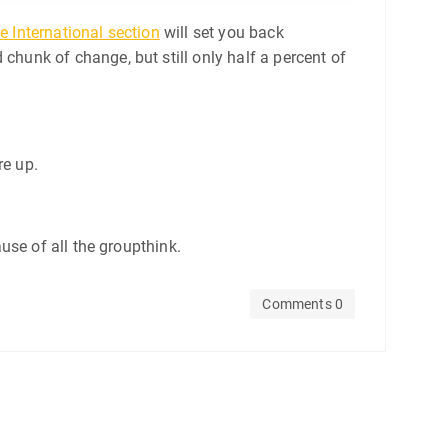
e International section
will set you back
d chunk of change, but still only half a percent of
re up.
use of all the groupthink.
Comments 0