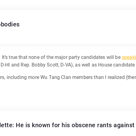
obodies
t’s true that none of the major party candidates will be
speak
, D-HI and Rep. Bobby Scott, D-VA), as well as House candidat
rs, including more Wu Tang Clan members than I realized (then a
lette: He is known for his obscene rants agains