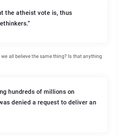
t the atheist vote is, thus
ethinkers.”
 we all believe the same thing? Is that anything
ng hundreds of millions on
 was denied a request to deliver an