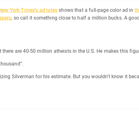
New York Times’s ad rates
shows that a full-page color ad in
th
apers
, so call it something close to half a million bucks. A goo
there are 40-50 million atheists in the U.S. He makes this figu
thousand”.
cizing Silverman for his estimate. But you wouldn’t know it beca