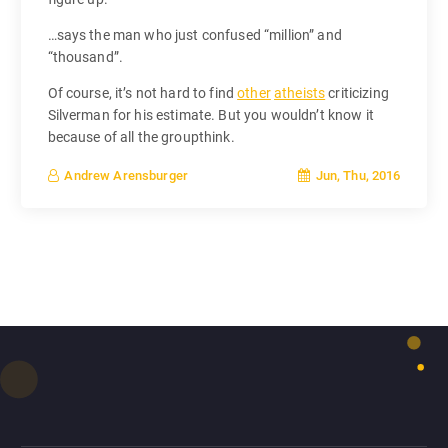
…says the man who just confused “million” and
“thousand”.
Of course, it’s not hard to find
other
atheists
criticizing
Silverman for his estimate. But you wouldn’t know it
because of all the groupthink.
Jun, Thu, 2016
Andrew Arensburger