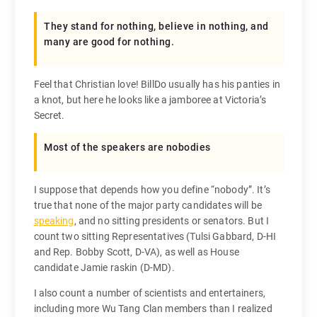
They stand for nothing, believe in nothing, and
many are good for nothing.
Feel that Christian love! BillDo usually has his panties in
a knot, but here he looks like a jamboree at Victoria’s
Secret.
Most of the speakers are nobodies
I suppose that depends how you define “nobody”. It’s
true that none of the major party candidates will be
speaking
, and no sitting presidents or senators. But I
count two sitting Representatives (Tulsi Gabbard, D-HI
and Rep. Bobby Scott, D-VA), as well as House
candidate Jamie raskin (D-MD).
I also count a number of scientists and entertainers,
including more Wu Tang Clan members than I realized