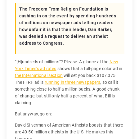
The Freedom From Religion Foundation is
cashing in on the event by spending hundreds
of millions on newspaper ads telling readers
how unfair it is that their leader, Dan Barker,
was denied a request to deliver an atheist
address to Congress.
“[H]undreds of millions”? Please. A glance at the
New
York Times’s ad rates
shows that a full-page color ad in
the International section
will set you back $107,075.
The FFRF ad is
running in three newspapers
, so call it
something close to half a million bucks. A good chunk
of change, but still only half a percent of what Bill is
claiming.
But anyway, go on:
David Silverman of American Atheists boasts that there
are 40-50 million atheists in the U.S. He makes this
figure up.