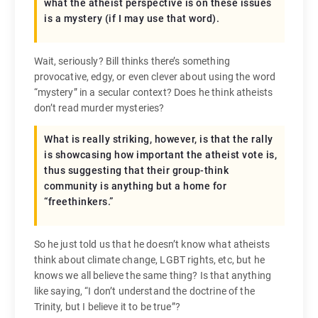
what the atheist perspective is on these issues
is a mystery (if I may use that word).
Wait, seriously? Bill thinks there’s something
provocative, edgy, or even clever about using the word
“mystery” in a secular context? Does he think atheists
don’t read murder mysteries?
What is really striking, however, is that the rally
is showcasing how important the atheist vote is,
thus suggesting that their group-think
community is anything but a home for
“freethinkers.”
So he just told us that he doesn’t know what atheists
think about climate change, LGBT rights, etc, but he
knows we all believe the same thing? Is that anything
like saying, “I don’t understand the doctrine of the
Trinity, but I believe it to be true”?