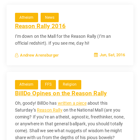
Atheism
News
Reason Rally 2016
I’m down on the Mall for the Reason Rally (I’m an
official redshirt). If you see me, day hi!
Jun, Sat, 2016
Andrew Arensburger
Atheism
FFS
Religion
BillDo Opines on the Reason Rally
Oh, goody! BillDo has
written a piece
about this
Saturday’s
Reason Rally
on the National Mall (are you
coming? If you’re an atheist, agnostic, freethinker, none,
or anywhere in that general ballpark, you should totally
come). Shall we see what nuggets of wisdom he might
share with us from the depths of his pious bowels?