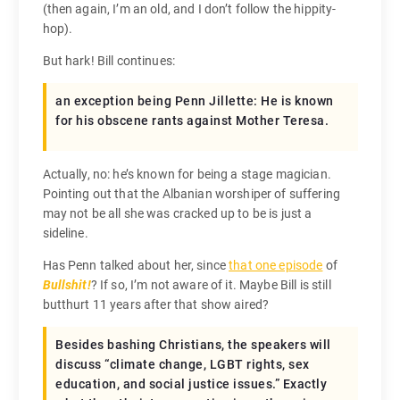
(then again, I’m an old, and I don’t follow the hippity-
hop).
But hark! Bill continues:
an exception being Penn Jillette: He is known
for his obscene rants against Mother Teresa.
Actually, no: he’s known for being a stage magician.
Pointing out that the Albanian worshiper of suffering
may not be all she was cracked up to be is just a
sideline.
Has Penn talked about her, since
that one episode
of
Bullshit!
? If so, I’m not aware of it. Maybe Bill is still
butthurt 11 years after that show aired?
Besides bashing Christians, the speakers will
discuss “climate change, LGBT rights, sex
education, and social justice issues.” Exactly