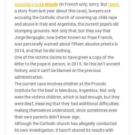
According to
Le Monde
(in French only; sorry. But
here’s
a story from last year about this case), lawyers are
accusing the Catholic church of covering up child rape
and abuse in Italy and Argentina, the current pope’s old
stomping grounds. Not only that, but they say that
Jorge Bergoglio, now better known as Pope Francis,
was personally warned about fifteen abusive priests in
2014, and that he did nothing.
One of the victims claims to have given a copy of the
letter to the pope in person, in 2015. So this isn’t ancient
history, and it can’t be blamed on the previous
administration.
The current case involves children at the Provolo
Institute for the Deaf in Mendoza, Argentina. Not only
were the victims children, which is bad enough, but they
were deaf, meaning that they had additional difficulties
making themselves understood, since sometimes even
their own parents didn’t know sign.
Although the Catholic church has allegedly conducted
its own investigation, it hasn’t shared its results with