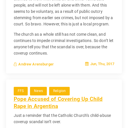
people, and will not be left alone with them. And this
seems to be voluntary, as a result of public outcry
stemming from earlier sex crimes, but not imposed by a
court. So bravo. However, this is just a local program.
The church as a whole still has not come clean, and
continues to impede criminal investigations. So don’t let
anyone tell you that the scandal is over, because the
coverup continues.
Jun, Thu, 2017
Andrew Arensburger
FFS
News
Religion
Pope Accused of Covering Up Child
Rape in Argentina
Just a reminder that the Catholic Church’s child-abuse
coverup scandal isn’t over.