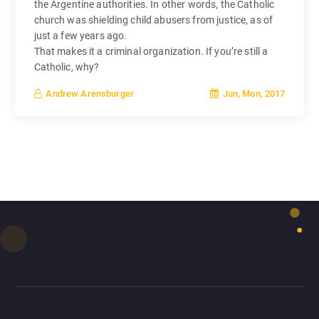
the Argentine authorities. In other words, the Catholic
church was shielding child abusers from justice, as of
just a few years ago.
That makes it a criminal organization. If you’re still a
Catholic, why?
Jun, Mon, 2017
Andrew Arensburger