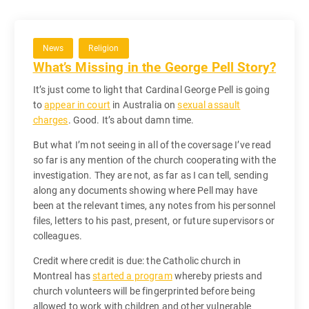
News
Religion
What’s Missing in the George Pell Story?
It’s just come to light that Cardinal George Pell is going
to
appear in court
in Australia on
sexual assault
charges
. Good. It’s about damn time.
But what I’m not seeing in all of the coversage I’ve read
so far is any mention of the church cooperating with the
investigation. They are not, as far as I can tell, sending
along any documents showing where Pell may have
been at the relevant times, any notes from his personnel
files, letters to his past, present, or future supervisors or
colleagues.
Credit where credit is due: the Catholic church in
Montreal has
started a program
whereby priests and
church volunteers will be fingerprinted before being
allowed to work with children and other vulnerable