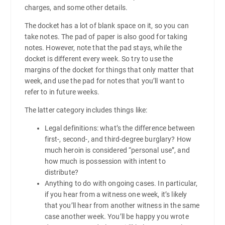
charges, and some other details.
The docket has a lot of blank space on it, so you can
take notes. The pad of paper is also good for taking
notes. However, note that the pad stays, while the
docket is different every week. So try to use the
margins of the docket for things that only matter that
week, and use the pad for notes that you’ll want to
refer to in future weeks.
The latter category includes things like:
Legal definitions: what’s the difference between
first-, second-, and third-degree burglary? How
much heroin is considered “personal use”, and
how much is possession with intent to
distribute?
Anything to do with ongoing cases. In particular,
if you hear from a witness one week, it’s likely
that you’ll hear from another witness in the same
case another week. You’ll be happy you wrote