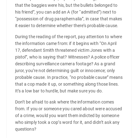
that the baggies were his, but the bullets belonged to
his friend”, you can add an A (for “admitted”) next to
“possession of drug paraphernalia”, in case that makes
it easier to determine whether there’s probable cause.
During the reading of the report, pay attention to where
the information came from: if it begins with “On April
17, defendant Smith threatened victim Jones with a
pistol”, who is saying that? Witnesses? A police officer
describing surveillance camera footage? As a grand
juror, you’re not determining guilt or innocence; only
probable cause. In practice, “no probable cause” means
that a cop made it up, or something along those lines.
It’s a low bar to hurdle, but make sure you do.
Don’t be afraid to ask where the information comes
from. If you or someone you cared about were accused
of a crime, would you want them indicted by someone
who simply took a cop’s word for it, and didn’t ask any
questions?