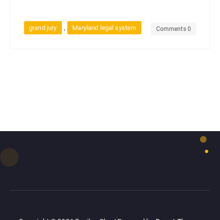
,
grand jury
Maryland legal system
Comments 0