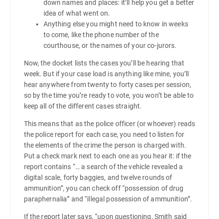
down names and places: it’ll help you get a better
idea of what went on.
Anything else you might need to know in weeks
to come, like the phone number of the
courthouse, or the names of your co-jurors.
Now, the docket lists the cases you’ll be hearing that
week. But if your case load is anything like mine, you’ll
hear anywhere from twenty to forty cases per session,
so by the time you’re ready to vote, you won’t be able to
keep all of the different cases straight.
This means that as the police officer (or whoever) reads
the police report for each case, you need to listen for
the elements of the crime the person is charged with.
Put a check mark next to each one as you hear it: if the
report contains “… a search of the vehicle revealed a
digital scale, forty baggies, and twelve rounds of
ammunition”, you can check off “possession of drug
paraphernalia” and “illegal possession of ammunition”.
If the report later says, “upon questioning, Smith said