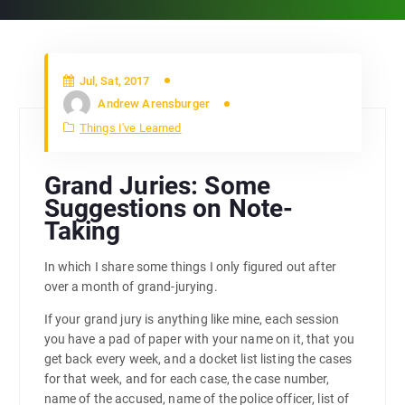
Jul, Sat, 2017
Andrew Arensburger
Things I've Learned
Grand Juries: Some
Suggestions on Note-
Taking
In which I share some things I only figured out after
over a month of grand-jurying.
If your grand jury is anything like mine, each session
you have a pad of paper with your name on it, that you
get back every week, and a docket list listing the cases
for that week, and for each case, the case number,
name of the accused, name of the police officer, list of