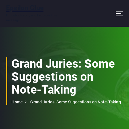
S
Epsilon Clue
k
i
I'm ooblick.com, and I approve this
message.
p
t
o
c
o
n
Grand Juries: Some
t
e
Suggestions on
n
t
Note-Taking
Home
Grand Juries: Some Suggestions on Note-Taking