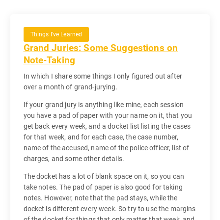
Things I've Learned
Grand Juries: Some Suggestions on
Note-Taking
In which I share some things I only figured out after
over a month of grand-jurying.
If your grand jury is anything like mine, each session
you have a pad of paper with your name on it, that you
get back every week, and a docket list listing the cases
for that week, and for each case, the case number,
name of the accused, name of the police officer, list of
charges, and some other details.
The docket has a lot of blank space on it, so you can
take notes. The pad of paper is also good for taking
notes. However, note that the pad stays, while the
docket is different every week. So try to use the margins
of the docket for things that only matter that week, and