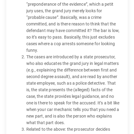
“preponderance of the evidence”, which a petit
jury uses, the grand jury merely looks for
“probable cause”. Basically, was a crime
committed, and is there reason to think that the
defendant may have committed it? The bar is low,
so it’s easy to pass. Basically, this just excludes
cases where a cop arrests someone for looking
funny.
The cases are introduced by a state prosecutor,
who also educates the grand jury in legal matters
(e.g., explaining the difference between first and
second degree assault), and are read by another
state employee, such as a police detective. That
is, the state presents the (alleged) facts of the
case, the state provides legal guidance, and no
one is there to speak for the accused. It’s a bit like
when your car mechanic tells you that you need a
new part, and is also the person who explains
what that part does.
Related to the above: the prosecutor decides