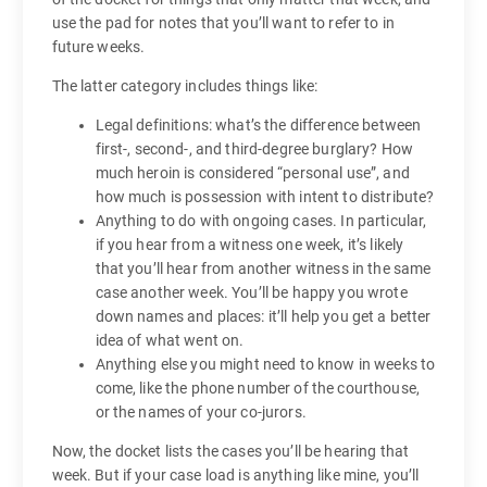
use the pad for notes that you’ll want to refer to in
future weeks.
The latter category includes things like:
Legal definitions: what’s the difference between
first-, second-, and third-degree burglary? How
much heroin is considered “personal use”, and
how much is possession with intent to distribute?
Anything to do with ongoing cases. In particular,
if you hear from a witness one week, it’s likely
that you’ll hear from another witness in the same
case another week. You’ll be happy you wrote
down names and places: it’ll help you get a better
idea of what went on.
Anything else you might need to know in weeks to
come, like the phone number of the courthouse,
or the names of your co-jurors.
Now, the docket lists the cases you’ll be hearing that
week. But if your case load is anything like mine, you’ll