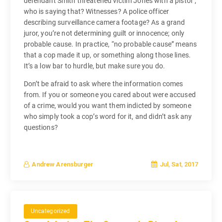
defendant Smith threatened victim Jones with a pistol”,
who is saying that? Witnesses? A police officer
describing surveillance camera footage? As a grand
juror, you’re not determining guilt or innocence; only
probable cause. In practice, “no probable cause” means
that a cop made it up, or something along those lines.
It’s a low bar to hurdle, but make sure you do.
Don’t be afraid to ask where the information comes
from. If you or someone you cared about were accused
of a crime, would you want them indicted by someone
who simply took a cop’s word for it, and didn’t ask any
questions?
Jul, Sat, 2017
Andrew Arensburger
Uncategorized