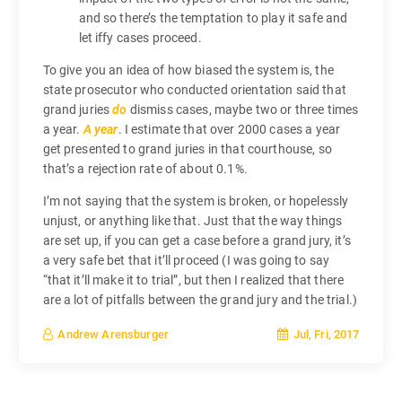
and so there’s the temptation to play it safe and
let iffy cases proceed.
To give you an idea of how biased the system is, the
state prosecutor who conducted orientation said that
grand juries
do
dismiss cases, maybe two or three times
a year.
A year
. I estimate that over 2000 cases a year
get presented to grand juries in that courthouse, so
that’s a rejection rate of about 0.1%.
I’m not saying that the system is broken, or hopelessly
unjust, or anything like that. Just that the way things
are set up, if you can get a case before a grand jury, it’s
a very safe bet that it’ll proceed (I was going to say
“that it’ll make it to trial”, but then I realized that there
are a lot of pitfalls between the grand jury and the trial.)
Jul, Fri, 2017
Andrew Arensburger