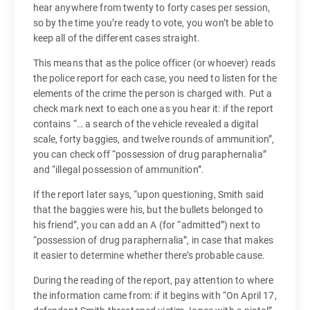
hear anywhere from twenty to forty cases per session,
so by the time you’re ready to vote, you won’t be able to
keep all of the different cases straight.
This means that as the police officer (or whoever) reads
the police report for each case, you need to listen for the
elements of the crime the person is charged with. Put a
check mark next to each one as you hear it: if the report
contains “… a search of the vehicle revealed a digital
scale, forty baggies, and twelve rounds of ammunition”,
you can check off “possession of drug paraphernalia”
and “illegal possession of ammunition”.
If the report later says, “upon questioning, Smith said
that the baggies were his, but the bullets belonged to
his friend”, you can add an A (for “admitted”) next to
“possession of drug paraphernalia”, in case that makes
it easier to determine whether there’s probable cause.
During the reading of the report, pay attention to where
the information came from: if it begins with “On April 17,