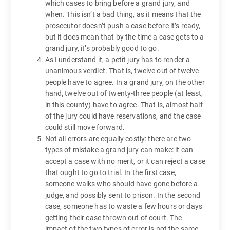
which cases to bring before a grand jury, and
when. This isn’t a bad thing, as it means that the
prosecutor doesn’t push a case before it’s ready,
but it does mean that by the time a case gets to a
grand jury, it’s probably good to go.
As I understand it, a petit jury has to render a
unanimous verdict. That is, twelve out of twelve
people have to agree. In a grand jury, on the other
hand, twelve out of twenty-three people (at least,
in this county) have to agree. That is, almost half
of the jury could have reservations, and the case
could still move forward.
Not all errors are equally costly: there are two
types of mistake a grand jury can make: it can
accept a case with no merit, or it can reject a case
that ought to go to trial. In the first case,
someone walks who should have gone before a
judge, and possibly sent to prison. In the second
case, someone has to waste a few hours or days
getting their case thrown out of court. The
impact of the two types of error is not the same,