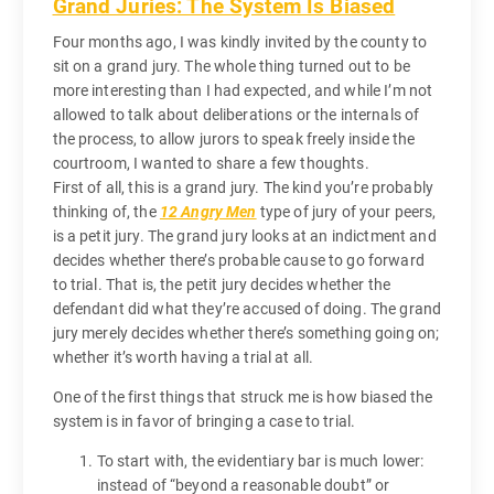
Grand Juries: The System Is Biased
Four months ago, I was kindly invited by the county to
sit on a grand jury. The whole thing turned out to be
more interesting than I had expected, and while I’m not
allowed to talk about deliberations or the internals of
the process, to allow jurors to speak freely inside the
courtroom, I wanted to share a few thoughts.
First of all, this is a grand jury. The kind you’re probably
thinking of, the
12 Angry Men
type of jury of your peers,
is a petit jury. The grand jury looks at an indictment and
decides whether there’s probable cause to go forward
to trial. That is, the petit jury decides whether the
defendant did what they’re accused of doing. The grand
jury merely decides whether there’s something going on;
whether it’s worth having a trial at all.
One of the first things that struck me is how biased the
system is in favor of bringing a case to trial.
To start with, the evidentiary bar is much lower:
instead of “beyond a reasonable doubt” or