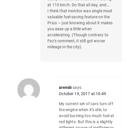
at 110 km/h. Do that all day, and….
I think that monitor was single most
valuable fuel-saving feature on the
Prius — just knowing about it makes
you ease up a little when
accelerating. (Though contrary to
Fez’s comment, it still got worse
mileage in the city).
arensb
says:
October 19, 2017 at 10:49
My current set of cars turn off
the engine when it’s idle, to
avoid burning too much fuel at
red lights. But this is a slightly
different source of inefficiency