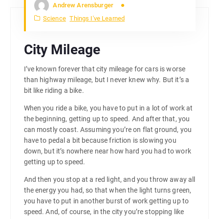
Andrew Arensburger
Science
Things I've Learned
City Mileage
I’ve known forever that city mileage for cars is worse
than highway mileage, but I never knew why. But it’s a
bit like riding a bike.
When you ride a bike, you have to put in a lot of work at
the beginning, getting up to speed. And after that, you
can mostly coast. Assuming you’re on flat ground, you
have to pedal a bit because friction is slowing you
down, but it’s nowhere near how hard you had to work
getting up to speed.
And then you stop at a red light, and you throw away all
the energy you had, so that when the light turns green,
you have to put in another burst of work getting up to
speed. And, of course, in the city you’re stopping like