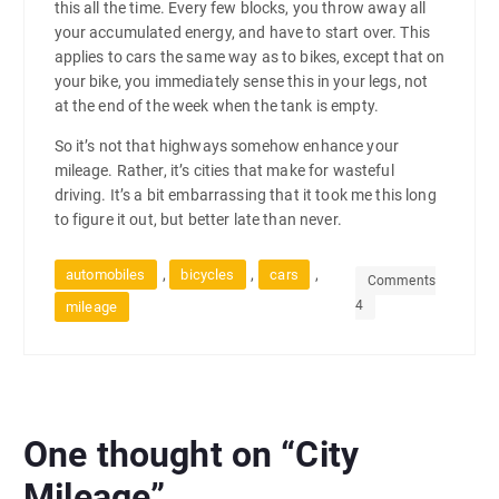
this all the time. Every few blocks, you throw away all
your accumulated energy, and have to start over. This
applies to cars the same way as to bikes, except that on
your bike, you immediately sense this in your legs, not
at the end of the week when the tank is empty.
So it’s not that highways somehow enhance your
mileage. Rather, it’s cities that make for wasteful
driving. It’s a bit embarrassing that it took me this long
to figure it out, but better late than never.
,
,
,
automobiles
bicycles
cars
Comments
4
mileage
One thought on “
City
Mileage
”