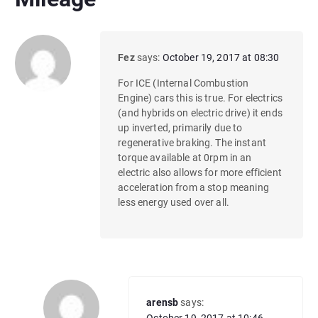
Fez
says:
October 19, 2017 at 08:30
For ICE (Internal Combustion
Engine) cars this is true. For electrics
(and hybrids on electric drive) it ends
up inverted, primarily due to
regenerative braking. The instant
torque available at 0rpm in an
electric also allows for more efficient
acceleration from a stop meaning
less energy used over all.
arensb
says: