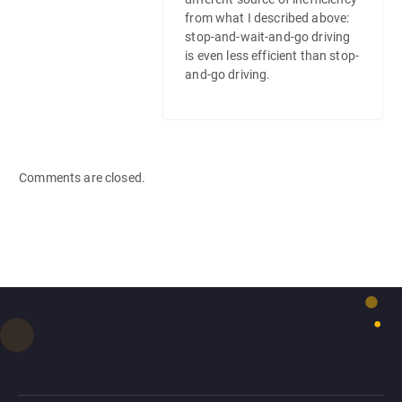
from what I described above:
stop-and-wait-and-go driving
is even less efficient than stop-
and-go driving.
Comments are closed.