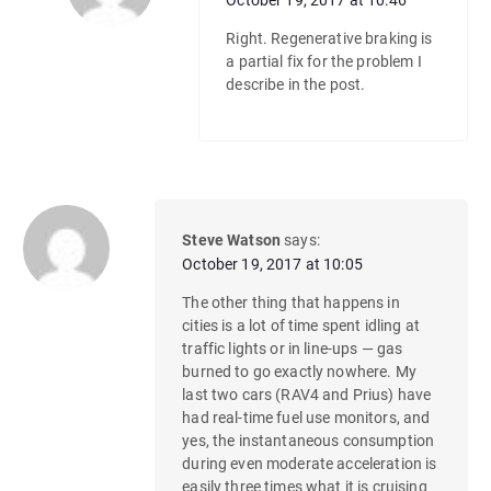
October 19, 2017 at 10:46
Right. Regenerative braking is
a partial fix for the problem I
describe in the post.
Steve Watson
says:
October 19, 2017 at 10:05
The other thing that happens in
cities is a lot of time spent idling at
traffic lights or in line-ups — gas
burned to go exactly nowhere. My
last two cars (RAV4 and Prius) have
had real-time fuel use monitors, and
yes, the instantaneous consumption
during even moderate acceleration is
easily three times what it is cruising