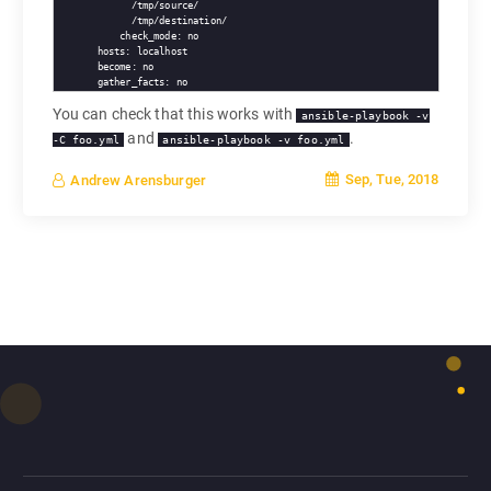
        /tmp/source/

        /tmp/destination/

      check_mode: no

  hosts: localhost

  become: no

You can check that this works with
ansible-playbook -v
and
.
-C foo.yml
ansible-playbook -v foo.yml
Sep, Tue, 2018
Andrew Arensburger