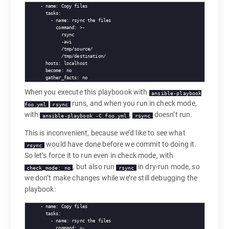
- name: Copy files

  tasks:

    - name: rsync the files

      command: >-

        rsync

        -avi

        /tmp/source/

        /tmp/destination/

  hosts: localhost

  become: no

When you execute this playboook with
ansible-playbook
runs, and when you run in check mode,
foo.yml
rsync
with
,
doesn’t run.
ansible-playbook -C foo.yml
rsync
This is inconvenient, because we’d like to see what
would have done before we commit to doing it.
rsync
So let’s force it to run even in check mode, with
, but also run
in dry-run mode, so
check_mode: no
rsync
we don’t make changes while we’re still debugging the
playbook:
- name: Copy files

  tasks:

    - name: rsync the files

      command: >-
