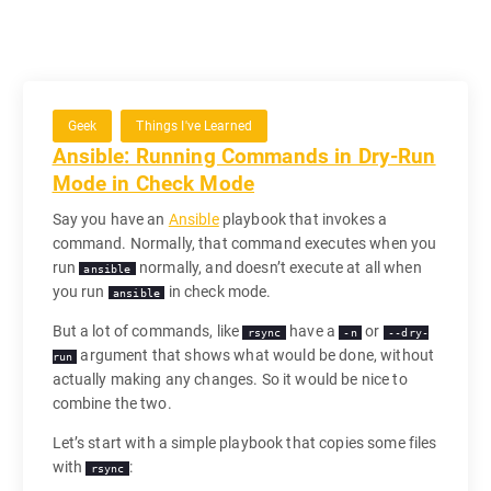
Geek
Things I've Learned
Ansible: Running Commands in Dry-Run
Mode in Check Mode
Say you have an
Ansible
playbook that invokes a
command. Normally, that command executes when you
run
normally, and doesn’t execute at all when
ansible
you run
in check mode.
ansible
But a lot of commands, like
have a
or
rsync
-n
--dry-
argument that shows what would be done, without
run
actually making any changes. So it would be nice to
combine the two.
Let’s start with a simple playbook that copies some files
with
:
rsync