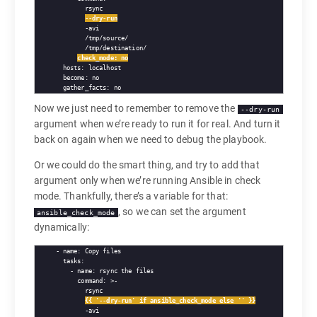
        rsync

--dry-run
        -avi

        /tmp/source/

        /tmp/destination/

check_mode: no
  hosts: localhost

  become: no

Now we just need to remember to remove the
--dry-run
argument when we’re ready to run it for real. And turn it
back on again when we need to debug the playbook.
Or we could do the smart thing, and try to add that
argument only when we’re running Ansible in check
mode. Thankfully, there’s a variable for that:
, so we can set the argument
ansible_check_mode
dynamically:
- name: Copy files

  tasks:

    - name: rsync the files

      command: >-

        rsync

{{ '--dry-run' if ansible_check_mode else '' }}
        -avi
