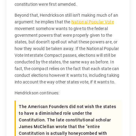
constitution were first amended.
Beyond that, Hendrickson still isn’t making much of an
argument: he implies that the
National Popular Vote
movement somehow wants to give to the federal
government powers that were properly given to the
states, but doesn’t spell out what these powers are, or
how they would be taken away. If the National Popular
Vote Interstate Compact passes, elections will still be
conducted by the states, the same way as before. In
fact, the compact relies on the fact that each state can
conduct elections however it wants to, including taking
into account the way other states vote, if it wants to.
Hendrickson continues:
The American Founders did not wish the states
to have a diminished role under the
Constitution. The late constitutional scholar
James McClellan wrote that the “entire
Constitution is actually honeycombed with