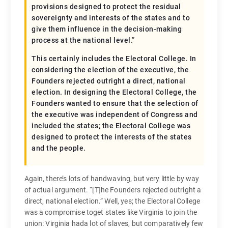
provisions designed to protect the residual
sovereignty and interests of the states and to
give them influence in the decision-making
process at the national level.”
This certainly includes the Electoral College. In
considering the election of the executive, the
Founders rejected outright a direct, national
election. In designing the Electoral College, the
Founders wanted to ensure that the selection of
the executive was independent of Congress and
included the states; the Electoral College was
designed to protect the interests of the states
and the people.
Again, there’s lots of handwaving, but very little by way
of actual argument. “[T]he Founders rejected outright a
direct, national election.” Well, yes; the Electoral College
was a compromise toget states like Virginia to join the
union: Virginia hada lot of slaves, but comparatively few