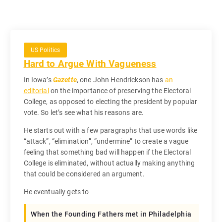
US Politics
Hard to Argue With Vagueness
In Iowa’s
Gazette
, one John Hendrickson has
an
editorial
on the importance of preserving the Electoral
College, as opposed to electing the president by popular
vote. So let’s see what his reasons are.
He starts out with a few paragraphs that use words like
“attack”, “elimination”, “undermine” to create a vague
feeling that something bad will happen if the Electoral
College is eliminated, without actually making anything
that could be considered an argument.
He eventually gets to
When the Founding Fathers met in Philadelphia