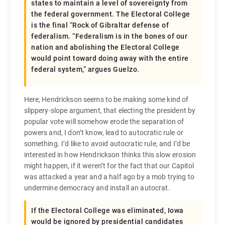
states to maintain a level of sovereignty from
the federal government. The Electoral College
is the final “Rock of Gibraltar defense of
federalism. “Federalism is in the bones of our
nation and abolishing the Electoral College
would point toward doing away with the entire
federal system,” argues Guelzo.
Here, Hendrickson seems to be making some kind of
slippery-slope argument, that electing the president by
popular vote will somehow erode the separation of
powers and, I don’t know, lead to autocratic rule or
something. I’d like to avoid autocratic rule, and I’d be
interested in how Hendrickson thinks this slow erosion
might happen, if it weren’t for the fact that our Capitol
was attacked a year and a half ago by a mob trying to
undermine democracy and install an autocrat.
If the Electoral College was eliminated, Iowa
would be ignored by presidential candidates