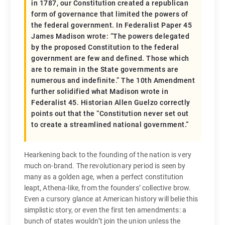
in 1787, our Constitution created a republican
form of governance that limited the powers of
the federal government. In Federalist Paper 45
James Madison wrote: “The powers delegated
by the proposed Constitution to the federal
government are few and defined. Those which
are to remain in the State governments are
numerous and indefinite.” The 10th Amendment
further solidified what Madison wrote in
Federalist 45. Historian Allen Guelzo correctly
points out that the “Constitution never set out
to create a streamlined national government.”
Hearkening back to the founding of the nation is very
much on-brand. The revolutionary period is seen by
many as a golden age, when a perfect constitution
leapt, Athena-like, from the founders’ collective brow.
Even a cursory glance at American history will belie this
simplistic story, or even the first ten amendments: a
bunch of states wouldn’t join the union unless the