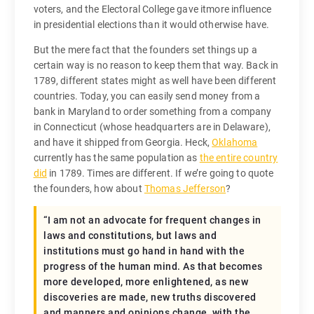
voters, and the Electoral College gave itmore influence
in presidential elections than it would otherwise have.
But the mere fact that the founders set things up a
certain way is no reason to keep them that way. Back in
1789, different states might as well have been different
countries. Today, you can easily send money from a
bank in Maryland to order something from a company
in Connecticut (whose headquarters are in Delaware),
and have it shipped from Georgia. Heck,
Oklahoma
currently has the same population as
the entire country
did
in 1789. Times are different. If we’re going to quote
the founders, how about
Thomas Jefferson
?
“I am not an advocate for frequent changes in
laws and constitutions, but laws and
institutions must go hand in hand with the
progress of the human mind. As that becomes
more developed, more enlightened, as new
discoveries are made, new truths discovered
and manners and opinions change, with the