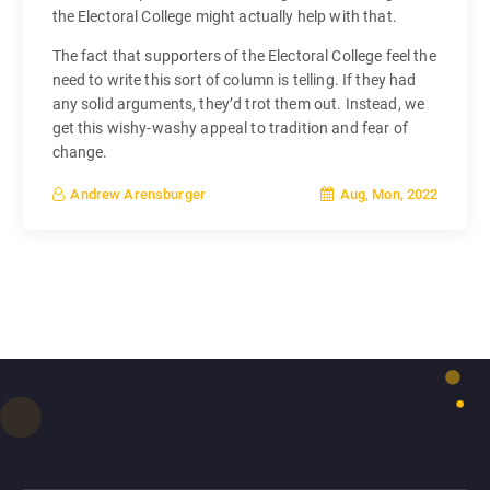
the Electoral College might actually help with that.
The fact that supporters of the Electoral College feel the
need to write this sort of column is telling. If they had
any solid arguments, they’d trot them out. Instead, we
get this wishy-washy appeal to tradition and fear of
change.
Aug, Mon, 2022
Andrew Arensburger