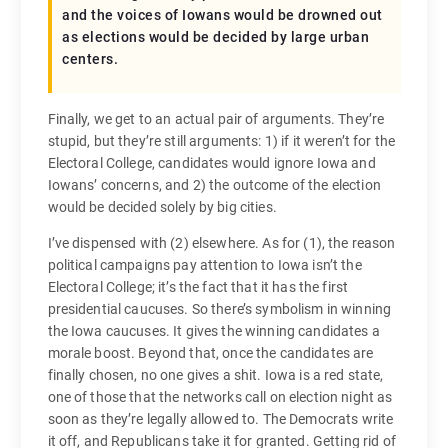
and the voices of Iowans would be drowned out
as elections would be decided by large urban
centers.
Finally, we get to an actual pair of arguments. They’re
stupid, but they’re still arguments: 1) if it weren’t for the
Electoral College, candidates would ignore Iowa and
Iowans’ concerns, and 2) the outcome of the election
would be decided solely by big cities.
I’ve dispensed with (2) elsewhere. As for (1), the reason
political campaigns pay attention to Iowa isn’t the
Electoral College; it’s the fact that it has the first
presidential caucuses. So there’s symbolism in winning
the Iowa caucuses. It gives the winning candidates a
morale boost. Beyond that, once the candidates are
finally chosen, no one gives a shit. Iowa is a red state,
one of those that the networks call on election night as
soon as they’re legally allowed to. The Democrats write
it off, and Republicans take it for granted. Getting rid of