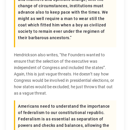
change of circumstances, institutions must
advance also to keep pace with the times. We
might as well require a man to wear still the
coat which fitted him when a boy as civilized
society to remain ever under the regimen of
their barbarous ancestors.”
Hendrickson also writes, “the Founders wanted to
ensure that the selection of the executive was
independent of Congress and included the states”.
Again, this is just vague threats. He doesn’t say how
Congress would be involved in presidential elections, or
how states would be excluded; he just throws that out
as a vague threat.
Americans need to understand the importance
of federalism to our constitutional republic.
Federalism is as essential as separation of
powers and checks and balances, allowing the