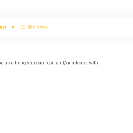
ger
Site News
se as a thing you can read and/or interact with.