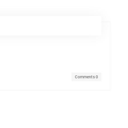
Comments 0