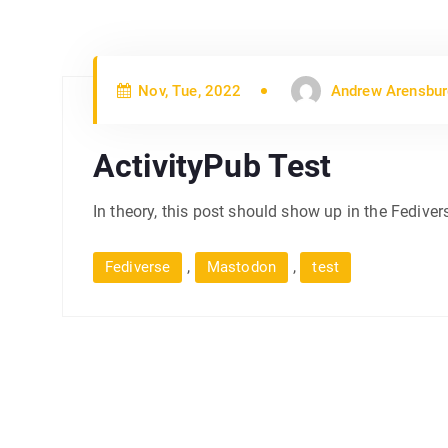
Nov, Tue, 2022
Andrew Arensbur
ActivityPub Test
In theory, this post should show up in the Fediver
,
,
Fediverse
Mastodon
test