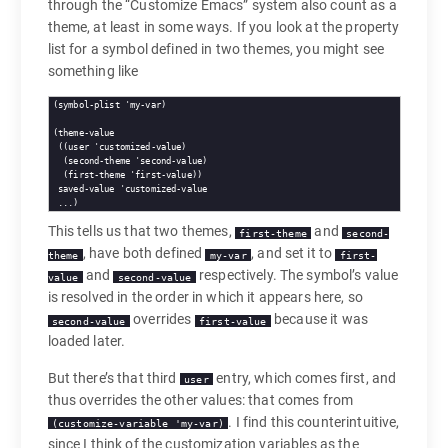
through the “Customize Emacs” system also count as a
theme, at least in some ways. If you look at the property
list for a symbol defined in two themes, you might see
something like
(symbol-plist 'my-var)

(theme-value

 ((user 'customized-value)

  (second-theme 'second-value)

  (first-theme 'first-value))

 saved-value 'customized-value

This tells us that two themes,
and
first-theme
second-
, have both defined
, and set it to
theme
my-var
first-
and
respectively. The symbol’s value
value
second-value
is resolved in the order in which it appears here, so
overrides
because it was
second-value
first-value
loaded later.
But there’s that third
entry, which comes first, and
user
thus overrides the other values: that comes from
. I find this counterintuitive,
(customize-variable 'my-var)
since I think of the customization variables as the