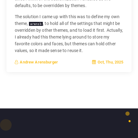
defaults, to be overridden by themes.
The solution I came up with this was to define my own
theme,
, to hold all of the settings that might be
arensb
overridden by other themes, and to load it first. Actually,
I already had this theme lying around to store my
favorite colors and faces, but themes can hold other
values, so it made sense to reuse it.
Oct, Thu, 2025
Andrew Arensburger