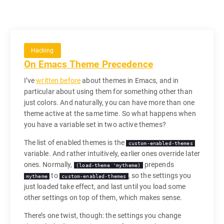
Hacking
On Emacs Theme Precedence
I’ve
written before
about themes in Emacs, and in
particular about using them for something other than
just colors. And naturally, you can have more than one
theme active at the same time. So what happens when
you have a variable set in two active themes?
The list of enabled themes is the
custom-enabled-themes
variable. And rather intuitively, earlier ones override later
ones. Normally,
prepends
(load-theme 'mytheme)
to
, so the settings you
mytheme
custom-enabled-themes
just loaded take effect, and last until you load some
other settings on top of them, which makes sense.
There’s one twist, though: the settings you change