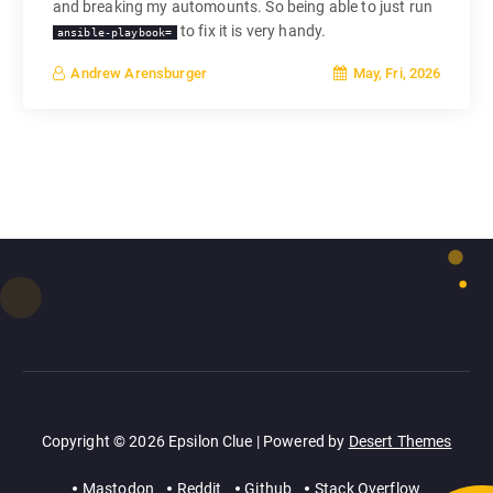
and breaking my automounts. So being able to just run
to fix it is very handy.
ansible-playbook=
May, Fri, 2026
Andrew Arensburger
Copyright © 2026 Epsilon Clue | Powered by
Desert Themes
Mastodon
Reddit
Github
Stack Overflow