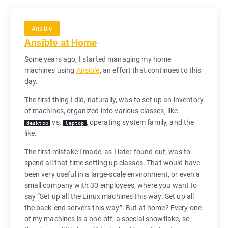
Ansible
Ansible at Home
Some years ago, I started managing my home
machines using
Ansible
, an effort that continues to this
day.
The first thing I did, naturally, was to set up an inventory
of machines, organized into various classes, like
vs.
, operating system family, and the
desktop
laptop
like.
The first mistake I made, as I later found out, was to
spend all that time setting up classes. That would have
been very useful in a large-scale environment, or even a
small company with 30 employees, where you want to
say “Set up all the Linux machines this way. Set up all
the back-end servers this way”. But at home? Every one
of my machines is a one-off, a special snowflake, so