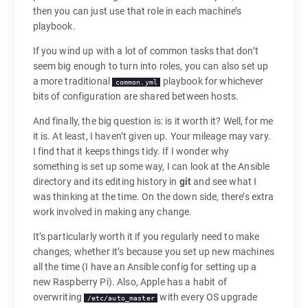
then you can just use that role in each machine’s
playbook.
If you wind up with a lot of common tasks that don’t
seem big enough to turn into roles, you can also set up
a more traditional
playbook for whichever
common.yml
bits of configuration are shared between hosts.
And finally, the big question is: is it worth it? Well, for me
it is. At least, I haven’t given up. Your mileage may vary.
I find that it keeps things tidy. If I wonder why
something is set up some way, I can look at the Ansible
directory and its editing history in
git
and see what I
was thinking at the time. On the down side, there’s extra
work involved in making any change.
It’s particularly worth it if you regularly need to make
changes, whether it’s because you set up new machines
all the time (I have an Ansible config for setting up a
new Raspberry Pi). Also, Apple has a habit of
overwriting
with every OS upgrade
/etc/auto_master