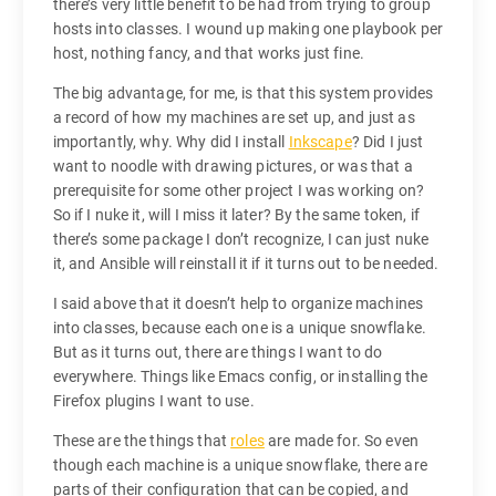
there’s very little benefit to be had from trying to group
hosts into classes. I wound up making one playbook per
host, nothing fancy, and that works just fine.
The big advantage, for me, is that this system provides
a record of how my machines are set up, and just as
importantly, why. Why did I install
Inkscape
? Did I just
want to noodle with drawing pictures, or was that a
prerequisite for some other project I was working on?
So if I nuke it, will I miss it later? By the same token, if
there’s some package I don’t recognize, I can just nuke
it, and Ansible will reinstall it if it turns out to be needed.
I said above that it doesn’t help to organize machines
into classes, because each one is a unique snowflake.
But as it turns out, there are things I want to do
everywhere. Things like Emacs config, or installing the
Firefox plugins I want to use.
These are the things that
roles
are made for. So even
though each machine is a unique snowflake, there are
parts of their configuration that can be copied, and