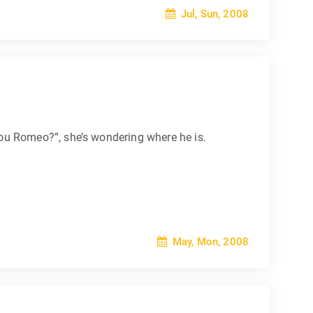
Jul, Sun, 2008
ou Romeo?”, she’s wondering where he is.
May, Mon, 2008