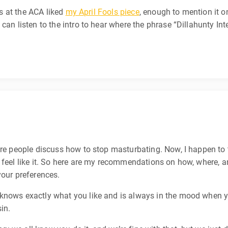
ks at the ACA liked
my April Fools piece
, enough to mention it 
can listen to the intro to hear where the phrase “Dillahunty Int
ere people discuss how to stop masturbating. Now, I happen to t
y feel like it. So here are my recommendations on how, where, 
your preferences.
ows exactly what you like and is always in the mood when you
sin.