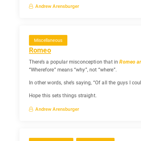
Andrew Arensburger
Miscellaneous
Romeo
There’s a popular misconception that in
Romeo an
“Wherefore” means “why”, not “where”.
In other words, she’s saying, “Of all the guys I co
Hope this sets things straight.
Andrew Arensburger