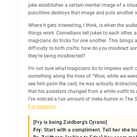
joke establishes a certain mental image of a situa
punchline destroys that image and puts another in
Where it gets interesting, I think, is when the au
things work. Comedians tell jokes to each other, a
magicians do tricks for one another. This brings a
difficulty to both crafts: how do you misdirect
they’re being misdirected?
I’m not sure what magicians do to impress each 
something along the lines of “Wow, while we wer
see him palm the card, he was actually distractin
that his assistant changed from a white outfit to 
I’ve noticed a fair amount of meta-humor in The
For instance
:
[Fry is being Zoidberg’s Cyrano]
Fry:
Start with a compliment. Tell her she loo