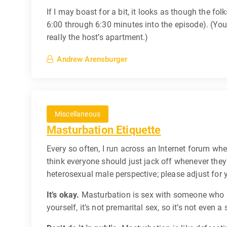
If I may boast for a bit, it looks as though the fol
6:00 through 6:30 minutes into the episode). (You 
really the host’s apartment.)
Andrew Arensburger
Miscellaneous
Masturbation Etiquette
Every so often, I run across an Internet forum wh
think everyone should just jack off whenever the
heterosexual male perspective; please adjust for 
It’s okay.
Masturbation is sex with someone who kn
yourself, it’s not premarital sex, so it’s not even a 