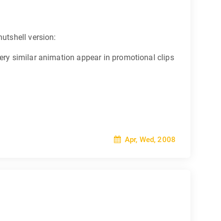
 nutshell version:
 very similar animation appear in promotional clips
Apr, Wed, 2008