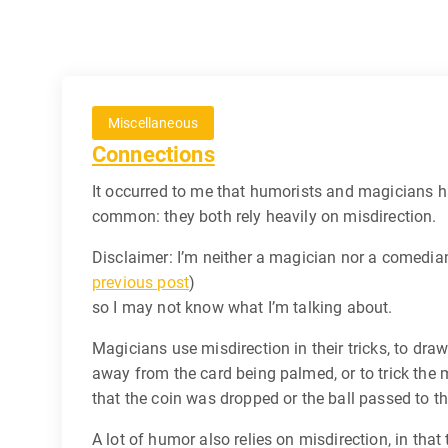
Miscellaneous
Connections
It occurred to me that humorists and magicians 
common: they both rely heavily on misdirection.
Disclaimer: I’m neither a magician nor a comedia
previous post
)
so I may not know what I’m talking about.
Magicians use misdirection in their tricks, to dra
away from the card being palmed, or to trick the 
that the coin was dropped or the ball passed to t
A lot of humor also relies on misdirection, in that 