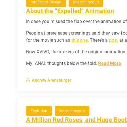
Intelligent Design
Miscellaneous
About the “Expelled” Animation
In case you missed the flap over the animation o
People at prerelease screenings said they saw f
for the movie such as
this one
. There’s a
post
at a
Now XVIVO, the makers of the original animation,
My IANAL thoughts below the fold.
Read More
Andrew Arensburger
Evolution
Miscellaneous
A Million Red Roses, and Huge Boo