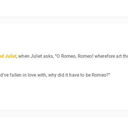
d Juliet
, when Juliet asks, “O Romeo, Romeo! wherefore art th
uld’ve fallen in love with, why did it have to be Romeo?”