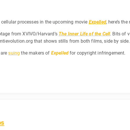
f cellular processes in the upcoming movie
Expelled
, here’s the
ootage from XVIVO/Harvard’s
The Inner Life of the Cell
. Bits of
ntievolution.org that shows stills from both films, side by side.
 are
suing
the makers of
Expelled
for copyright infringement.
bs