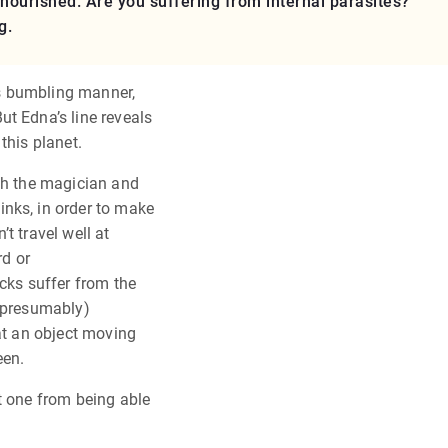
urished. Are you suffering from internal parasites?
g.
his bumbling manner,
t Edna’s line reveals
this planet.
oth the magician and
nks, in order to make
t travel well at
rd or
icks suffer from the
 (presumably)
hat an object moving
een.
t one from being able