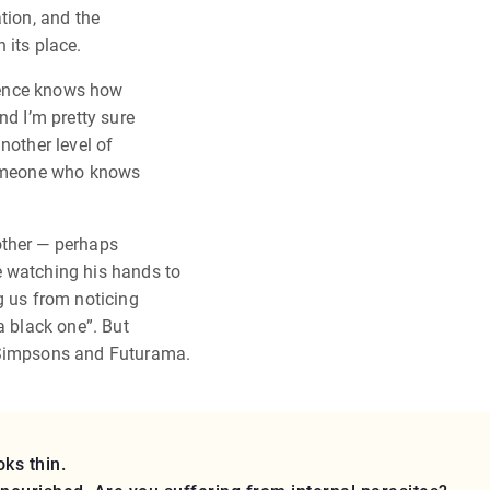
tion, and the
 its place.
dience knows how
nd I’m pretty sure
nother level of
 someone who knows
other — perhaps
e watching his hands to
g us from noticing
a black one”. But
 Simpsons and Futurama.
ks thin.