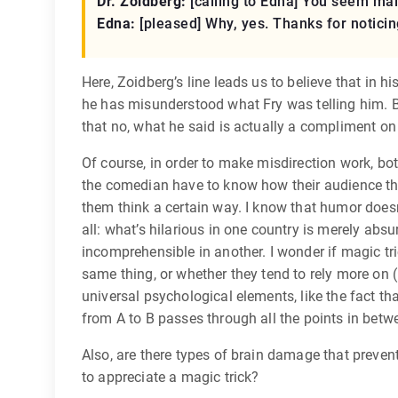
Dr. Zoidberg:
[calling to Edna]
You seem malno
Edna:
[pleased]
Why, yes. Thanks for noticin
Here, Zoidberg’s line leads us to believe that in 
he has misunderstood what Fry was telling him. Bu
that no, what he said is actually a compliment on 
Of course, in order to make misdirection work, b
the comedian have to know how their audience thi
them think a certain way. I know that humor doesn’
all: what’s hilarious in one country is merely absu
incomprehensible in another. I wonder if magic tr
same thing, or whether they tend to rely more on
universal psychological elements, like the fact t
from A to B passes through all the points in betw
Also, are there types of brain damage that preven
to appreciate a magic trick?