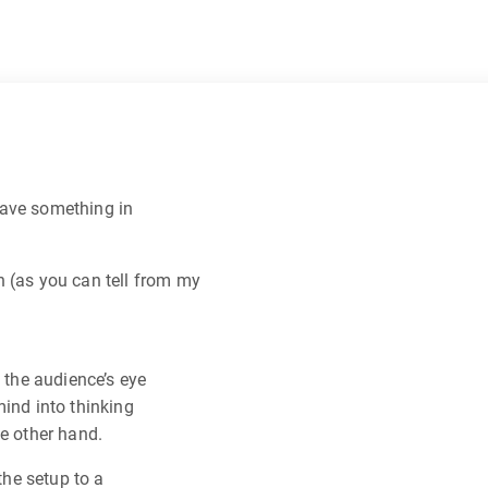
have something in
n (as you can tell from my
w the audience’s eye
mind into thinking
he other hand.
the setup to a