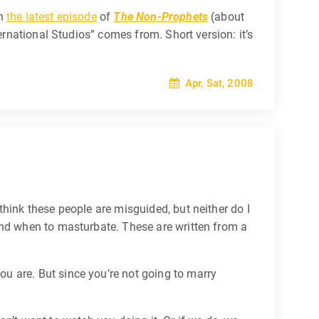
on
the latest episode
of
The Non-Prophets
(about
ernational Studios” comes from. Short version: it’s
Apr, Sat, 2008
hink these people are misguided, but neither do I
and when to masturbate. These are written from a
 are. But since you’re not going to marry