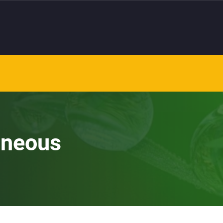
aneous