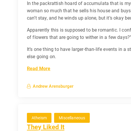
In the packrattish hoard of accumulata that is m
woman so much that he sells his house and buys a 
can’t stay, and he winds up alone, but it’s okay 
Apparently this is supposed to be romantic. I conf
of flowers that are going to wither in a few days?
It’s one thing to have larger-than-life events in a
else going on.
Read More
Andrew Arensburger
Atheism
Miscellaneous
They Liked It