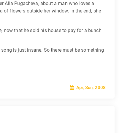
nger Alla Pugacheva, about a man who loves a
 of flowers outside her window. In the end, she
ve, now that he sold his house to pay for a bunch
his song is just insane. So there must be something
Apr, Sun, 2008