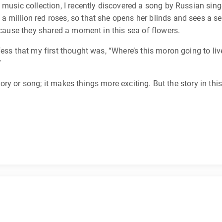
y music collection, I recently discovered a song by Russian si
million red roses, so that she opens her blinds and sees a sea
because they shared a moment in this sea of flowers.
ess that my first thought was, “Where’s this moron going to li
”
 story or song; it makes things more exciting. But the story in t