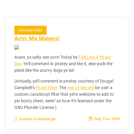
Uncategorized
Arrrr, Me Mateys!
Avast, ye salty sea curs! Today be
Talk Like A Pirate
Day
. Ye’ll comment in piratey and like it, else walk the
plank like the scurvy dogs ye be!
(Actually, ye’ll comment in piratey courtesy of Dougal
Campbell’s
Pirate Filter
. The
rest of the site
be usin’ a
custom JavaScript filter that ye’re welcome to add to
yer booty chest, seein’ as how it’s licensed under the
GNU Plunder License.)
Sep, Tue, 2006
Andrew Arensburger