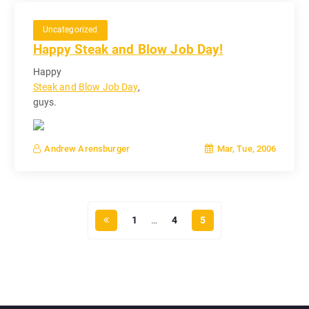
Uncategorized
Happy Steak and Blow Job Day!
Happy
Steak and Blow Job Day
,
guys.
Mar, Tue, 2006
Andrew Arensburger
1
…
4
5