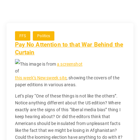
FFS
Politics
Pay No Attention to that War Behind the
Curtain
This image is from
a screenshot
of
this week’s Newsweek site
, showing the covers of the
paper editions in various areas.
Let’s play “One of these things is not like the others”.
Notice anything different about the US edition? Where
exactly are the signs of this “liberal media bias” thing I
keep hearing about? Or did the editors think that
Americans should be insulated from unpleasant facts
like the fact that we might be losing in Afghanistan?
Could the looming election have anything to do with it?