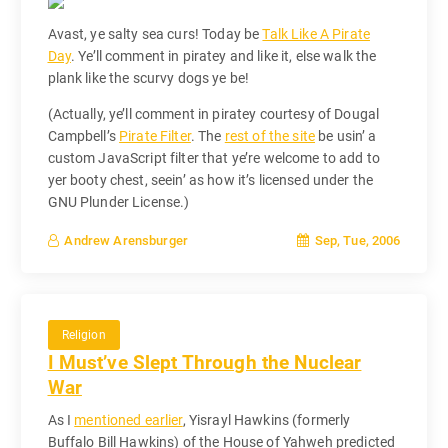
Avast, ye salty sea curs! Today be
Talk Like A Pirate
Day
. Ye’ll comment in piratey and like it, else walk the
plank like the scurvy dogs ye be!
(Actually, ye’ll comment in piratey courtesy of Dougal
Campbell’s
Pirate Filter
. The
rest of the site
be usin’ a
custom JavaScript filter that ye’re welcome to add to
yer booty chest, seein’ as how it’s licensed under the
GNU Plunder License.)
Sep, Tue, 2006
Andrew Arensburger
Religion
I Must’ve Slept Through the Nuclear
War
As I
mentioned earlier
, Yisrayl Hawkins (formerly
Buffalo Bill Hawkins) of the House of Yahweh predicted