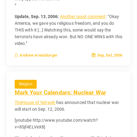
”
Update, Sep. 13, 2006:
Another good comment
: “Okay
America, we gave you religious freedom, and you do
THIS with it […] Watching this, some would say the
terrorists have already won. But NO ONE WINS with this
video.”
Sep, Sat, 2006
Andrew Arensburger
Religion
Mark Your Calendars: Nuclear War
TheHouse of Yahweh
has announced that nuclear war
will start on Sep. 12, 2006.
[youtube http://www.youtube.com/watch?
v=8Sjf4ELVeX8]