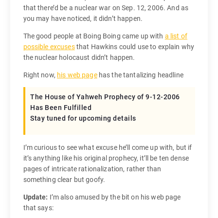
that there’d be a nuclear war on Sep. 12, 2006. And as
you may have noticed, it didn’t happen.
The good people at Boing Boing came up with
a list of
possible excuses
that Hawkins could use to explain why
the nuclear holocaust didn’t happen.
Right now,
his web page
has the tantalizing headline
The House of Yahweh Prophecy of 9-12-2006
Has Been Fulfilled
Stay tuned for upcoming details
I’m curious to see what excuse he’ll come up with, but if
it’s anything like his original prophecy, it’ll be ten dense
pages of intricate rationalization, rather than
something clear but goofy.
Update:
I’m also amused by the bit on his web page
that says: