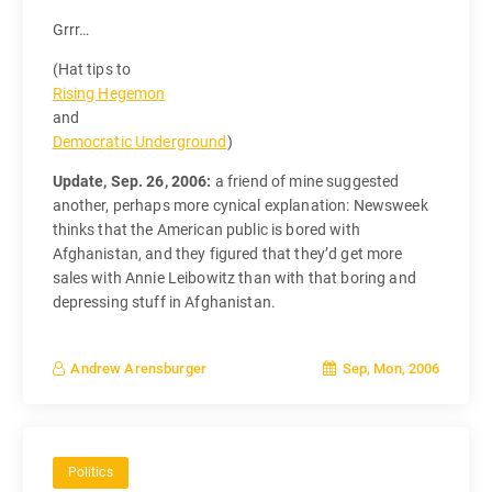
Grrr…
(Hat tips to
Rising Hegemon
and
Democratic Underground
)
Update, Sep. 26, 2006:
a friend of mine suggested
another, perhaps more cynical explanation: Newsweek
thinks that the American public is bored with
Afghanistan, and they figured that they’d get more
sales with Annie Leibowitz than with that boring and
depressing stuff in Afghanistan.
Sep, Mon, 2006
Andrew Arensburger
Politics