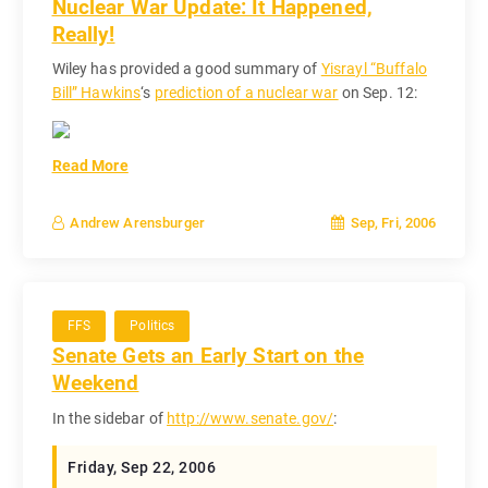
Nuclear War Update: It Happened,
Really!
Wiley has provided a good summary of
Yisrayl “Buffalo
Bill” Hawkins
‘s
prediction of a nuclear war
on Sep. 12:
Read More
Sep, Fri, 2006
Andrew Arensburger
FFS
Politics
Senate Gets an Early Start on the
Weekend
In the sidebar of
http://www.senate.gov/
:
Friday, Sep 22, 2006