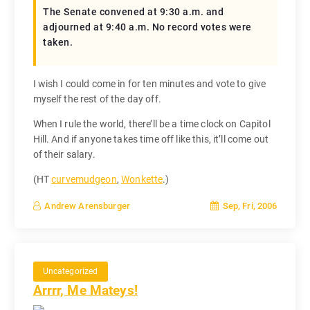
The Senate convened at 9:30 a.m. and
adjourned at 9:40 a.m. No record votes were
taken.
I wish I could come in for ten minutes and vote to give
myself the rest of the day off.
When I rule the world, there’ll be a time clock on Capitol
Hill. And if anyone takes time off like this, it’ll come out
of their salary.
(HT
curvemudgeon
,
Wonkette
.)
Sep, Fri, 2006
Andrew Arensburger
Uncategorized
Arrrr, Me Mateys!