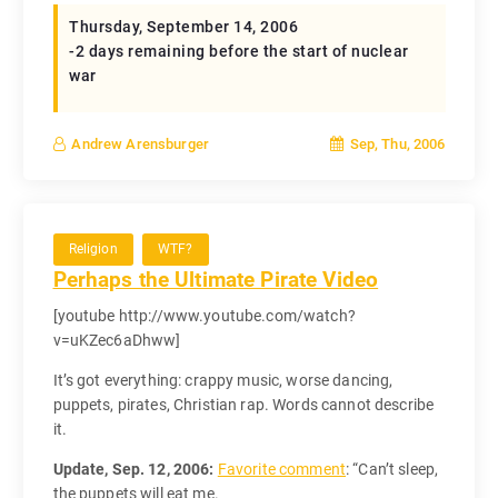
Thursday, September 14, 2006
-2 days remaining before the start of nuclear
war
Sep, Thu, 2006
Andrew Arensburger
Religion
WTF?
Perhaps the Ultimate Pirate Video
[youtube http://www.youtube.com/watch?
v=uKZec6aDhww]
It’s got everything: crappy music, worse dancing,
puppets, pirates, Christian rap. Words cannot describe
it.
Update, Sep. 12, 2006:
Favorite comment
: “Can’t sleep,
the puppets will eat me.