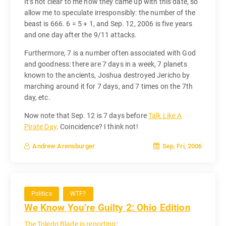
It’s not clear to me how they came up with this date, so
allow me to speculate irresponsibly: the number of the
beast is 666. 6 = 5 + 1, and Sep. 12, 2006 is five years
and one day after the 9/11 attacks.
Furthermore, 7 is a number often associated with God
and goodness: there are 7 days in a week, 7 planets
known to the ancients, Joshua destroyed Jericho by
marching around it for 7 days, and 7 times on the 7th
day, etc.
Now note that Sep. 12 is 7 days before
Talk Like A
Pirate Day
. Coincidence? I think not!
Sep, Fri, 2006
Andrew Arensburger
Politics
WTF?
We Know You’re Guilty 2: Ohio Edition
The Toledo Blade is reporting
: