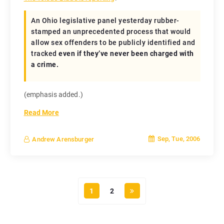
An Ohio legislative panel yesterday rubber-
stamped an unprecedented process that would
allow sex offenders to be publicly identified and
tracked
even if they’ve never been charged with
a crime.
(emphasis added.)
Read More
Sep, Tue, 2006
Andrew Arensburger
1
2