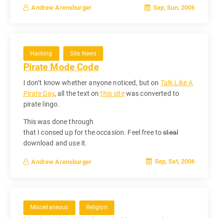
Sep, Sun, 2006
Andrew Arensburger
Hacking
Site News
Pirate Mode Code
I don’t know whether anyone noticed, but on
Talk Like A
Pirate Day
, all the text on
this site
was converted to
pirate lingo.
This was done through
that I consed up for the occasion. Feel free to
steal
download and use it.
Sep, Sat, 2006
Andrew Arensburger
Miscellaneous
Religion