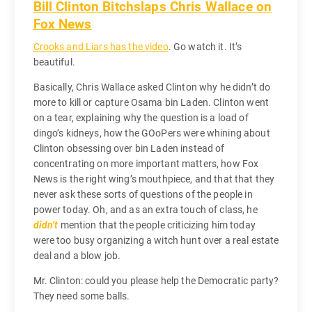
Bill Clinton Bitchslaps Chris Wallace on
Fox News
Crooks and Liars has the video
. Go watch it. It’s
beautiful.
Basically, Chris Wallace asked Clinton why he didn’t do
more to kill or capture Osama bin Laden. Clinton went
on a tear, explaining why the question is a load of
dingo’s kidneys, how the GOoPers were whining about
Clinton obsessing over bin Laden instead of
concentrating on more important matters, how Fox
News is the right wing’s mouthpiece, and that that they
never ask these sorts of questions of the people in
power today. Oh, and as an extra touch of class, he
didn’t
mention that the people criticizing him today
were too busy organizing a witch hunt over a real estate
deal and a blow job.
Mr. Clinton: could you please help the Democratic party?
They need some balls.