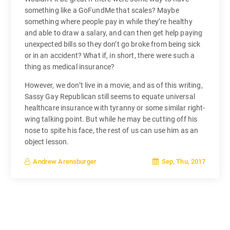
something like a GoFundMe that scales? Maybe
something where people pay in while they’re healthy
and able to draw a salary, and can then get help paying
unexpected bills so they don’t go broke from being sick
or in an accident? What if, in short, there were such a
thing as medical insurance?
However, we don’t live in a movie, and as of this writing,
Sassy Gay Republican still seems to equate universal
healthcare insurance with tyranny or some similar right-
wing talking point. But while he may be cutting off his
nose to spite his face, the rest of us can use him as an
object lesson.
Sep, Thu, 2017
Andrew Arensburger