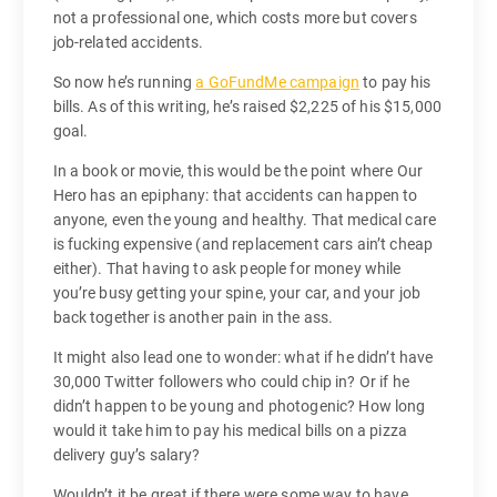
not a professional one, which costs more but covers
job-related accidents.
So now he’s running
a GoFundMe campaign
to pay his
bills. As of this writing, he’s raised $2,225 of his $15,000
goal.
In a book or movie, this would be the point where Our
Hero has an epiphany: that accidents can happen to
anyone, even the young and healthy. That medical care
is fucking expensive (and replacement cars ain’t cheap
either). That having to ask people for money while
you’re busy getting your spine, your car, and your job
back together is another pain in the ass.
It might also lead one to wonder: what if he didn’t have
30,000 Twitter followers who could chip in? Or if he
didn’t happen to be young and photogenic? How long
would it take him to pay his medical bills on a pizza
delivery guy’s salary?
Wouldn’t it be great if there were some way to have