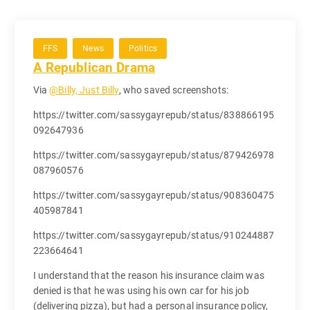
FFS
News
Politics
A Republican Drama
Via
@Billy, Just Billy
, who saved screenshots:
https://twitter.com/sassygayrepub/status/838866195
092647936
https://twitter.com/sassygayrepub/status/879426978
087960576
https://twitter.com/sassygayrepub/status/908360475
405987841
https://twitter.com/sassygayrepub/status/910244887
223664641
I understand that the reason his insurance claim was
denied is that he was using his own car for his job
(delivering pizza), but had a personal insurance policy,