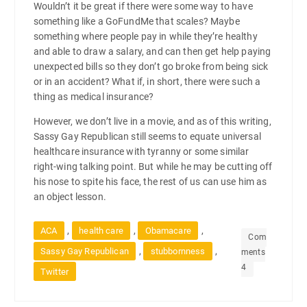
Wouldn’t it be great if there were some way to have
something like a GoFundMe that scales? Maybe
something where people pay in while they’re healthy
and able to draw a salary, and can then get help paying
unexpected bills so they don’t go broke from being sick
or in an accident? What if, in short, there were such a
thing as medical insurance?
However, we don’t live in a movie, and as of this writing,
Sassy Gay Republican still seems to equate universal
healthcare insurance with tyranny or some similar
right-wing talking point. But while he may be cutting off
his nose to spite his face, the rest of us can use him as
an object lesson.
,
,
,
ACA
health care
Obamacare
Com
,
,
Sassy Gay Republican
stubbornness
ments
4
Twitter