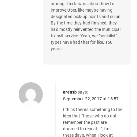
among libertarians about how to
improve Uber, like maybe having
designated pick-up points and so on.
By the time they had finished, they
had mostly reinvented the municipal
transit service. Yeah, we “socialist”
types have had that for like, 150
years….
arensb
says:
September 22, 2017 at 13:57
I think there’s something to the
idea that “those who do not
remember the past are
doomed to repeat it”, but
these days, when I look at