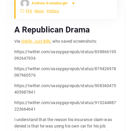
Andrew Arensburger
FFS
News
Politics
A Republican Drama
Via
@Billy, Just Billy
, who saved screenshots:
https://twitter.com/sassygayrepub/status/838866195
092647936
https://twitter.com/sassygayrepub/status/879426978
087960576
https://twitter.com/sassygayrepub/status/908360475
405987841
https://twitter.com/sassygayrepub/status/910244887
223664641
I understand that the reason his insurance claim was
denied is that he was using his own car for his job