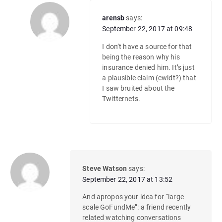
arensb
says:
September 22, 2017 at 09:48
I don’t have a source for that
being the reason why his
insurance denied him. It’s just
a plausible claim (cwidt?) that
I saw bruited about the
Twitternets.
Steve Watson
says:
September 22, 2017 at 13:52
And apropos your idea for “large
scale GoFundMe”: a friend recently
related watching conversations