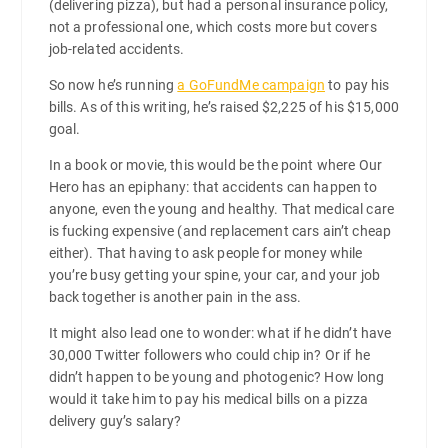
(delivering pizza), but had a personal insurance policy,
not a professional one, which costs more but covers
job-related accidents.
So now he’s running
a GoFundMe campaign
to pay his
bills. As of this writing, he’s raised $2,225 of his $15,000
goal.
In a book or movie, this would be the point where Our
Hero has an epiphany: that accidents can happen to
anyone, even the young and healthy. That medical care
is fucking expensive (and replacement cars ain’t cheap
either). That having to ask people for money while
you’re busy getting your spine, your car, and your job
back together is another pain in the ass.
It might also lead one to wonder: what if he didn’t have
30,000 Twitter followers who could chip in? Or if he
didn’t happen to be young and photogenic? How long
would it take him to pay his medical bills on a pizza
delivery guy’s salary?