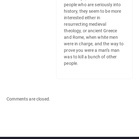
people who are seriously into
history, they seem to be more
interested either in
resurrecting medieval
theology, or ancient Greece
and Rome, when white men
were in charge, and the way to
prove you were a man’s man
was to kill a bunch of other
people.
Comments are closed.