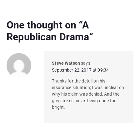
One thought on “
A
Republican Drama
”
Steve Watson
says:
September 22, 2017 at 09:34
Thanks for the detail on his
insurance situation; I was unclear on
why his claim was denied. And the
guy strikes me as being none too
bright.