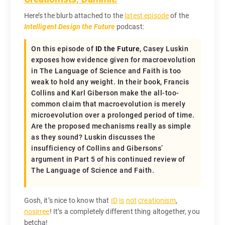
Here’s the blurb attached to the
latest episode
of the
Intelligent Design the Future
podcast:
On this episode of
ID the Future
, Casey Luskin
exposes how evidence given for macroevolution
in
The Language of Science and Faith
is too
weak to hold any weight. In their book, Francis
Collins and Karl Giberson make the all-too-
common claim that macroevolution is merely
microevolution over a prolonged period of time.
Are the proposed mechanisms really as simple
as they sound? Luskin discusses the
insufficiency of Collins and Gibersons’
argument in Part 5 of his continued review of
The Language of Science and Faith
.
Gosh, it’s nice to know that
ID
is
not
creationism
,
nosirree
! It’s a completely different thing altogether, you
betcha!