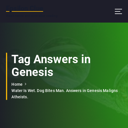
S
Epsilon Clue
k
i
Wash hands and eyes after reading
p
t
o
c
o
n
Tag Answers in
t
e
Genesis
n
t
Home
Water Is Wet. Dog Bites Man. Answers in Genesis Maligns
Atheists.