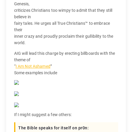
Genesis,
criticizes Christians too wimpy to admit that they still
believe in
fairy tales. He urges all True Christians™ to embrace
their
inner crazy and proudly proclaim their gullibility to the
world.
AIG will lead this charge by erecting billboards with the
theme of
“
I Am Not Ashamed
”
Some examples include
If I might suggest a few others:
The Bible speaks for itself on pr0n: