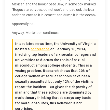
Mexican and the hook-nosed Jew, in some box marked
“Bogus stereotypes: do not use”, and padlock the box
and then encase it in cement and dump it in the ocean?
Apparently not.
Anyway, Mortenson continues:
In a related news item, the University of Virginia
hosted a
conference
on February 10, 2014,
involving top leaders of six secular colleges and
universities to discuss the topic of sexual
misconduct among college students. This is a
vexing problem. Research shows that 20% of
college women at secular schools have been
sexually assaulted, but only 12% of the victims
report the incident. But given the depravity of
man and that these schools are dominated by
evolutionary thinking that destroys any basis
for moral absolutes, this behavior is not
surprising.