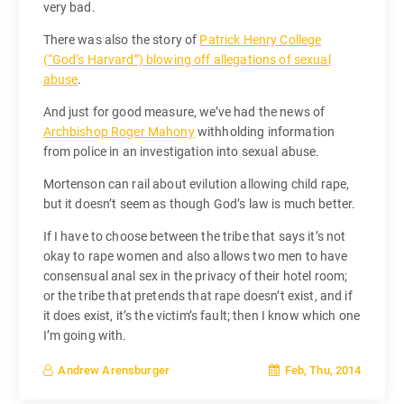
very bad.
There was also the story of
Patrick Henry College
(“God’s Harvard”) blowing off allegations of sexual
abuse
.
And just for good measure, we’ve had the news of
Archbishop Roger Mahony
withholding information
from police in an investigation into sexual abuse.
Mortenson can rail about evilution allowing child rape,
but it doesn’t seem as though God’s law is much better.
If I have to choose between the tribe that says it’s not
okay to rape women and also allows two men to have
consensual anal sex in the privacy of their hotel room;
or the tribe that pretends that rape doesn’t exist, and if
it does exist, it’s the victim’s fault; then I know which one
I’m going with.
Feb, Thu, 2014
Andrew Arensburger