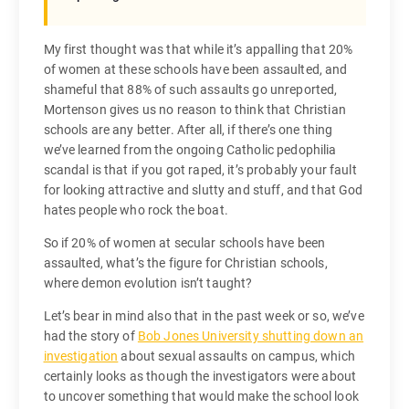
My first thought was that while it’s appalling that 20%
of women at these schools have been assaulted, and
shameful that 88% of such assaults go unreported,
Mortenson gives us no reason to think that Christian
schools are any better. After all, if there’s one thing
we’ve learned from the ongoing Catholic pedophilia
scandal is that if you got raped, it’s probably your fault
for looking attractive and slutty and stuff, and that God
hates people who rock the boat.
So if 20% of women at secular schools have been
assaulted, what’s the figure for Christian schools,
where demon evolution isn’t taught?
Let’s bear in mind also that in the past week or so, we’ve
had the story of
Bob Jones University shutting down an
investigation
about sexual assaults on campus, which
certainly looks as though the investigators were about
to uncover something that would make the school look