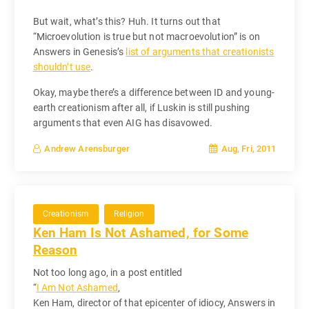
But wait, what’s this? Huh. It turns out that
“Microevolution is true but not macroevolution” is on
Answers in Genesis’s
list of arguments that creationists
shouldn’t use
.
Okay, maybe there’s a difference between ID and young-
earth creationism after all, if Luskin is still pushing
arguments that even AIG has disavowed.
Aug, Fri, 2011
Andrew Arensburger
Creationism
Religion
Ken Ham Is Not Ashamed, for Some
Reason
Not too long ago, in a post entitled
“
I Am Not Ashamed
,
Ken Ham, director of that epicenter of idiocy, Answers in