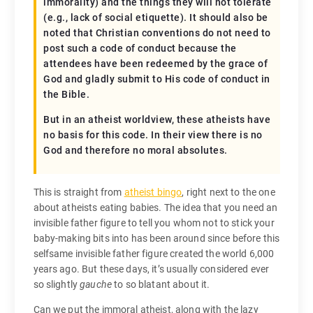
immorality) and the things they will not tolerate
(e.g., lack of social etiquette). It should also be
noted that Christian conventions do not need to
post such a code of conduct because the
attendees have been redeemed by the grace of
God and gladly submit to His code of conduct in
the Bible.
But in an atheist worldview, these atheists have
no basis for this code. In their view there is no
God and therefore no moral absolutes.
This is straight from
atheist bingo
, right next to the one
about atheists eating babies. The idea that you need an
invisible father figure to tell you whom not to stick your
baby-making bits into has been around since before this
selfsame invisible father figure created the world 6,000
years ago. But these days, it’s usually considered ever
so slightly
gauche
to so blatant about it.
Can we put the immoral atheist, along with the lazy