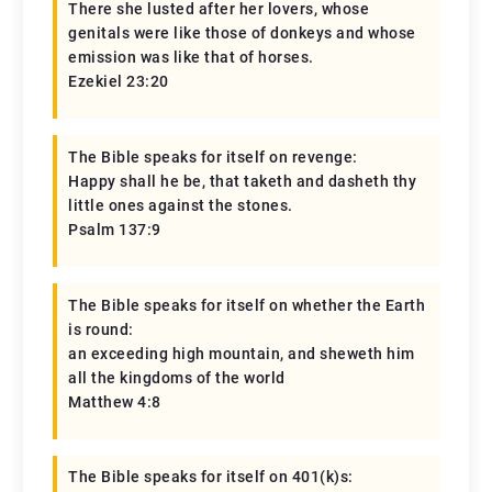
There she lusted after her lovers, whose
genitals were like those of donkeys and whose
emission was like that of horses.
Ezekiel 23:20
The Bible speaks for itself on revenge:
Happy shall he be, that taketh and dasheth thy
little ones against the stones.
Psalm 137:9
The Bible speaks for itself on whether the Earth
is round:
an exceeding high mountain, and sheweth him
all the kingdoms of the world
Matthew 4:8
The Bible speaks for itself on 401(k)s: