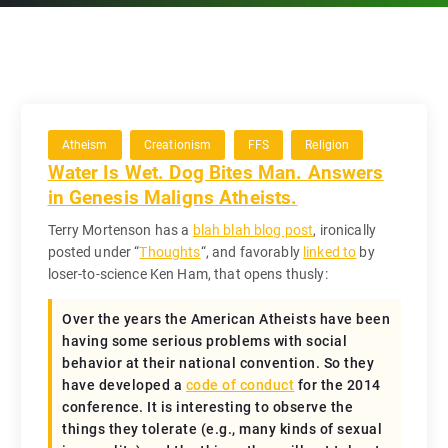
Atheism
Creationism
FFS
Religion
Water Is Wet. Dog Bites Man. Answers
in Genesis Maligns Atheists.
Terry Mortenson has a
blah blah blog post
, ironically
posted under “
Thoughts
“, and favorably
linked to
by
loser-to-science Ken Ham, that opens thusly:
Over the years the American Atheists have been
having some serious problems with social
behavior at their national convention. So they
have developed a
code of conduct
for the 2014
conference. It is interesting to observe the
things they tolerate (e.g., many kinds of sexual