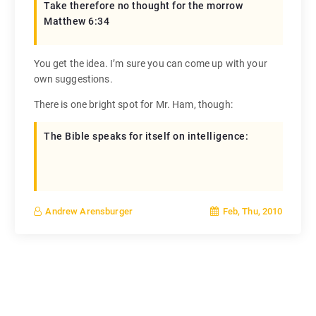
Take therefore no thought for the morrow
Matthew 6:34
You get the idea. I’m sure you can come up with your
own suggestions.
There is one bright spot for Mr. Ham, though:
The Bible speaks for itself on intelligence:
Feb, Thu, 2010
Andrew Arensburger