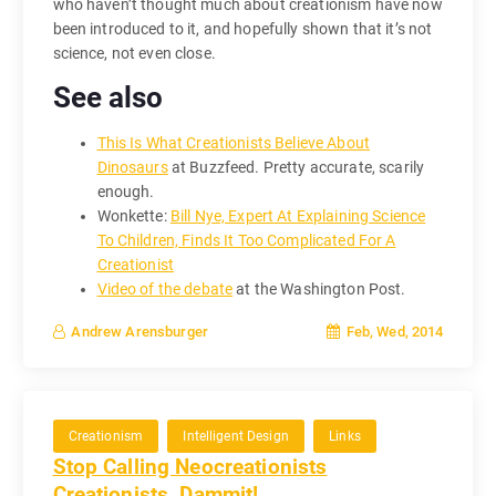
who haven’t thought much about creationism have now
been introduced to it, and hopefully shown that it’s not
science, not even close.
See also
This Is What Creationists Believe About
Dinosaurs
at Buzzfeed. Pretty accurate, scarily
enough.
Wonkette:
Bill Nye, Expert At Explaining Science
To Children, Finds It Too Complicated For A
Creationist
Video of the debate
at the Washington Post.
Feb, Wed, 2014
Andrew Arensburger
Creationism
Intelligent Design
Links
Stop Calling Neocreationists
Creationists, Dammit!