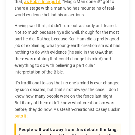
that,
as Robin Ince put it
, “Magic Man done it!” got to
share a stage with a man who has mountains of real-
world evidence behind his assertions.
Having said that, it didn’t turn out as badly as I feared.
Not so much because Nye did well, though for the most
part he did. Rather, because Ken Ham did a pretty good
job of explaining what young-earth creationism is: it has
nothing to do with evidence (he said in the Q&A that
there was nothing that could change his mind) and
everything to do with believing a particular
interpretation of the Bible.
It’s traditional to say that no one’s mind is ever changed
by such debates, but that’s not always the case. I don’t
know how many people were on the fence last night.
But if any of them didn’t know what creationism was
before, they do now. As stealth-creationist Casey Luskin
puts it
:
People will walk away from this debate thinking,