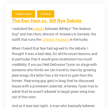
Creationism
Science
The Ken Ham vs. Bill Nye Debate
I watched the
debate
between Bill Nye “The Science
Guy” and Ken Ham, director of Answers in Genesis, the
outfit that runs the
creation museum
in Kentucky.
When I heard that Nye had agreed to the debate, I
thought it was a bad idea, for all the usual reasons, and
in particular that it would give creationism too much
credibility: if you put Neil DeGrasse Tyson on stage with
someone who thinks we can travel to mars by growing
pixie wings, the latter has a lot more to gain than the
former. Pixie-wing-guy gets to brag that he discussed
issues with a prominent scientist, whereas Tyson has to
admit that he wasn’t allowed to laugh pixiw-wing man
out of the room.
And so it was last night. A man who basically believes