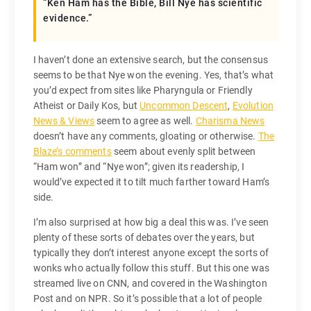
“Ken Ham has the Bible, Bill Nye has scientific
evidence.”
I haven’t done an extensive search, but the consensus
seems to be that Nye won the evening. Yes, that’s what
you’d expect from sites like Pharyngula or Friendly
Atheist or Daily Kos, but
Uncommon Descent
,
Evolution
News & Views
seem to agree as well.
Charisma News
doesn’t have any comments, gloating or otherwise.
The
Blaze’s comments
seem about evenly split between
“Ham won” and “Nye won”; given its readership, I
would’ve expected it to tilt much farther toward Ham’s
side.
I’m also surprised at how big a deal this was. I’ve seen
plenty of these sorts of debates over the years, but
typically they don’t interest anyone except the sorts of
wonks who actually follow this stuff. But this one was
streamed live on CNN, and covered in the Washington
Post and on NPR. So it’s possible that a lot of people