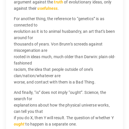
argument against the
truth
of evolutionary ideas, only
against their
usefulness
.
For another thing, the reference to “genetics” is as
connected to
evolution as it is to animal husbandry, an art that’s been
around for
thousands of years. Von Brunn’s screeds against
miscegenation are
rooted in ideas much, much older than Darwin: plain old-
fashioned
racism, the idea that people outside of one’s
clan/nation/whatever are
worse, and contact with them is a Bad Thing.
And finally, “is” does not imply “ought”. Science, the
search for
explanations about how the physical universe works,
can tell you that
if you do X, then Y will result. The question of whether Y
ought
to happen is a separate one.