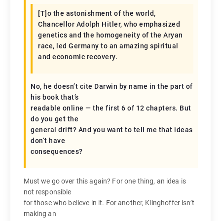
[T]o the astonishment of the world,
Chancellor Adolph Hitler, who emphasized
genetics and the homogeneity of the Aryan
race, led Germany to an amazing spiritual
and economic recovery.
No, he doesn’t cite Darwin by name in the part of
his book that’s
readable online — the first 6 of 12 chapters. But
do you get the
general drift? And you want to tell me that ideas
don’t have
consequences?
Must we go over this again? For one thing, an idea is
not responsible
for those who believe in it. For another, Klinghoffer isn’t
making an