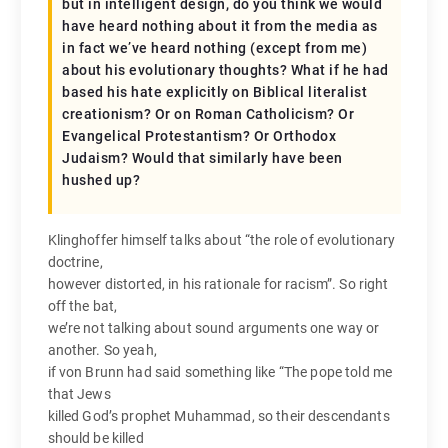
but in intelligent design, do you think we would
have heard nothing about it from the media as
in fact we’ve heard nothing (except from me)
about his evolutionary thoughts? What if he had
based his hate explicitly on Biblical literalist
creationism? Or on Roman Catholicism? Or
Evangelical Protestantism? Or Orthodox
Judaism? Would that similarly have been
hushed up?
Klinghoffer himself talks about “the role of evolutionary
doctrine,
however distorted, in his rationale for racism”. So right
off the bat,
we’re not talking about sound arguments one way or
another. So yeah,
if von Brunn had said something like “The pope told me
that Jews
killed God’s prophet Muhammad, so their descendants
should be killed