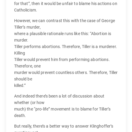
for that”, then it would be unfair to blame his actions on
Catholicism.
However, we can contrast this with the case of George
Tiller’s murder,
where a plausible rationale runs like this: “Abortion is
murder.
Tiller performs abortions. Therefore, Tiller is a murderer.
Killing
Tiller would prevent him from performing abortions.
Therefore, one
murder would prevent countless others. Therefore, Tiller
should be
killed.”
And indeed there’s been a lot of discussion about
whether (or how
much) the “pro-life” movement is to blame for Tiller’s
death.
But really, there’s a better way to answer Klinghoffer’s