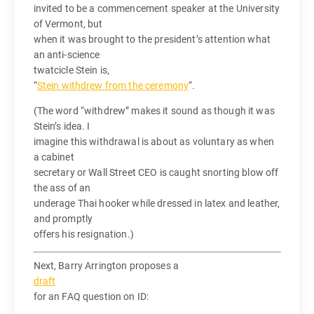
invited to be a commencement speaker at the University
of Vermont, but
when it was brought to the president’s attention what
an anti-science
twatcicle Stein is,
“
Stein withdrew from the ceremony
“.
(The word “withdrew” makes it sound as though it was
Stein’s idea. I
imagine this withdrawal is about as voluntary as when
a cabinet
secretary or Wall Street CEO is caught snorting blow off
the ass of an
underage Thai hooker while dressed in latex and leather,
and promptly
offers his resignation.)
Next, Barry Arrington proposes a
draft
for an FAQ question on ID: