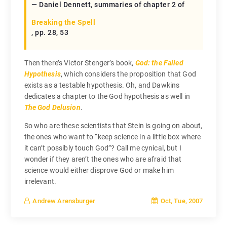
— Daniel Dennett, summaries of chapter 2 of
Breaking the Spell
, pp. 28, 53
Then there’s Victor Stenger’s book,
God: the Failed
Hypothesis
, which considers the proposition that God
exists as a testable hypothesis. Oh, and Dawkins
dedicates a chapter to the God hypothesis as well in
The God Delusion
.
So who are these scientists that Stein is going on about,
the ones who want to “keep science in a little box where
it can’t possibly touch God”? Call me cynical, but I
wonder if they aren’t the ones who are afraid that
science would either disprove God or make him
irrelevant.
Oct, Tue, 2007
Andrew Arensburger