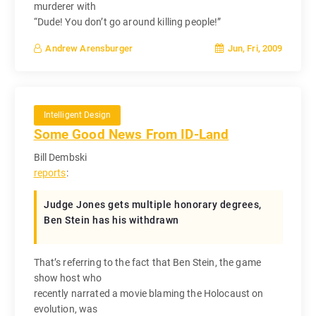
murderer with
“Dude! You don’t go around killing people!”
Jun, Fri, 2009
Andrew Arensburger
Intelligent Design
Some Good News From ID-Land
Bill Dembski
reports
:
Judge Jones gets multiple honorary degrees,
Ben Stein has his withdrawn
That’s referring to the fact that Ben Stein, the game
show host who
recently narrated a movie blaming the Holocaust on
evolution, was