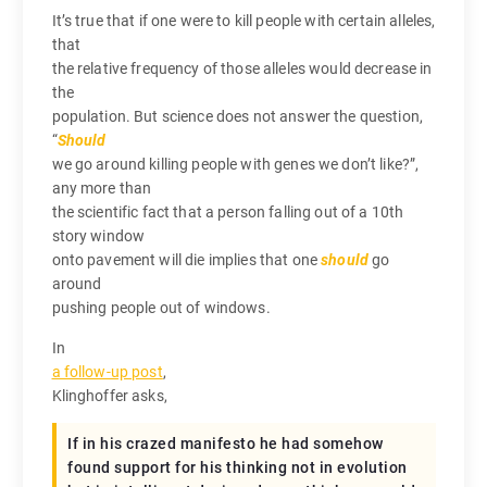
It’s true that if one were to kill people with certain alleles,
that
the relative frequency of those alleles would decrease in
the
population. But science does not answer the question,
“
Should
we go around killing people with genes we don’t like?”,
any more than
the scientific fact that a person falling out of a 10th
story window
onto pavement will die implies that one
should
go
around
pushing people out of windows.
In
a follow-up post
,
Klinghoffer asks,
If in his crazed manifesto he had somehow
found support for his thinking not in evolution