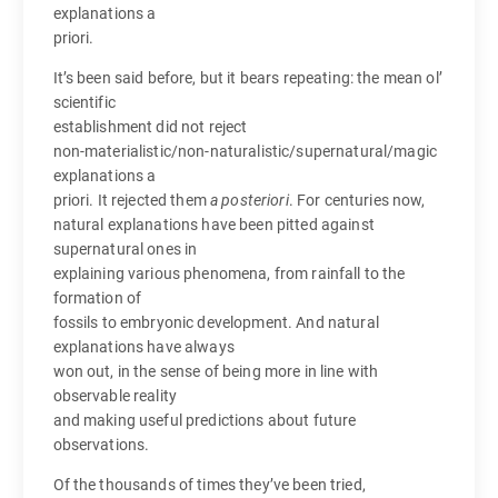
explanations a
priori.
It’s been said before, but it bears repeating: the mean ol’
scientific
establishment did not reject
non-materialistic/non-naturalistic/supernatural/magic
explanations a
priori. It rejected them
a posteriori
. For centuries now,
natural explanations have been pitted against
supernatural ones in
explaining various phenomena, from rainfall to the
formation of
fossils to embryonic development. And natural
explanations have always
won out, in the sense of being more in line with
observable reality
and making useful predictions about future
observations.
Of the thousands of times they’ve been tried,