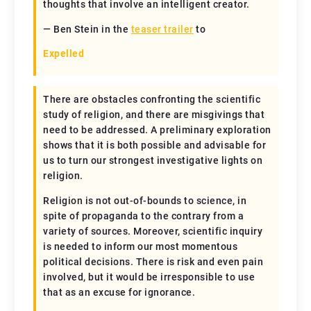
thoughts that involve an intelligent creator.
— Ben Stein in the
teaser trailer
to
Expelled
There are obstacles confronting the scientific
study of religion, and there are misgivings that
need to be addressed. A preliminary exploration
shows that it is both possible and advisable for
us to turn our strongest investigative lights on
religion.
Religion is not out-of-bounds to science, in
spite of propaganda to the contrary from a
variety of sources. Moreover, scientific inquiry
is needed to inform our most momentous
political decisions. There is risk and even pain
involved, but it would be irresponsible to use
that as an excuse for ignorance.