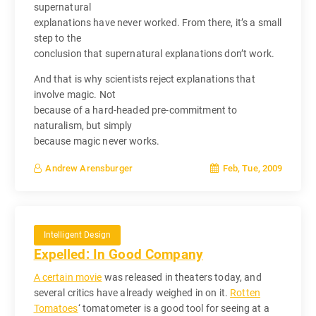
supernatural
explanations have never worked. From there, it’s a small
step to the
conclusion that supernatural explanations don’t work.
And that is why scientists reject explanations that
involve magic. Not
because of a hard-headed pre-commitment to
naturalism, but simply
because magic never works.
Feb, Tue, 2009
Andrew Arensburger
Intelligent Design
Expelled: In Good Company
A certain movie
was released in theaters today, and
several critics have already weighed in on it.
Rotten
Tomatoes
‘ tomatometer is a good tool for seeing at a