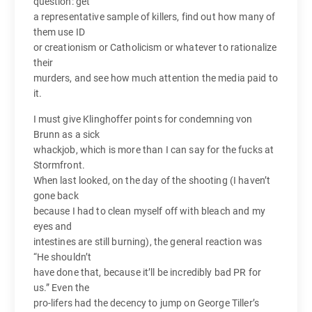
question: get
a representative sample of killers, find out how many of
them use ID
or creationism or Catholicism or whatever to rationalize
their
murders, and see how much attention the media paid to
it.
I must give Klinghoffer points for condemning von
Brunn as a sick
whackjob, which is more than I can say for the fucks at
Stormfront.
When last looked, on the day of the shooting (I haven’t
gone back
because I had to clean myself off with bleach and my
eyes and
intestines are still burning), the general reaction was
“He shouldn’t
have done that, because it’ll be incredibly bad PR for
us.” Even the
pro-lifers had the decency to jump on George Tiller’s