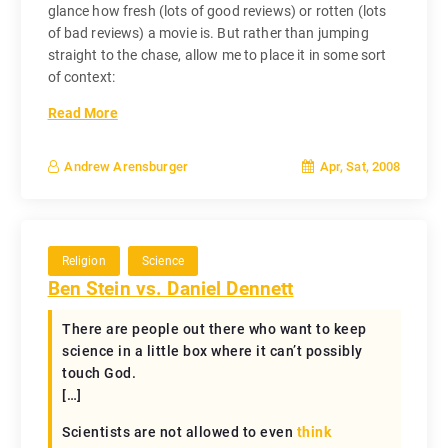
glance how fresh (lots of good reviews) or rotten (lots
of bad reviews) a movie is. But rather than jumping
straight to the chase, allow me to place it in some sort
of context:
Read More
Apr, Sat, 2008
Andrew Arensburger
Religion
Science
Ben Stein vs. Daniel Dennett
There are people out there who want to keep
science in a little box where it can’t possibly
touch God.
[…]
Scientists are not allowed to even
think