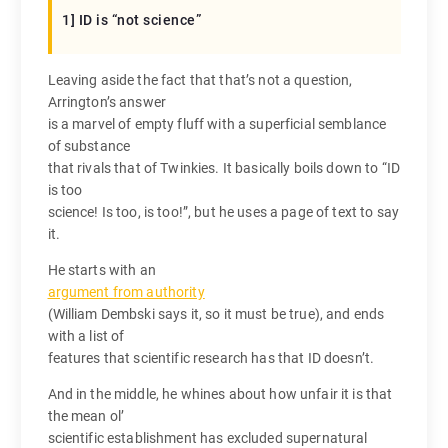
1] ID is “not science”
Leaving aside the fact that that’s not a question,
Arrington’s answer
is a marvel of empty fluff with a superficial semblance
of substance
that rivals that of Twinkies. It basically boils down to “ID
is too
science! Is too, is too!”, but he uses a page of text to say
it.
He starts with an
argument from authority
(William Dembski says it, so it must be true), and ends
with a list of
features that scientific research has that ID doesn’t.
And in the middle, he whines about how unfair it is that
the mean ol’
scientific establishment has excluded supernatural