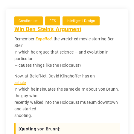
Creationism
FFS
Intelligent Design
Win Ben Stein’s Argument
Remember
Expelled
, the wretched movie starring Ben
Stein
in which he argued that science — and evolution in
particular
— causes things like the Holocaust?
Now, at BeliefNet, David Klinghoffer has an
article
in which he insinuates the same claim about von Brunn,
the guy who
recently walked into the Holocaust museum downtown
and started
shooting.
[Quoting von Brunn]: