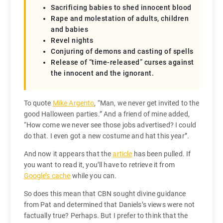
Sacrificing babies to shed innocent blood
Rape and molestation of adults, children
and babies
Revel nights
Conjuring of demons and casting of spells
Release of “time-released” curses against
the innocent and the ignorant.
To quote
Mike Argento
, “Man, we never get invited to the
good Halloween parties.” And a friend of mine added,
“How come we never see those jobs advertised? I could
do that. I even got a new costume and hat this year”.
And now it appears that the
article
has been pulled. If
you want to read it, you’ll have to retrieve it from
Google’s cache
while you can.
So does this mean that CBN sought divine guidance
from Pat and determined that Daniels’s views were not
factually true? Perhaps. But I prefer to think that the