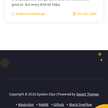
good at. But every little bit helps.
Oct, Sat, 2009
Andrew Arensburger
Copyright © 2026 Epsilon Clue | Powered by
Desert Themes
Mastodon
Reddit
Github
Stack Overflow