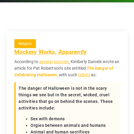
Religion
Mockery Works, Apparently
According to
several
sources
, Kimberly Daniels wrote an
article for Pat Robertson’s site entitled
The Danger of
Celebrating Halloween
, with such
tidbits
as:
The danger of Halloween is not in the scary
things we see but in the secret, wicked, cruel
activities that go on behind the scenes. These
activities include:
Sex with demons
Orgies between animals and humans
Animal and human sacrifices