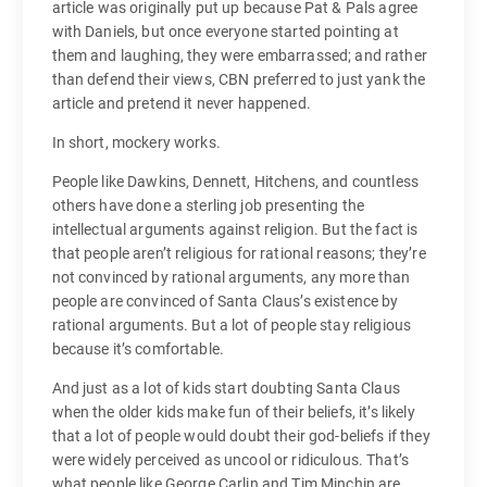
article was originally put up because Pat & Pals agree
with Daniels, but once everyone started pointing at
them and laughing, they were embarrassed; and rather
than defend their views, CBN preferred to just yank the
article and pretend it never happened.
In short, mockery works.
People like Dawkins, Dennett, Hitchens, and countless
others have done a sterling job presenting the
intellectual arguments against religion. But the fact is
that people aren’t religious for rational reasons; they’re
not convinced by rational arguments, any more than
people are convinced of Santa Claus’s existence by
rational arguments. But a lot of people stay religious
because it’s comfortable.
And just as a lot of kids start doubting Santa Claus
when the older kids make fun of their beliefs, it’s likely
that a lot of people would doubt their god-beliefs if they
were widely perceived as uncool or ridiculous. That’s
what people like George Carlin and Tim Minchin are