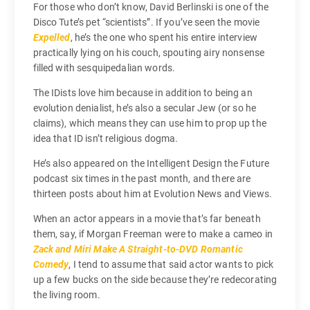
For those who don’t know, David Berlinski is one of the
Disco Tute’s pet “scientists”. If you’ve seen the movie
Expelled
, he’s the one who spent his entire interview
practically lying on his couch, spouting airy nonsense
filled with sesquipedalian words.
The IDists love him because in addition to being an
evolution denialist, he’s also a secular Jew (or so he
claims), which means they can use him to prop up the
idea that ID isn’t religious dogma.
He’s also appeared on the Intelligent Design the Future
podcast six times in the past month, and there are
thirteen posts about him at Evolution News and Views.
When an actor appears in a movie that’s far beneath
them, say, if Morgan Freeman were to make a cameo in
Zack and Miri Make A Straight-to-DVD Romantic
Comedy
, I tend to assume that said actor wants to pick
up a few bucks on the side because they’re redecorating
the living room.