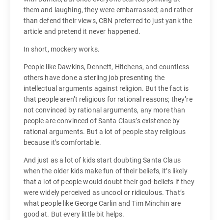
them and laughing, they were embarrassed; and rather
than defend their views, CBN preferred to just yank the
article and pretend it never happened.
In short, mockery works.
People like Dawkins, Dennett, Hitchens, and countless
others have done a sterling job presenting the
intellectual arguments against religion. But the fact is
that people aren’t religious for rational reasons; they’re
not convinced by rational arguments, any more than
people are convinced of Santa Claus’s existence by
rational arguments. But a lot of people stay religious
because it’s comfortable.
And just as a lot of kids start doubting Santa Claus
when the older kids make fun of their beliefs, it’s likely
that a lot of people would doubt their god-beliefs if they
were widely perceived as uncool or ridiculous. That’s
what people like George Carlin and Tim Minchin are
good at. But every little bit helps.