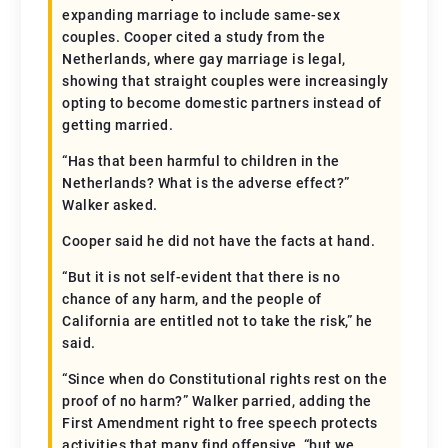
expanding marriage to include same-sex
couples. Cooper cited a study from the
Netherlands, where gay marriage is legal,
showing that straight couples were increasingly
opting to become domestic partners instead of
getting married.
“Has that been harmful to children in the
Netherlands? What is the adverse effect?”
Walker asked.
Cooper said he did not have the facts at hand.
“But it is not self-evident that there is no
chance of any harm, and the people of
California are entitled not to take the risk,” he
said.
“Since when do Constitutional rights rest on the
proof of no harm?” Walker parried, adding the
First Amendment right to free speech protects
activities that many find offensive, “but we