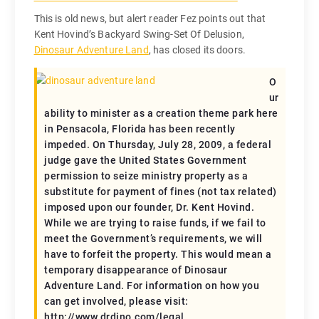
This is old news, but alert reader Fez points out that
Kent Hovind’s Backyard Swing-Set Of Delusion,
Dinosaur Adventure Land
, has closed its doors.
O
ur
ability to minister as a creation theme park here
in Pensacola, Florida has been recently
impeded. On Thursday, July 28, 2009, a federal
judge gave the United States Government
permission to seize ministry property as a
substitute for payment of fines (not tax related)
imposed upon our founder, Dr. Kent Hovind.
While we are trying to raise funds, if we fail to
meet the Government’s requirements, we will
have to forfeit the property. This would mean a
temporary disappearance of Dinosaur
Adventure Land. For information on how you
can get involved, please visit:
http://www.drdino.com/legal.