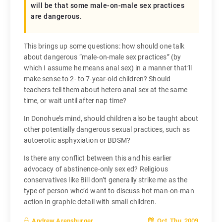
will be that some male-on-male sex practices
are dangerous.
This brings up some questions: how should one talk
about dangerous “male-on-male sex practices” (by
which I assume he means anal sex) in a manner that’ll
make sense to 2- to 7-year-old children? Should
teachers tell them about hetero anal sex at the same
time, or wait until after nap time?
In Donohue’s mind, should children also be taught about
other potentially dangerous sexual practices, such as
autoerotic asphyxiation or BDSM?
Is there any conflict between this and his earlier
advocacy of abstinence-only sex ed? Religious
conservatives like Bill don’t generally strike me as the
type of person who’d want to discuss hot man-on-man
action in graphic detail with small children.
Oct, Thu, 2009
Andrew Arensburger