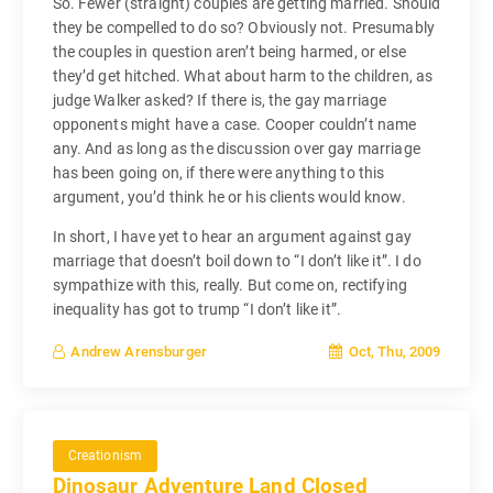
So. Fewer (straight) couples are getting married. Should
they be compelled to do so? Obviously not. Presumably
the couples in question aren’t being harmed, or else
they’d get hitched. What about harm to the children, as
judge Walker asked? If there is, the gay marriage
opponents might have a case. Cooper couldn’t name
any. And as long as the discussion over gay marriage
has been going on, if there were anything to this
argument, you’d think he or his clients would know.
In short, I have yet to hear an argument against gay
marriage that doesn’t boil down to “I don’t like it”. I do
sympathize with this, really. But come on, rectifying
inequality has got to trump “I don’t like it”.
Oct, Thu, 2009
Andrew Arensburger
Creationism
Dinosaur Adventure Land Closed