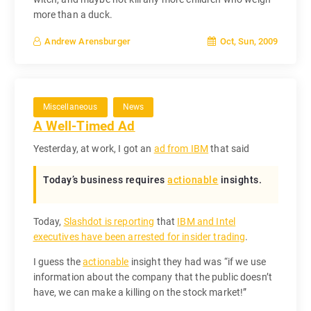
more than a duck.
Oct, Sun, 2009
Andrew Arensburger
Miscellaneous
News
A Well-Timed Ad
Yesterday, at work, I got an
ad from IBM
that said
Today’s business requires
actionable
insights.
Today,
Slashdot is reporting
that
IBM and Intel
executives have been arrested for insider trading
.
I guess the
actionable
insight they had was “if we use
information about the company that the public doesn’t
have, we can make a killing on the stock market!”