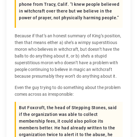
phone from Tracy, Calif. “I knew people believed
in witchcraft over there but we believe in the
power of prayer, not physically harming people.”
Because if that’s an honest summary of King’s position,
then that means either a) she’s a wimpy superstitious
moron who believes in witchcraft, but doesn’t have the
balls to do anything about it, or b) she’s a stupid
superstitious moron who doesn’t have a problem with
people continuing to believe in magic an witchcraft
because presumably they won’t do anything about it.
Even the guy trying to do something about the problem
comes across as irresponsible:
But Foxcroft, the head of Stepping Stones, said
if the organization was able to collect
membership fees, it could also police its
members better. He had already written to the
organization twice to alert it to the abuse, he