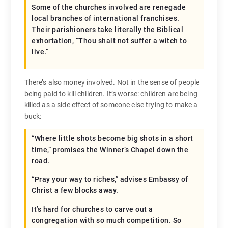
Some of the churches involved are renegade
local branches of international franchises.
Their parishioners take literally the Biblical
exhortation, “Thou shalt not suffer a witch to
live.”
There’s also money involved. Not in the sense of people
being paid to kill children. It’s worse: children are being
killed as a side effect of someone else trying to make a
buck:
“Where little shots become big shots in a short
time,” promises the Winner’s Chapel down the
road.
“Pray your way to riches,” advises Embassy of
Christ a few blocks away.
It’s hard for churches to carve out a
congregation with so much competition. So