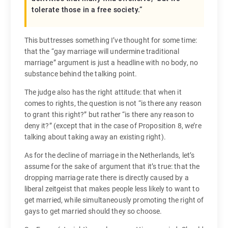
tolerate those in a free society.”
This buttresses something I’ve thought for some time:
that the “gay marriage will undermine traditional
marriage” argument is just a headline with no body, no
substance behind the talking point.
The judge also has the right attitude: that when it
comes to rights, the question is not “is there any reason
to grant this right?” but rather “is there any reason to
deny it?” (except that in the case of Proposition 8, we’re
talking about taking away an existing right).
As for the decline of marriage in the Netherlands, let’s
assume for the sake of argument that it’s true: that the
dropping marriage rate there is directly caused by a
liberal zeitgeist that makes people less likely to want to
get married, while simultaneously promoting the right of
gays to get married should they so choose.