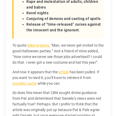
Rape and molestation of adults, children
and babies
Revel nights
Conjuring of demons and casting of spells
Release of “time-released” curses against
the innocent and the ignorant.
To quote
Mike Argento
, “Man, we never get invited to the
good Halloween parties.” And a friend of mine added,
“How come we never see those jobs advertised? I could
do that. I even got a new costume and hat this year”.
And now it appears that the
article
has been pulled. If
you want to read it, you’ll have to retrieve it from
Google’s cache
while you can.
So does this mean that CBN sought divine guidance
from Pat and determined that Daniels’s views were not
factually true? Perhaps. But I prefer to think that the
article was originally put up because Pat & Pals agree
with Daniels, but once everyone started pointing at