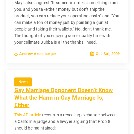
May I also suggest “If someone orders something from
you, and you take their money but don’t ship the
product, you can reduce your operating costs” and “You
can make a ton of money just by pointing a gun at
people and taking their wallets.” No, don’t thank me.
The thought of you enjoying some quality time with
your cellmate Bubba is all the thanks I need.
Oct, Sat, 2009
Andrew Arensburger
News
Gay Marriage Opponent Doesn’t Know
What the Harm in Gay Marriage Is,
Either
This AP article
recounts a revealing exchange between
a California judge and a lawyer arguing that Prop 8
should be maintained: