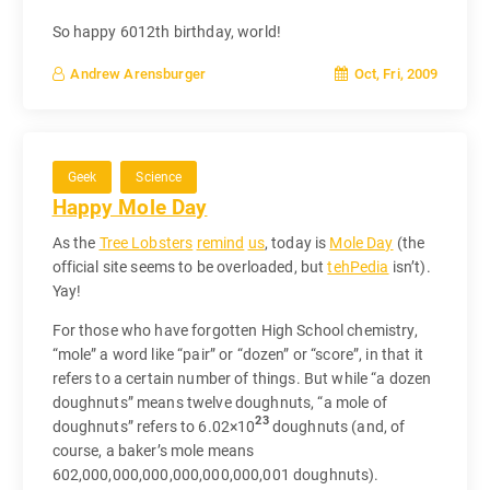
So happy 6012th birthday, world!
Oct, Fri, 2009
Andrew Arensburger
Geek
Science
Happy Mole Day
As the
Tree Lobsters
remind
us
, today is
Mole Day
(the
official site seems to be overloaded, but
tehPedia
isn’t).
Yay!
For those who have forgotten High School chemistry,
“mole” a word like “pair” or “dozen” or “score”, in that it
refers to a certain number of things. But while “a dozen
doughnuts” means twelve doughnuts, “a mole of
23
doughnuts” refers to 6.02×10
doughnuts (and, of
course, a baker’s mole means
602,000,000,000,000,000,000,001 doughnuts).