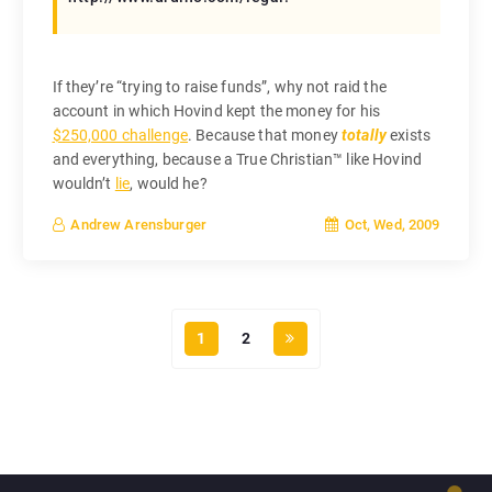
If they’re “trying to raise funds”, why not raid the
account in which Hovind kept the money for his
$250,000 challenge
. Because that money
totally
exists
and everything, because a True Christian™ like Hovind
wouldn’t
lie
, would he?
Oct, Wed, 2009
Andrew Arensburger
1
2