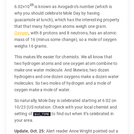
23
6.02×10
is known as Avogadro’s number (which is
why you should celebrate Mole Day by having
guacamole at lunch), which has the interesting property
that that many hydrogen atoms weigh one gram.
Oxygen
, with 8 protons and 8 neutrons, has an atomic
mass of 16 (minus some change), so a mole of oxygen
weighs 16 grams.
This makes life easier for chemists. We all know that
two hydrogen atoms and one oxygen atom combine to
make one water molecule. And likewise, two dozen
hydrogens and one dozen oxygens make a dozen water
molecules. So two moles of hydrogen and a mole of
oxygen make a mole of water.
So naturally, Mole Day is celebrated starting at 6:02 on
10/23 (US notation. Check with your local chemist and
setting of
to find out when it’s celebrated in
$LC_TIME
your area.
Update, Oct. 25:
Alert reader Anne Wright pointed out a