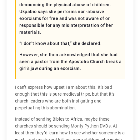
denouncing the physical abuse of children.
Ukpabio says she performs non-abusive
exorcisms for free and was not aware of or
responsible for any misinterpretation of her
materials.
“I don’t know about that,” she declared.
However, she then acknowledged that she had
seen a pastor from the Apostolic Church break a
girl’s jaw during an exorcism.
I can’t express how upset I am about this. It’s bad
enough that this is pure medieval tripe, but that it’s
church leaders who are both instigating and
perpetuating this abomination.
Instead of sending Bibles to Africa, maybe these
churches should be sending Monty Python DVDs. At
least then they’d learn how to see whether someone is a
witch, and maybe not kill any more children who weigh