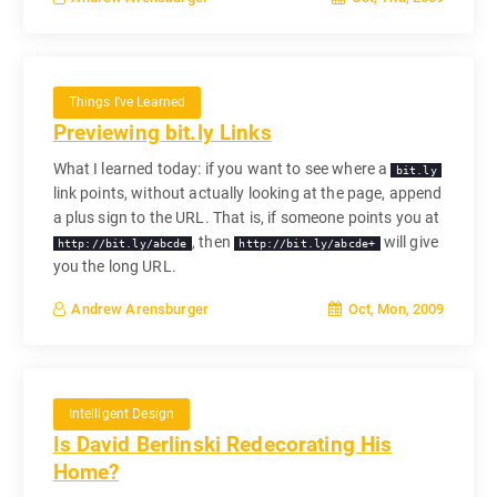
Things I've Learned
Previewing bit.ly Links
What I learned today: if you want to see where a
bit.ly
link points, without actually looking at the page, append
a plus sign to the URL. That is, if someone points you at
, then
will give
http://bit.ly/abcde
http://bit.ly/abcde+
you the long URL.
Oct, Mon, 2009
Andrew Arensburger
Intelligent Design
Is David Berlinski Redecorating His
Home?