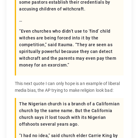
some pastors establish their credentials by
accusing children of witchcraft.
…
“Even churches who didn’t use to ‘find’ child
witches are being forced into it by the
competition,” said Itauma. “They are seen as
spiritually powerful because they can detect
witchcraft and the parents may even pay them
money for an exorcism.”
This next quote I can only hope is an example of liberal
media bias, the AP trying to make religion look bad:
The Nigerian church is a branch of a Californian
church by the same name. But the California
church says it lost touch with its Nigerian
offshoots several years ago.
“I had no idea,” said church elder Carrie King by