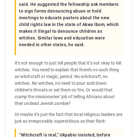
said. He suggested the fellowship ask members
to sign forms denouncing abuse or hold
meetings to educate pastors about the new
child rights law in the state of Akwa Ibom, which
makes it illegal to denounce children as
witches. Similar laws and education were
needed in other states, he said.
It’s not enough to just tell people that it’s not okay to kill
witches. You need to explain that there’s no such thing
as witchcraft or magic, period. No witchcraft, no
witches. No witches, no need to pour acid down
children’s throats or set them on fire. Or would that
cramp the missionaries’ job of telling Africans about
their undead Jewish zombie?
Or maybe it’s just the fact that local religious leaders are
just as irresponsibly superstitious as their flock:
“Witchcraft is real,” Ukpabio insisted, before