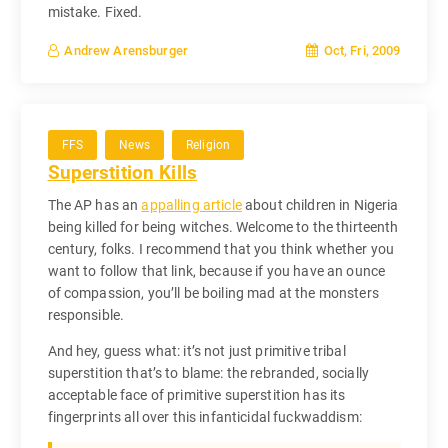
mistake. Fixed.
Oct, Fri, 2009
Andrew Arensburger
FFS
News
Religion
Superstition Kills
The AP has an
appalling article
about children in Nigeria
being killed for being witches. Welcome to the thirteenth
century, folks. I recommend that you think whether you
want to follow that link, because if you have an ounce
of compassion, you’ll be boiling mad at the monsters
responsible.
And hey, guess what: it’s not just primitive tribal
superstition that’s to blame: the rebranded, socially
acceptable face of primitive superstition has its
fingerprints all over this infanticidal fuckwaddism: