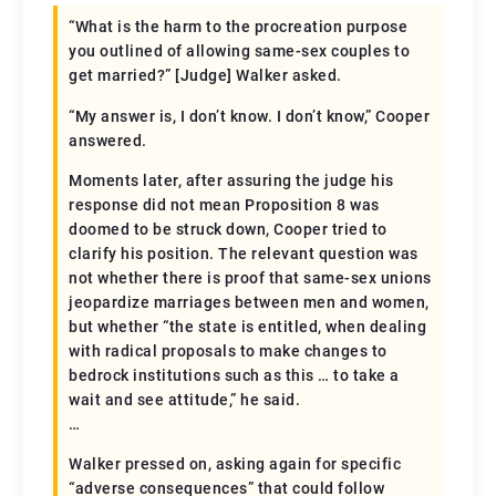
“What is the harm to the procreation purpose
you outlined of allowing same-sex couples to
get married?” [Judge] Walker asked.
“My answer is, I don’t know. I don’t know,” Cooper
answered.
Moments later, after assuring the judge his
response did not mean Proposition 8 was
doomed to be struck down, Cooper tried to
clarify his position. The relevant question was
not whether there is proof that same-sex unions
jeopardize marriages between men and women,
but whether “the state is entitled, when dealing
with radical proposals to make changes to
bedrock institutions such as this … to take a
wait and see attitude,” he said.
…
Walker pressed on, asking again for specific
“adverse consequences” that could follow