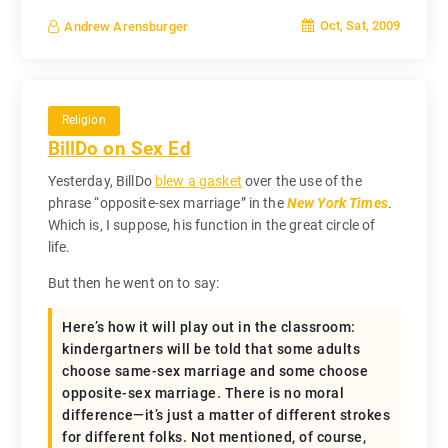
Oct, Sat, 2009
Andrew Arensburger
Religion
BillDo on Sex Ed
Yesterday, BillDo
blew a gasket
over the use of the
phrase “opposite-sex marriage” in the
New York Times
.
Which is, I suppose, his function in the great circle of
life.
But then he went on to say:
Here’s how it will play out in the classroom:
kindergartners will be told that some adults
choose same-sex marriage and some choose
opposite-sex marriage. There is no moral
difference—it’s just a matter of different strokes
for different folks. Not mentioned, of course,