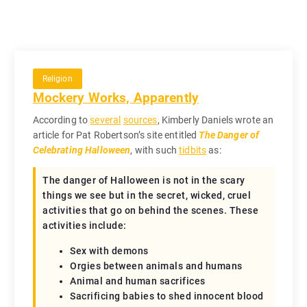
Religion
Mockery Works, Apparently
According to
several
sources
, Kimberly Daniels wrote an
article for Pat Robertson’s site entitled
The Danger of
Celebrating Halloween
, with such
tidbits
as:
The danger of Halloween is not in the scary
things we see but in the secret, wicked, cruel
activities that go on behind the scenes. These
activities include:
Sex with demons
Orgies between animals and humans
Animal and human sacrifices
Sacrificing babies to shed innocent blood