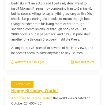
Berlinski isn’t an actor (and I certainly don’t want to
insult Morgan Freeman by comparing him to Berlinski),
but he seems willing to say anything as long as the DI’s
checks keep clearing. So it looks to me as though he’s
trying to redecorate his living room either through
speaking commissions, or through book sales. (His
2008 book is out in paperback, and he’s just published
another one through Discovery Institute Press.
At any rate, I’ve listened to several of his interviews, and
he doesn’t seem to have anything to say. So meh.
Oct, Sat, 2009
Andrew Arensburger
Creationism
Happy Birthday, World!
According to James Ussher
, the world was created on
October 23, 4004 BC.