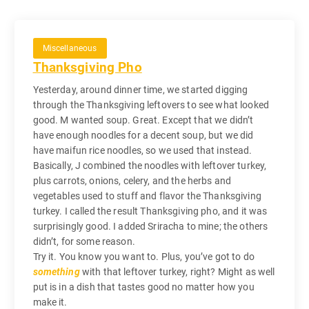
Miscellaneous
Thanksgiving Pho
Yesterday, around dinner time, we started digging
through the Thanksgiving leftovers to see what looked
good. M wanted soup. Great. Except that we didn’t
have enough noodles for a decent soup, but we did
have maifun rice noodles, so we used that instead.
Basically, J combined the noodles with leftover turkey,
plus carrots, onions, celery, and the herbs and
vegetables used to stuff and flavor the Thanksgiving
turkey. I called the result Thanksgiving pho, and it was
surprisingly good. I added Sriracha to mine; the others
didn’t, for some reason.
Try it. You know you want to. Plus, you’ve got to do
something
with that leftover turkey, right? Might as well
put is in a dish that tastes good no matter how you
make it.