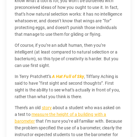
know what a tool is for, you won’t be burdened with
preconceived ideas of how you ought to use it. In fact,
that’s how natural selection works: it has no intelligence
whatsoever, and doesn’t know that wings are “for”
protecting eggs, and doesn’t punish those individuals
that manage to use them for gliding or flying.
Of course, if you’re an adult human, then you’re
intelligent (at least compared to natural selection or a
bacterium), so this type of creativity is harder. But you
can use first sight.
In Terry Pratchett’s
A Hat Full of Sky
, Tiffany Aching is
said to have “first sight and second thoughts”. First
sight is the ability to see what’s actually in front of you,
rather than what you think is there.
There’s an old
story
about a student who was asked on
a test to
measure the height of a building with a
barometer
that I’m sure you’re all familiar with. Because
the problem specified the use of a barometer, clearly the
instructor expected students to use the barometer for