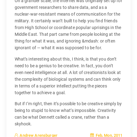
On a grander scale, the Internet was originally set up for
government researchers to share data, and as a
nuclear-war-resistant means of communication for the
military. It certainly wan’t built to help you find friends
from High School or coordinate popular uprisings in the
Middle East. That part came from people looking at the
thing for what it was, and ignoring &mdash: or often
ignorant of — what it was supposed to be for.
What’s interesting about this, I think, is that you don’t
need to be a genius to be creative. In fact, you don’t
even need intelligence at all. A lot of creationists look at
the complexity of biological systems and can think only
in terms of a superior intellect putting the pieces
together to achieve a goal.
But if I’m right, then it’s possible to be creative simply by
being to stupid to know what’s impossible. Creativity
can be what Dennett called a crane, rather than a
skyhook.
Feb, Mon, 2011
Andrew Arensburger