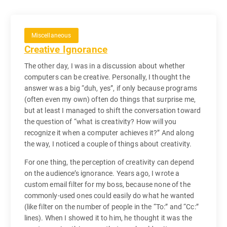
Miscellaneous
Creative Ignorance
The other day, I was in a discussion about whether
computers can be creative. Personally, I thought the
answer was a big “duh, yes”, if only because programs
(often even my own) often do things that surprise me,
but at least I managed to shift the conversation toward
the question of “what is creativity? How will you
recognize it when a computer achieves it?” And along
the way, I noticed a couple of things about creativity.
For one thing, the perception of creativity can depend
on the audience’s ignorance. Years ago, I wrote a
custom email filter for my boss, because none of the
commonly-used ones could easily do what he wanted
(like filter on the number of people in the “To:” and “Cc:”
lines). When I showed it to him, he thought it was the