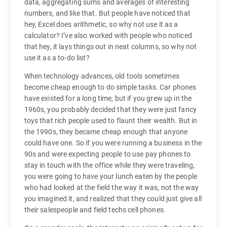
data, aggregating sums and averages of interesting
numbers, and like that. But people have noticed that
hey, Excel does arithmetic, so why not use it as a
calculator? I’ve also worked with people who noticed
that hey, it lays things out in neat columns, so why not
use it as a to-do list?
When technology advances, old tools sometimes
become cheap enough to do simple tasks. Car phones
have existed for a long time, but if you grew up in the
1960s, you probably decided that they were just fancy
toys that rich people used to flaunt their wealth. But in
the 1990s, they became cheap enough that anyone
could have one. So if you were running a business in the
90s and were expecting people to use pay phones to
stay in touch with the office while they were traveling,
you were going to have your lunch eaten by the people
who had looked at the field the way it was, not the way
you imagined it, and realized that they could just give all
their salespeople and field techs cell phones.