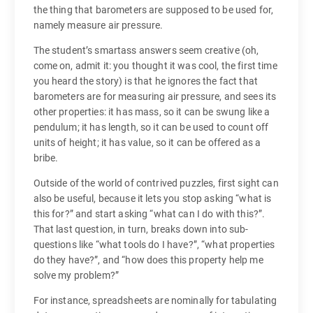
the thing that barometers are supposed to be used for,
namely measure air pressure.
The student’s smartass answers seem creative (oh,
come on, admit it: you thought it was cool, the first time
you heard the story) is that he ignores the fact that
barometers are for measuring air pressure, and sees its
other properties: it has mass, so it can be swung like a
pendulum; it has length, so it can be used to count off
units of height; it has value, so it can be offered as a
bribe.
Outside of the world of contrived puzzles, first sight can
also be useful, because it lets you stop asking “what is
this for?” and start asking “what can I do with this?”.
That last question, in turn, breaks down into sub-
questions like “what tools do I have?”, “what properties
do they have?”, and “how does this property help me
solve my problem?”
For instance, spreadsheets are nominally for tabulating