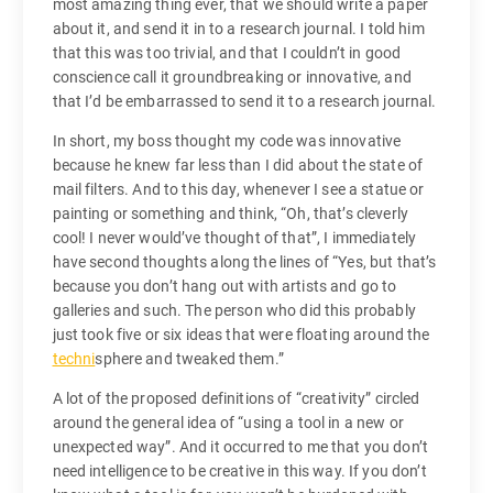
most amazing thing ever, that we should write a paper
about it, and send it in to a research journal. I told him
that this was too trivial, and that I couldn’t in good
conscience call it groundbreaking or innovative, and
that I’d be embarrassed to send it to a research journal.
In short, my boss thought my code was innovative
because he knew far less than I did about the state of
mail filters. And to this day, whenever I see a statue or
painting or something and think, “Oh, that’s cleverly
cool! I never would’ve thought of that”, I immediately
have second thoughts along the lines of “Yes, but that’s
because you don’t hang out with artists and go to
galleries and such. The person who did this probably
just took five or six ideas that were floating around the
techni
sphere and tweaked them.”
A lot of the proposed definitions of “creativity” circled
around the general idea of “using a tool in a new or
unexpected way”. And it occurred to me that you don’t
need intelligence to be creative in this way. If you don’t