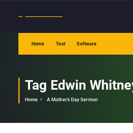
S
k
Epsilon Clue
i
Ludo Fore Putavimus
p
t
o
Home
Text
Software
c
o
n
t
e
Tag Edwin Whitne
n
t
Home
A Mother’s Day Sermon