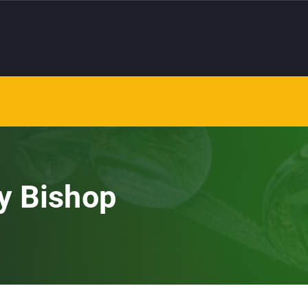
y Bishop