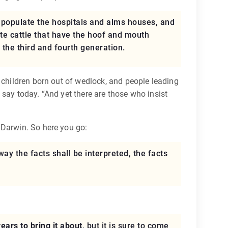
d populate the hospitals and alms houses, and
e cattle that have the hoof and mouth
 the third and fourth generation.
 children born out of wedlock, and people leading
say today. “And yet there are those who insist
 Darwin. So here you go:
way the facts shall be interpreted, the facts
years to bring it about
, but it is sure to come