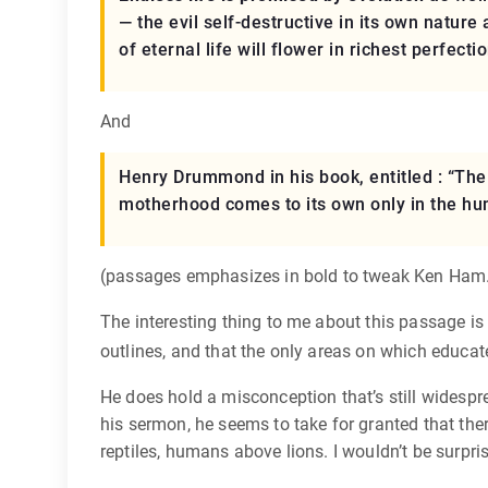
— the evil self-destructive in its own nature 
of eternal life will flower in richest perfectio
And
Henry Drummond in his book, entitled : “The 
motherhood comes to its own only in the hu
(passages emphasizes in bold to tweak Ken Ham
The interesting thing to me about this passage is 
outlines, and that the only areas on which educa
He does hold a misconception that’s still widesprea
his sermon, he seems to take for granted that ther
reptiles, humans above lions. I wouldn’t be surpr