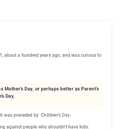
, about a hundred years ago, and was curious to
 Mother’s Day, or perhaps better as Parent’s
’s Day,
 it was preceded by Children’s Day.
iling against people who shouldn’t have kids: