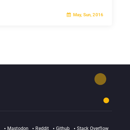
May, Sun, 2016
Mastodon
Reddit
Github
Stack Overflow