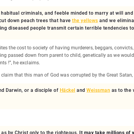
, habitual criminals, and feeble minded to marry at will an
 cut down peach trees that have
the yellows
and we eliminat
ng diseased people transmit certain terrible tendencies to
tes the cost to society of having murderers, beggars, convicts,
eing passed down from parent to child, genetically as we would 
nts !”, he exclaims.
o claim that this man of God was corrupted by the Great Satan,
d Darwin, or a disciple of
Häckel
and
Weissman
as to the 
 as by Christ only to the righteous.
It may take millions of 