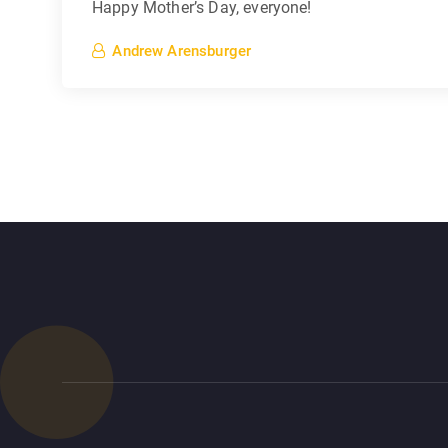
Happy Mother’s Day, everyone!
Andrew Arensburger