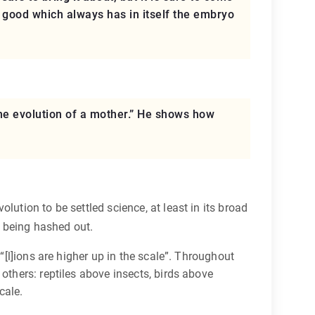
the good which always has in itself the embryo
The evolution of a mother.” He shows how
ution to be settled science, at least in its broad
 being hashed out.
“[l]ions are higher up in the scale”. Throughout
others: reptiles above insects, birds above
cale.