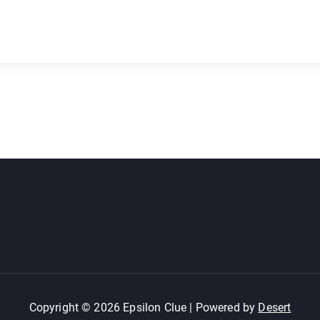
Copyright © 2026 Epsilon Clue | Powered by
Desert