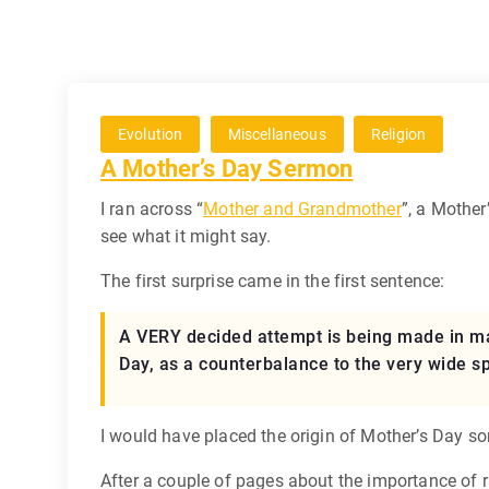
Evolution
Miscellaneous
Religion
A Mother’s Day Sermon
I ran across “
Mother and Grandmother
”, a Mothe
see what it might say.
The first surprise came in the first sentence:
A VERY decided attempt is being made in man
Day, as a counterbalance to the very wide s
I would have placed the origin of Mother’s Day so
After a couple of pages about the importance of ra