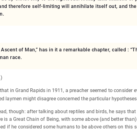
and therefore self-limiting will annihilate itself out, and 
n.
Ascent of Man,” has in it a remarkable chapter, called : “
man race.
.)
that in Grand Rapids in 1911, a preacher seemed to consider evol
ted laymen might disagree concerned the particular hypotheses
d, though: after talking about reptiles and birds, he says that 
e is a Great Chain of Being, with some above (and better than) 
ised if he considered some humans to be above others on this s