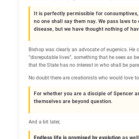
It is perfectly permissible for consumptives
no one shall say them nay. We pass laws to
disease, but we have thought nothing of havi
Bishop was clearly an advocate of eugenics. He ci
“disreputable lives”, something that he sees as b
that the State has no interest in who shall be pare
No doubt there are creationists who would love t
For whether you are a disciple of Spencer an
themselves are beyond question.
And a bit later,
Endless life is promised by evolution
as well