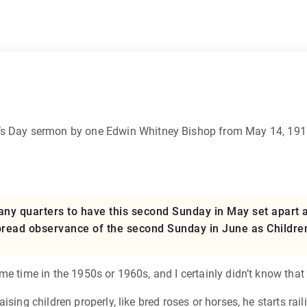
r’s Day sermon by one Edwin Whitney Bishop from May 14, 1911
y quarters to have this second Sunday in May set apart as
pread observance of the second Sunday in June as Children
me time in the 1950s or 1960s, and I certainly didn’t know that
ising children properly, like bred roses or horses, he starts ra