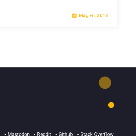
May, Fri, 2013
Mastodon
Reddit
Github
Stack Overflow