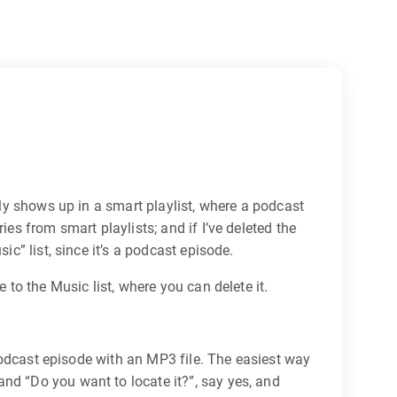
lly shows up in a smart playlist, where a podcast
es from smart playlists; and if I’ve deleted the
ic” list, since it’s a podcast episode.
 to the Music list, where you can delete it.
e podcast episode with an MP3 file. The easiest way
nd “Do you want to locate it?”, say yes, and