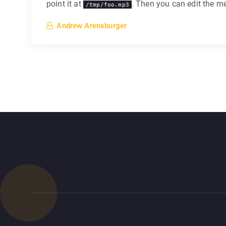
point it at
. Then you can edit the med
/tmp/foo.mp3
Andrew Arensburger