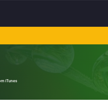
om iTunes