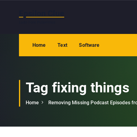
S
k
Epsilon Clue
i
Ludo Fore Putavimus
p
t
o
Home
Text
Software
c
o
n
t
e
Tag fixing things
n
t
Home
Removing Missing Podcast Episodes fr