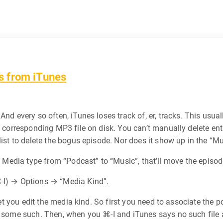
s from iTunes
And every so often, iTunes loses track of, er, tracks. This usua
o corresponding MP3 file on disk. You can’t manually delete entri
ist to delete the bogus episode. Nor does it show up in the “Mus
e Media type from “Podcast” to “Music”, that’ll move the episode
⌘-I) → Options → “Media Kind”.
t let you edit the media kind. So first you need to associate th
 some such. Then, when you ⌘-I and iTunes says no such file a