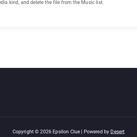
ia kind, and delete the file from the Music list.
Copyright © 2026 Epsilon Clue | Powered by
Desert