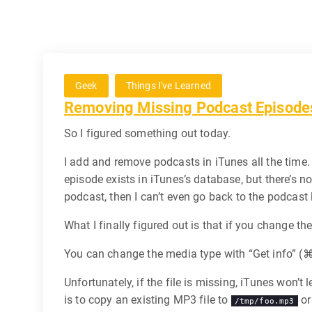
Geek
Things I've Learned
Removing Missing Podcast Episode
So I figured something out today.
I add and remove podcasts in iTunes all the time. 
episode exists in iTunes’s database, but there’s n
podcast, then I can’t even go back to the podcast l
What I finally figured out is that if you change th
You can change the media type with “Get info” (
Unfortunately, if the file is missing, iTunes won’
is to copy an existing MP3 file to
or
/tmp/foo.mp3