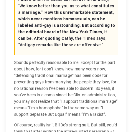
‘We know better than you as to what constitutes
a marriage.’”
How this unremarkable statement,
which never mentions homosexuals, can be
labeled anti-gay is astounding. But according to
the editorial board of the New York Times, it
can be.
After quoting Cathy, the Times says,
“Antigay remarks like these are offensive.”
Sounds perfectly reasonable to me. Except for the part
about how, for I don’t know how many years now,
“defending traditional marriage” has been code for
preventing gays from marrying the people they love, for
no rational reason I’ve been able to discern. So yeah, if
you’ve been in a coma since the Clinton administration,
you may not realize that “I support traditional marriage”
means “I’m a homophobe” in the same way as “I
support Separate But Equal” means “I’m a racist”.
Of course, reality isn’t BillDo’s strong suit. But still, you’d
think that after writing the afore-quoted paragraph #1,