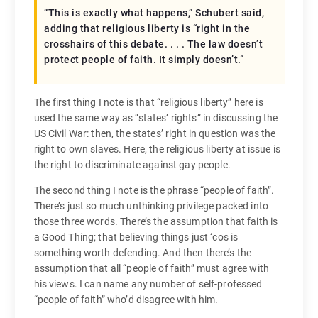
“This is exactly what happens,” Schubert said,
adding that religious liberty is “right in the
crosshairs of this debate. . . . The law doesn’t
protect people of faith. It simply doesn’t.”
The first thing I note is that “religious liberty” here is
used the same way as “states’ rights” in discussing the
US Civil War: then, the states’ right in question was the
right to own slaves. Here, the religious liberty at issue is
the right to discriminate against gay people.
The second thing I note is the phrase “people of faith”.
There’s just so much unthinking privilege packed into
those three words. There’s the assumption that faith is
a Good Thing; that believing things just ‘cos is
something worth defending. And then there’s the
assumption that all “people of faith” must agree with
his views. I can name any number of self-professed
“people of faith” who’d disagree with him.