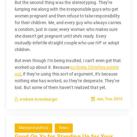
But the second thing was the stereotyping. They’re
lumping me along with the irresponsible guys who get
women pregnant and then refuse to take responsibility
for their children. Me, and every guy who always carries
a condom, just in case; every woman who makes sure
she doesn’t get pregnant until she’s ready. Every
mutually-infertile straight couple who use IVF or adopt
children.
But even though I’m being insulted, I can’t even get that
worked up about it. Because
as Greta Christina points
out
, if they’re using this sort of argument, it’s because
nothing else has worked, so they’re desperate. They’ve
lost. But some of them haven’t realized that yet.
Jan, Tue, 2013
Andrew Arensburger
Maryland politics
News
Good On Ya for Standing Up for Your