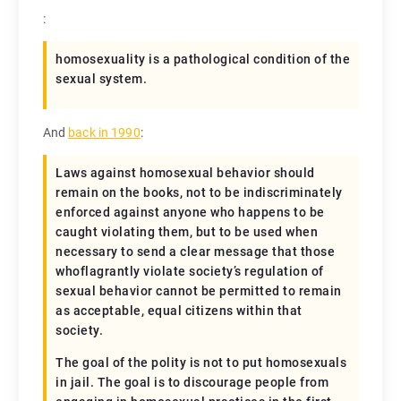
:
homosexuality is a pathological condition of the
sexual system.
And
back in 1990
:
Laws against homosexual behavior should
remain on the books, not to be indiscriminately
enforced against anyone who happens to be
caught violating them, but to be used when
necessary to send a clear message that those
whoflagrantly violate society’s regulation of
sexual behavior cannot be permitted to remain
as acceptable, equal citizens within that
society.
The goal of the polity is not to put homosexuals
in jail. The goal is to discourage people from