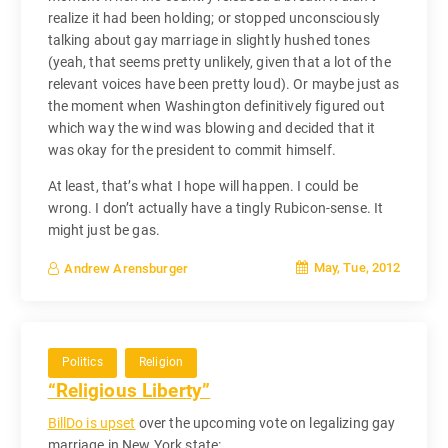
realize it had been holding; or stopped unconsciously
talking about gay marriage in slightly hushed tones
(yeah, that seems pretty unlikely, given that a lot of the
relevant voices have been pretty loud). Or maybe just as
the moment when Washington definitively figured out
which way the wind was blowing and decided that it
was okay for the president to commit himself.
At least, that’s what I hope will happen. I could be
wrong. I don’t actually have a tingly Rubicon-sense. It
might just be gas.
May, Tue, 2012
Andrew Arensburger
Politics
Religion
“Religious Liberty”
BillDo is upset
over the upcoming vote on legalizing gay
marriage in New York state: