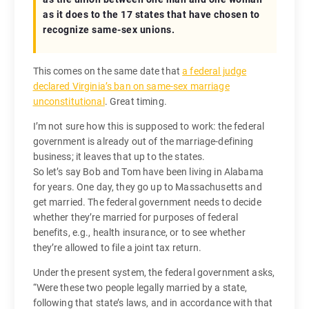
as it does to the 17 states that have chosen to
recognize same-sex unions.
This comes on the same date that
a federal judge
declared Virginia’s ban on same-sex marriage
unconstitutional
. Great timing.
I’m not sure how this is supposed to work: the federal
government is already out of the marriage-defining
business; it leaves that up to the states.
So let’s say Bob and Tom have been living in Alabama
for years. One day, they go up to Massachusetts and
get married. The federal government needs to decide
whether they’re married for purposes of federal
benefits, e.g., health insurance, or to see whether
they’re allowed to file a joint tax return.
Under the present system, the federal government asks,
“Were these two people legally married by a state,
following that state’s laws, and in accordance with that