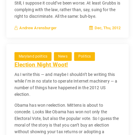
Still, I suppose it could’ve been worse. At least Grubbs is
complying with the law, rather than, say, suing for the
right to discriminate. All the same: buh-bye.
Dec, Thu, 2012
Andrew Arensburger
Maryland politics
News
Politics
Election Night Woot!
As I write this — and maybe I shouldn’t be writing this
while I’m in no state to operate Internet machinery — a
number of things have happened in the 2012 US
election.
Obama has won reelection. Mittens is about to
concede. Looks like Obama has won not only the
Electoral Vote, but also the popular vote. So I guess the
moral of the story is that you can’t buy an election
without showing your tax returns or adopting a