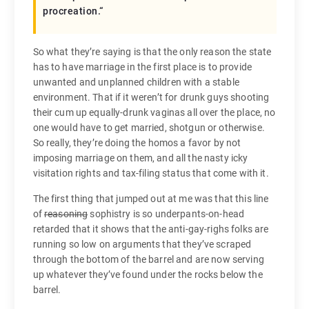
procreation.
“
So what they’re saying is that the only reason the state
has to have marriage in the first place is to provide
unwanted and unplanned children with a stable
environment. That if it weren’t for drunk guys shooting
their cum up equally-drunk vaginas all over the place, no
one would have to get married, shotgun or otherwise.
So really, they’re doing the homos a favor by not
imposing marriage on them, and all the nasty icky
visitation rights and tax-filing status that come with it.
The first thing that jumped out at me was that this line
of
reasoning
sophistry is so underpants-on-head
retarded that it shows that the anti-gay-righs folks are
running so low on arguments that they’ve scraped
through the bottom of the barrel and are now serving
up whatever they’ve found under the rocks below the
barrel.