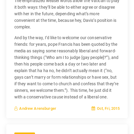
The emphasized weasel words allow the Vatican to play
it both ways: they’ll be able to either agree or disagree
with her in the future, depending what’s more
convenient at the time, because hey, Davis’s position is
complex.
And by the way, I’d like to welcome our conservative
friends: for years, pope Francis has been quoted by the
media as saying some reasonably liberal and forward-
thinking things (“Who am I to judge [gay people]?”), and
then his people come back a day or two later and
explain that ha ha no, he didn’t actually mean it (“no,
gays can’t marry or form relationships or have sex, but
if they want to come to church and confess that they’re
sinners, we welcome them.”). This time, he just did it
with a conservative cause instead of a liberal one.
Oct, Fri, 2015
Andrew Arensburger