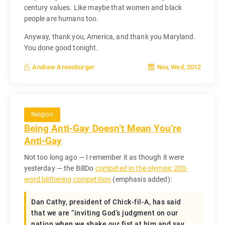
century values. Like maybe that women and black
people are humans too.
Anyway, thank you, America, and thank you Maryland.
You done good tonight.
Nov, Wed, 2012
Andrew Arensburger
Religion
Being Anti-Gay Doesn’t Mean You’re
Anti-Gay
Not too long ago — I remember it as though it were
yesterday — the BillDo
competed in the olympic 200-
word blithering competition
(emphasis added):
Dan Cathy, president of Chick-fil-A, has said
that we are “inviting God’s judgment on our
nation when we shake our fist at him and say,