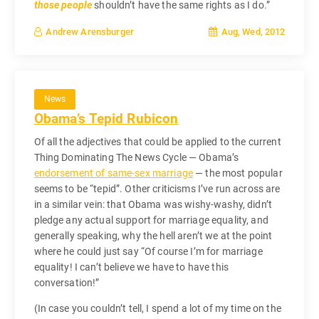
those people
shouldn’t have the same rights as I do.”
Aug, Wed, 2012
Andrew Arensburger
News
Obama’s Tepid Rubicon
Of all the adjectives that could be applied to the current
Thing Dominating The News Cycle — Obama’s
endorsement of same-sex marriage
— the most popular
seems to be “tepid”. Other criticisms I’ve run across are
in a similar vein: that Obama was wishy-washy, didn’t
pledge any actual support for marriage equality, and
generally speaking, why the hell aren’t we at the point
where he could just say “Of course I’m for marriage
equality! I can’t believe we have to have this
conversation!”
(In case you couldn’t tell, I spend a lot of my time on the