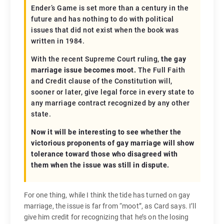
Ender’s Game is set more than a century in the
future and has nothing to do with political
issues that did not exist when the book was
written in 1984.
With the recent Supreme Court ruling,
the gay
marriage issue becomes moot.
The Full Faith
and Credit clause of the Constitution will,
sooner or later, give legal force in every state to
any marriage contract recognized by any other
state.
Now it will be interesting to see whether the
victorious proponents of gay marriage will show
tolerance toward those who disagreed with
them when the issue was still in dispute.
For one thing, while I think the tide has turned on gay
marriage, the issue is far from “moot”, as Card says. I’ll
give him credit for recognizing that he’s on the losing