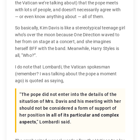
the Vatican we’re talking about) that the pope meets
with lots of people, and doesn’t necessarily agree with
— or even know anything about — all of them.
So basically, Kim Davis is like a stereotypical teenage girl
who’s over the moon because One Direction waved to
her from on stage at a concert, and she imagines
herself BFF with the band. Meanwhile, Harry Styles is
all, “Who?”.
I do note that Lombardi, the Vatican spokesman
(remember? I was talking about the pope a moment
ago) is quoted as saying,
“The pope did not enter into the details of the
situation of Mrs. Davis and his meeting with her
should not be considered a form of support of
her position
in all of its particular and complex
aspects
,” Lombardi said.