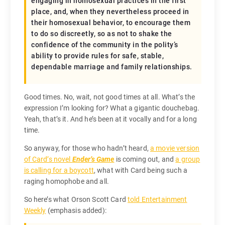
engaging in homosexual practices in the first
place, and, when they nevertheless proceed in
their homosexual behavior, to encourage them
to do so discreetly, so as not to shake the
confidence of the community in the polity’s
ability to provide rules for safe, stable,
dependable marriage and family relationships.
Good times. No, wait, not good times at all. What’s the
expression I’m looking for? What a gigantic douchebag.
Yeah, that’s it. And he’s been at it vocally and for a long
time.
So anyway, for those who hadn’t heard,
a movie version
of Card’s novel
Ender’s Game
is coming out, and
a group
is calling for a boycott
, what with Card being such a
raging homophobe and all.
So here’s what Orson Scott Card
told Entertainment
Weekly
(emphasis added):