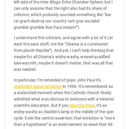
left side of the Inter-Blogo-Echo-Chamber-Sphere, but I
can only assume that the right also had its share of
criticism, which probably sounded something like “Rar
rar grarh destroy our country rarh grar socialist
grumble grumble Ron Paul smash!”)
I understand this criticism, and agree with a lot of it (at
least the sane stuff, not the “Obama is a communist
from planet Reptilia”). And yet, I can’t help thinking that
maybe for all Obama’s wishy-washy, weasel-qualified
luke-warmth, maybe it doesn’t matter; that was all that
was needed.
In particular, I’m reminded of pope John Paul II’s
statement about evolution
in 1996. It’s remembered as
a watershed moment when the Catholic church finally
admitted what was obvious to everyone with a minimal
scientific education. But if you
read the thing
, it’s as
wishy-washy as Aladdin’s lamp in the middle of the spin
cycle. Even the central assertion, that evolution is “more
than a hypothesis” is an endorsement so weak that 98-