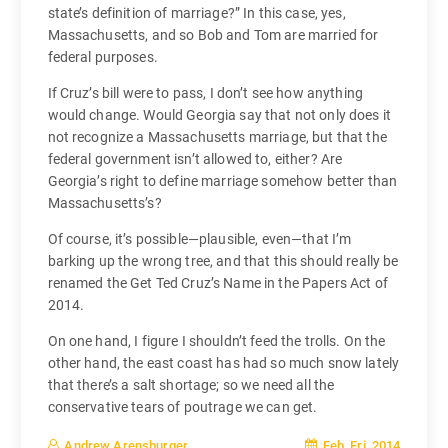
state’s definition of marriage?” In this case, yes,
Massachusetts, and so Bob and Tom are married for
federal purposes.
If Cruz’s bill were to pass, I don’t see how anything
would change. Would Georgia say that not only does it
not recognize a Massachusetts marriage, but that the
federal government isn’t allowed to, either? Are
Georgia’s right to define marriage somehow better than
Massachusetts’s?
Of course, it’s possible—plausible, even—that I’m
barking up the wrong tree, and that this should really be
renamed the Get Ted Cruz’s Name in the Papers Act of
2014.
On one hand, I figure I shouldn’t feed the trolls. On the
other hand, the east coast has had so much snow lately
that there’s a salt shortage; so we need all the
conservative tears of poutrage we can get.
Feb, Fri, 2014
Andrew Arensburger