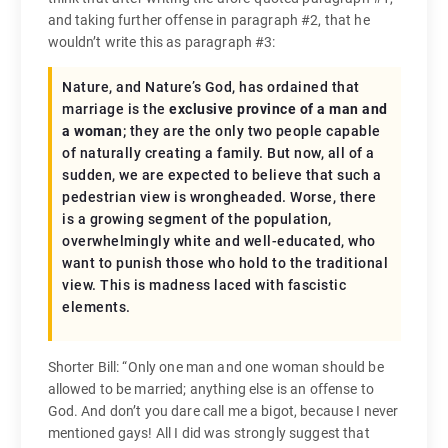
and taking further offense in paragraph #2, that he
wouldn’t write this as paragraph #3:
Nature, and Nature’s God, has ordained that
marriage is the
exclusive province of a man and
a woman
; they are the only two people capable
of naturally creating a family. But now, all of a
sudden, we are expected to believe that such a
pedestrian view is wrongheaded. Worse, there
is a growing segment of the population,
overwhelmingly white and well-educated, who
want to punish those who hold to the traditional
view. This is madness laced with fascistic
elements.
Shorter Bill: “Only one man and one woman should be
allowed to be married; anything else is an offense to
God. And don’t you dare call me a bigot, because I never
mentioned gays! All I did was strongly suggest that