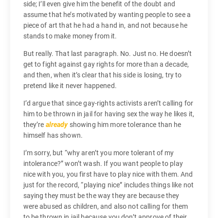
side; I’ll even give him the benefit of the doubt and
assume that he’s motivated by wanting people to see a
piece of art that he had a hand in, and not because he
stands to make money from it.
But really. That last paragraph. No. Just no. He doesn’t
get to fight against gay rights for more than a decade,
and then, when it’s clear that his side is losing, try to
pretend like it never happened.
I’d argue that since gay-rights activists aren’t calling for
him to be thrown in jail for having sex the way he likes it,
they’re
already
showing him more tolerance than he
himself has shown.
I’m sorry, but “why aren’t you more tolerant of my
intolerance?” won’t wash. If you want people to play
nice with you, you first have to play nice with them. And
just for the record, “playing nice” includes things like not
saying they must be the way they are because they
were abused as children, and also not calling for them
to be thrown in jail because you don’t approve of their