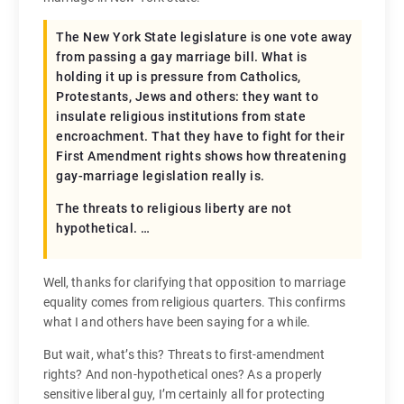
The New York State legislature is one vote away
from passing a gay marriage bill. What is
holding it up is pressure from Catholics,
Protestants, Jews and others: they want to
insulate religious institutions from state
encroachment. That they have to fight for their
First Amendment rights shows how threatening
gay-marriage legislation really is.
The threats to religious liberty are not
hypothetical. …
Well, thanks for clarifying that opposition to marriage
equality comes from religious quarters. This confirms
what I and others have been saying for a while.
But wait, what’s this? Threats to first-amendment
rights? And non-hypothetical ones? As a properly
sensitive liberal guy, I’m certainly all for protecting