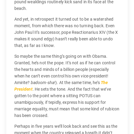
pound weaklings routinely kick sand in its face at the
beach.
And yet, in retrospect it turned out to be a watershed
moment, from which there was no turning back. Even
John Paul II’s successor, pope Reactionarius XIV (the X
makes it sound edgy) hasn’t really been able to undo
that, as far as I know.
So maybe the same thing’s going on with Obama.
Granted, he’s not the pope. It’s not as if he can control
the hearts and minds of a billion people (especially
when he can’t even control his own vice-president!
Amirite?
badoom-sha!
). At the same time, he’s
The
President
. He sets the tone. And the fact that we’ve
gotten to the point where a sitting POTUS can
unambiguously, if tepidly, express his support for
marriage equality, must mean that some kind of rubicon
has been crossed.
Perhaps in five years we’ll look back and see this as the
moment when the country released a breath it didn’t