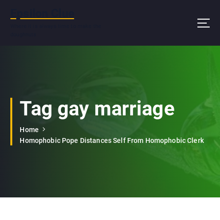
S
Epsilon Clue
k
i
Where it is always time to make the
doughnuts
p
t
o
c
o
n
Tag gay marriage
t
e
n
Home
t
Homophobic Pope Distances Self From Homophobic Clerk