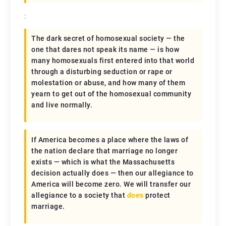
:
The dark secret of homosexual society — the
one that dares not speak its name — is how
many homosexuals first entered into that world
through a disturbing seduction or rape or
molestation or abuse, and how many of them
yearn to get out of the homosexual community
and live normally.
If America becomes a place where the laws of
the nation declare that marriage no longer
exists — which is what the Massachusetts
decision actually does — then our allegiance to
America will become zero. We will transfer our
allegiance to a society that
does
protect
marriage.