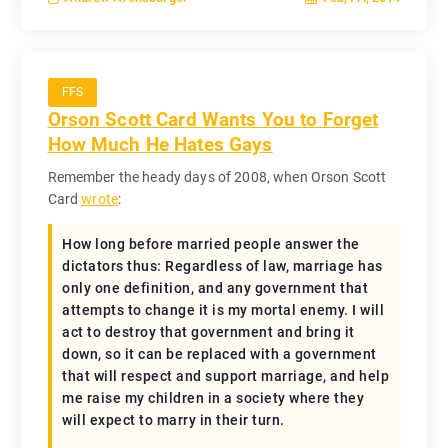
FFS
Orson Scott Card Wants You to Forget
How Much He Hates Gays
Remember the heady days of 2008, when Orson Scott
Card
wrote
:
How long before married people answer the
dictators thus: Regardless of law, marriage has
only one definition, and any government that
attempts to change it is my mortal enemy. I will
act to destroy that government and bring it
down, so it can be replaced with a government
that will respect and support marriage, and help
me raise my children in a society where they
will expect to marry in their turn.