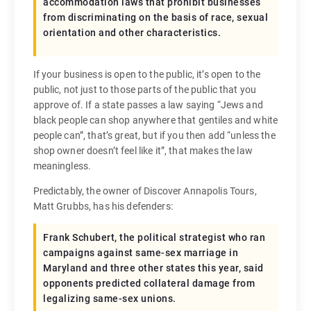
accommodation laws that prohibit businesses
from discriminating on the basis of race, sexual
orientation and other characteristics.
If your business is open to the public, it’s open to the
public, not just to those parts of the public that you
approve of. If a state passes a law saying “Jews and
black people can shop anywhere that gentiles and white
people can”, that’s great, but if you then add “unless the
shop owner doesn’t feel like it”, that makes the law
meaningless.
Predictably, the owner of Discover Annapolis Tours,
Matt Grubbs, has his defenders:
Frank Schubert, the political strategist who ran
campaigns against same-sex marriage in
Maryland and three other states this year, said
opponents predicted collateral damage from
legalizing same-sex unions.