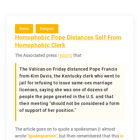
News
Religion
Homophobic Pope Distances Self From
Homophobic Clerk
The Associated press
reports
that
The Vatican on Friday distanced Pope Francis
from Kim Davis, the Kentucky clerk who went to
jail for refusing to issue same-sex marriage
licenses, saying she was one of dozens of
people the pope greeted in the U.S. and that
their meeting “should not be considered a form
of support of her position.”
The article goes on to quote a spokesman (I almost
wrote
spokesperson
, but then remembered that this
is