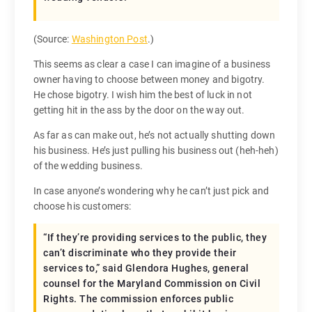
(Source:
Washington Post
.)
This seems as clear a case I can imagine of a business
owner having to choose between money and bigotry.
He chose bigotry. I wish him the best of luck in not
getting hit in the ass by the door on the way out.
As far as can make out, he’s not actually shutting down
his business. He’s just pulling his business out (heh-heh)
of the wedding business.
In case anyone’s wondering why he can’t just pick and
choose his customers:
“If they’re providing services to the public, they
can’t discriminate who they provide their
services to,” said Glendora Hughes, general
counsel for the Maryland Commission on Civil
Rights. The commission enforces public