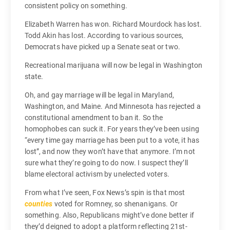
consistent policy on something.
Elizabeth Warren has won. Richard Mourdock has lost.
Todd Akin has lost. According to various sources,
Democrats have picked up a Senate seat or two.
Recreational marijuana will now be legal in Washington
state.
Oh, and gay marriage will be legal in Maryland,
Washington, and Maine. And Minnesota has rejected a
constitutional amendment to ban it. So the
homophobes can suck it. For years they’ve been using
“every time gay marriage has been put to a vote, it has
lost”, and now they won’t have that anymore. I’m not
sure what they’re going to do now. I suspect they’ll
blame electoral activism by unelected voters.
From what I’ve seen, Fox News’s spin is that most
counties
voted for Romney, so shenanigans. Or
something. Also, Republicans might’ve done better if
they’d deigned to adopt a platform reflecting 21st-