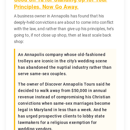
Principles. Now Go Away.
A business owner in Annapolis has found that his
deeply-held convictions are about to come into conflict
with the law, and rather than give up his principles, he’s
going to, if not close up shop, then at least scale back
shop:
An Annapolis company whose old-fashioned
trolleys are iconic in the city’s wedding scene
has abandoned the nuptial industry rather than
serve same-sex couples.
The owner of Discover Annapolis Tours said he
decided to walk away from $50,000 in annual
revenue instead of compromising his Christian
convictions when same-sex marriages become
legal in Maryland in less than a week. And he
has urged prospective clients to lobby state
lawmakers for a religious exemption for
wedding vendors.