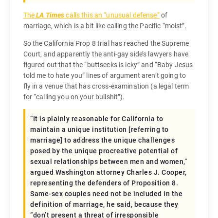
The
LA Times
calls this an “unusual defense”
of
marriage, which is a bit like calling the Pacific “moist”.
So the California Prop 8 trial has reached the Supreme
Court, and apparently the anti-gay side’s lawyers have
figured out that the “buttsecks is icky” and “Baby Jesus
told me to hate you” lines of argument aren’t going to
fly in a venue that has cross-examination (a legal term
for “calling you on your bullshit”).
“
It is plainly reasonable for California to
maintain a unique institution
[referring to
marriage]
to address the unique challenges
posed by the unique procreative potential of
sexual relationships between men and women
,”
argued Washington attorney Charles J. Cooper,
representing the defenders of Proposition 8.
Same-sex couples need not be included in the
definition of marriage, he said, because they
“
don’t present a threat of irresponsible