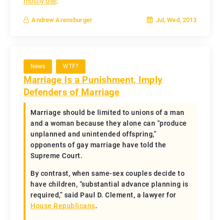
mostly bile
.
Jul, Wed, 2013
Andrew Arensburger
News
WTF?
Marriage Is a Punishment, Imply
Defenders of Marriage
Marriage should be limited to unions of a man
and a woman because they alone can “produce
unplanned and unintended offspring,”
opponents of gay marriage have told the
Supreme Court.
By contrast, when same-sex couples decide to
have children, “substantial advance planning is
required,” said Paul D. Clement, a lawyer for
House Republicans
.