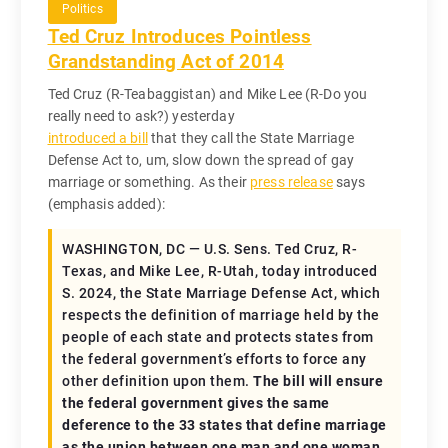
Politics
Ted Cruz Introduces Pointless
Grandstanding Act of 2014
Ted Cruz (R-Teabaggistan) and Mike Lee (R-Do you
really need to ask?) yesterday
introduced a bill
that they call the State Marriage
Defense Act to, um, slow down the spread of gay
marriage or something. As their
press release
says
(emphasis added):
WASHINGTON, DC — U.S. Sens. Ted Cruz, R-
Texas, and Mike Lee, R-Utah, today introduced
S. 2024, the State Marriage Defense Act, which
respects the definition of marriage held by the
people of each state and protects states from
the federal government’s efforts to force any
other definition upon them.
The bill will ensure
the federal government gives the same
deference to the 33 states that define marriage
as the union between one man and one woman