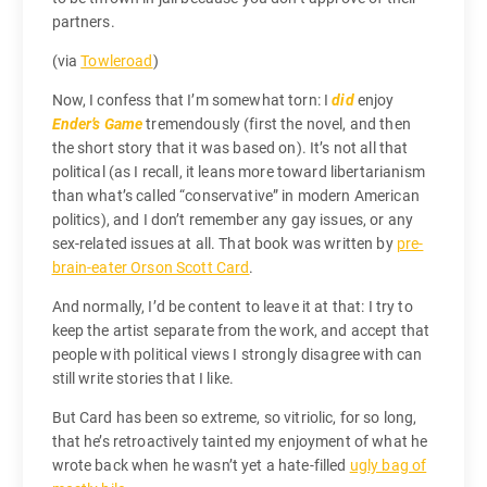
partners.
(via
Towleroad
)
Now, I confess that I’m somewhat torn: I
did
enjoy
Ender’s Game
tremendously (first the novel, and then
the short story that it was based on). It’s not all that
political (as I recall, it leans more toward libertarianism
than what’s called “conservative” in modern American
politics), and I don’t remember any gay issues, or any
sex-related issues at all. That book was written by
pre-
brain-eater Orson Scott Card
.
And normally, I’d be content to leave it at that: I try to
keep the artist separate from the work, and accept that
people with political views I strongly disagree with can
still write stories that I like.
But Card has been so extreme, so vitriolic, for so long,
that he’s retroactively tainted my enjoyment of what he
wrote back when he wasn’t yet a hate-filled
ugly bag of