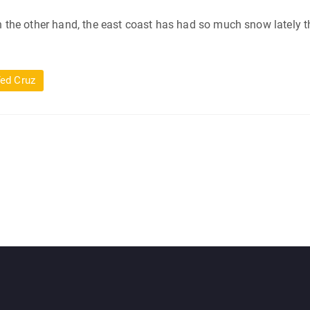
On the other hand, the east coast has had so much snow lately th
ed Cruz