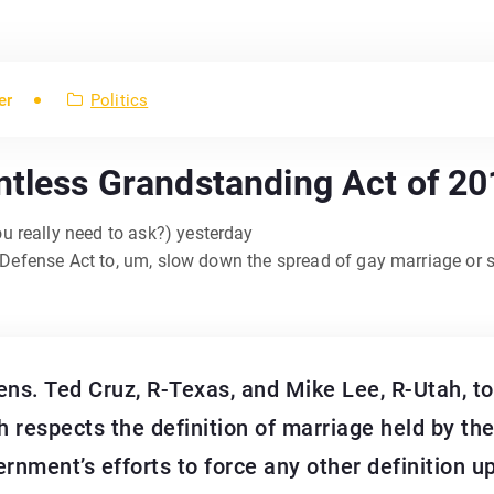
er
Politics
ntless Grandstanding Act of 2
u really need to ask?) yesterday
e Defense Act to, um, slow down the spread of gay marriage or 
. Ted Cruz, R-Texas, and Mike Lee, R-Utah, tod
 respects the definition of marriage held by th
ernment’s efforts to force any other definition 