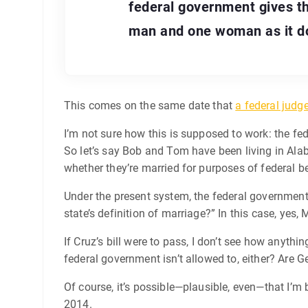
federal government gives t
man and one woman as it do
This comes on the same date that
a federal judg
I’m not sure how this is supposed to work: the fed
So let’s say Bob and Tom have been living in Ala
whether they’re married for purposes of federal bene
Under the present system, the federal government 
state’s definition of marriage?” In this case, ye
If Cruz’s bill were to pass, I don’t see how anyt
federal government isn’t allowed to, either? Are 
Of course, it’s possible—plausible, even—that I’m
2014.