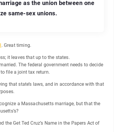
marriage as the union between one
ize same-sex unions.
l
. Great timing.
; it leaves that up to the states.
 married. The federal government needs to decide
 file a joint tax return.
ing that state’s laws, and in accordance with that
rposes.
recognize a Massachusetts marriage, but that the
usetts’s?
med the Get Ted Cruz’s Name in the Papers Act of