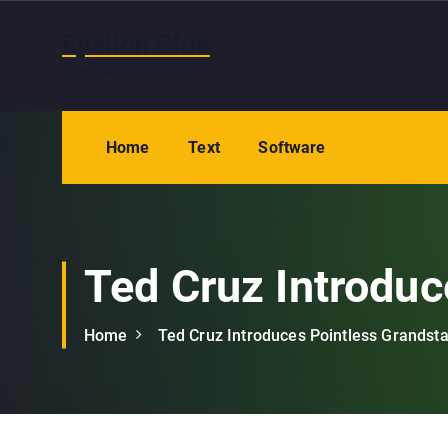
S
k
Epsilon Clue
i
Ludo Fore Putavimus
p
t
o
Home
Text
Software
c
o
n
t
e
Ted Cruz Introduc
n
t
Home
Ted Cruz Introduces Pointless Grandst