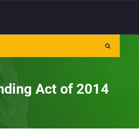
nding Act of 2014