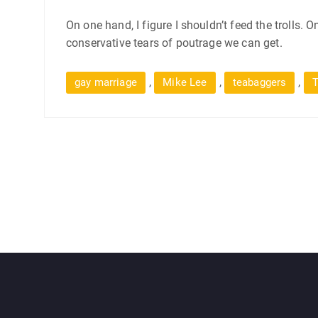
On one hand, I figure I shouldn’t feed the trolls. 
conservative tears of poutrage we can get.
,
,
,
gay marriage
Mike Lee
teabaggers
T