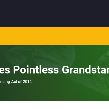
es Pointless Grandsta
anding Act of 2014