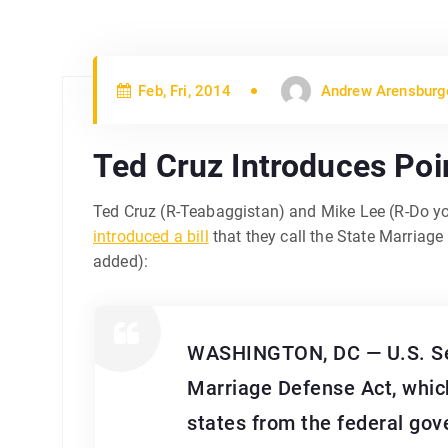
Feb, Fri, 2014
Andrew Arensburg
Ted Cruz Introduces Poi
Ted Cruz (R-Teabaggistan) and Mike Lee (R-Do yo
introduced a bill
that they call the State Marriag
added):
WASHINGTON, DC — U.S. Sens
Marriage Defense Act, which
states from the federal gov