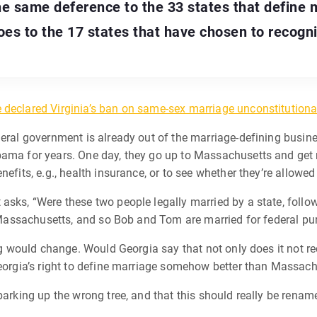
he same deference to the 33 states that define 
es to the 17 states that have chosen to recogn
e declared Virginia’s ban on same-sex marriage unconstitutiona
eral government is already out of the marriage-defining business
bama for years. One day, they go up to Massachusetts and get
fits, e.g., health insurance, or to see whether they’re allowed to
asks, “Were these two people legally married by a state, follow
s, Massachusetts, and so Bob and Tom are married for federal pu
hing would change. Would Georgia say that not only does it not 
Georgia’s right to define marriage somehow better than Massach
 barking up the wrong tree, and that this should really be rena