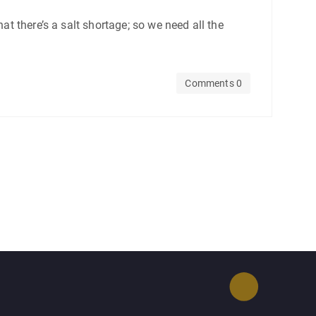
at there’s a salt shortage; so we need all the
Comments 0