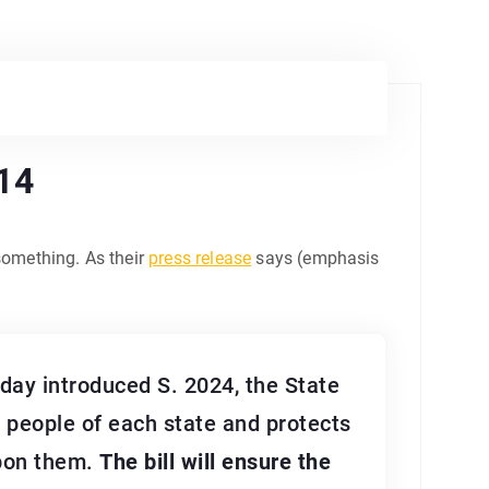
014
something. As their
press release
says (emphasis
ay introduced S. 2024, the State
e people of each state and protects
upon them.
The bill will ensure the