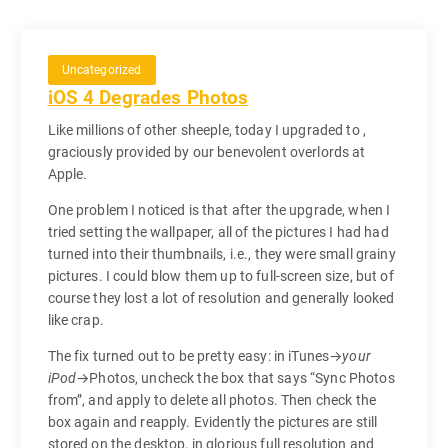
Uncategorized
iOS 4 Degrades Photos
Like millions of other sheeple, today I upgraded to ,
graciously provided by our benevolent overlords at
Apple.
One problem I noticed is that after the upgrade, when I
tried setting the wallpaper, all of the pictures I had had
turned into their thumbnails, i.e., they were small grainy
pictures. I could blow them up to full-screen size, but of
course they lost a lot of resolution and generally looked
like crap.
The fix turned out to be pretty easy: in iTunes→
your
iPod
→Photos, uncheck the box that says “Sync Photos
from”, and apply to delete all photos. Then check the
box again and reapply. Evidently the pictures are still
stored on the desktop, in glorious full resolution and