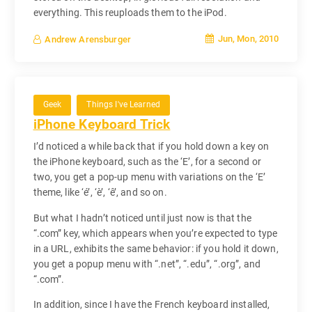
everything. This reuploads them to the iPod.
Jun, Mon, 2010
Andrew Arensburger
Geek
Things I've Learned
iPhone Keyboard Trick
I’d noticed a while back that if you hold down a key on
the iPhone keyboard, such as the ‘E’, for a second or
two, you get a pop-up menu with variations on the ‘E’
theme, like ‘é’, ‘è’, ‘ê’, and so on.
But what I hadn’t noticed until just now is that the
“.com” key, which appears when you’re expected to type
in a URL, exhibits the same behavior: if you hold it down,
you get a popup menu with “.net”, “.edu”, “.org”, and
“.com”.
In addition, since I have the French keyboard installed,