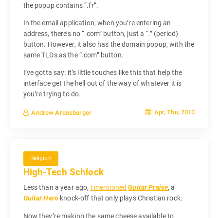
the popup contains “.fr”.
In the email application, when you’re entering an
address, there’s no “.com” button, just a “.” (period)
button. However, it also has the domain popup, with the
same TLDs as the “.com” button.
I’ve gotta say: it’s little touches like this that help the
interface get the hell out of the way of whatever it is
you’re trying to do.
Apr, Thu, 2010
Andrew Arensburger
Religion
High-Tech Schlock
Less than a year ago,
I mentioned
Guitar Praise
, a
Guitar Hero
knock-off that only plays Christian rock.
Now they’re making the same cheese available to