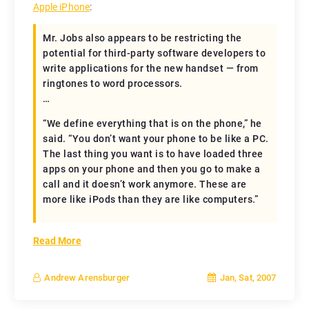
Apple iPhone
:
Mr. Jobs also appears to be restricting the
potential for third-party software developers to
write applications for the new handset — from
ringtones to word processors.
…
“We define everything that is on the phone,” he
said. “You don’t want your phone to be like a PC.
The last thing you want is to have loaded three
apps on your phone and then you go to make a
call and it doesn’t work anymore. These are
more like iPods than they are like computers.”
Read More
Jan, Sat, 2007
Andrew Arensburger