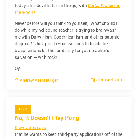
today’s hip devil-hater on the go, with
Guitar Praise
for
the iPhone
.
Never before will you think to yourself, “what should I
do while my hellbound teacher is trying to brainwash
me with Darwinism, Copernicanism, and other satanic
dogmas?” Just pop in your earbuds to block the
blasphemous blather and pray for your teacher’s
salvation — with rock!
Oy.
Jan, Wed, 2010
Andrew Arensburger
Geek
No, It Doesn’t Play Pong
Steve Jobs says
that he wants to keep third-party applications off of the