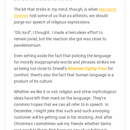
The bit that sticks in my mind, though, is when
Margaret
Downey
told some of us that as atheists, we should
purge our speech of religious expressions.
“Oh, lord”, I thought. I made a herculean effort to
remain jovial, but the reaction she got was close to
pandemonium.
Even setting aside the fact that policing the language
for morally inappropriate words and phrases strikes me
as being too close to Orwell’s
Nineteen Eighty-Four
for
comfort, there’s also the fact that human language is a
product of its culture.
Whether we like it or not, religion and other mythological
ideas have left their mark on the language. They’re
common tropes that we can all refer to in speech. In
December, I might joke that such-and-such annoying
customer will be getting coal in his stocking. And after
Christmas I sometimes ask my friends whether Santa