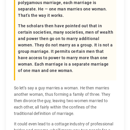
polygamous marriage, each marriage is
separate. He — one man marries one woman.
That’s the way it works.
The scholars then have pointed out that in
certain societies, many societies, men of wealth
and power then go on to marry additional
women. They do not marry as a group. It is not a
group marriage. It permits certain men that
have access to power to marry more than one
woman. Each marriage is a separate marriage
of one man and one woman.
So let’s say a guy marries a woman. He then marries
another woman, thus forming a family of three. They
then divorce the guy, leaving two women married to
each other, all fairly within the confines of the
traditional definition of marriage.
It could even lead to a cottage industry of professional