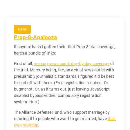
News
Prop-8-Apalooza
If anyone hasn’t gotten their fill of Prop 8 trial coverage,
here’s a bundle of links:
First of all,
mercurynews.com’s day-by-day coverage
of
the trial. Mercury being, like, an actual news outlet with
presuambly journalistic standards, I figured it’d be best
to lead off with them. (Free registration required. Or
bugmenot. Or, as it turns out, just leaving JavaScript
disabled bypasses their compulsory registration
system. Huh.)
The Alliance Defense Fund, who support marriage by
refusing it to people who want to get married, have
their
own roundup
.