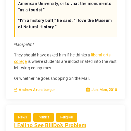
American University, or to visit the monuments
“as a tourist.”
“
I’m a history buff,
” he said. “
I love the Museum
of Natural History.
“
*facepalm*
They should have asked him if he thinks a
liberal arts
college
is where students are indoctrinated into the vast
left-wing conspiracy.
Or whether he goes shopping on the Mall.
Jan, Mon, 2010
Andrew Arensburger
News
Politics
Religion
I Fail to See BillDo’s Problem