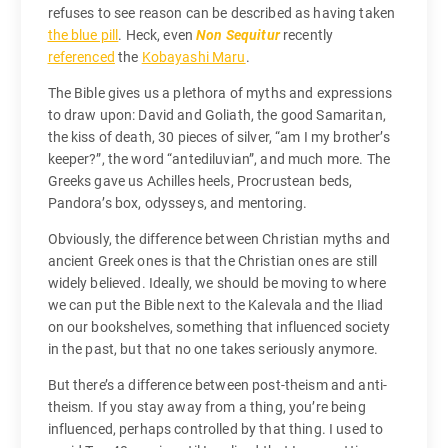
refuses to see reason can be described as having taken
the blue pill
. Heck, even
Non Sequitur
recently
referenced
the
Kobayashi Maru
.
The Bible gives us a plethora of myths and expressions
to draw upon: David and Goliath, the good Samaritan,
the kiss of death, 30 pieces of silver, “am I my brother’s
keeper?”, the word “antediluvian”, and much more. The
Greeks gave us Achilles heels, Procrustean beds,
Pandora’s box, odysseys, and mentoring.
Obviously, the difference between Christian myths and
ancient Greek ones is that the Christian ones are still
widely believed. Ideally, we should be moving to where
we can put the Bible next to the Kalevala and the Iliad
on our bookshelves, something that influenced society
in the past, but that no one takes seriously anymore.
But there’s a difference between post-theism and anti-
theism. If you stay away from a thing, you’re being
influenced, perhaps controlled by that thing. I used to