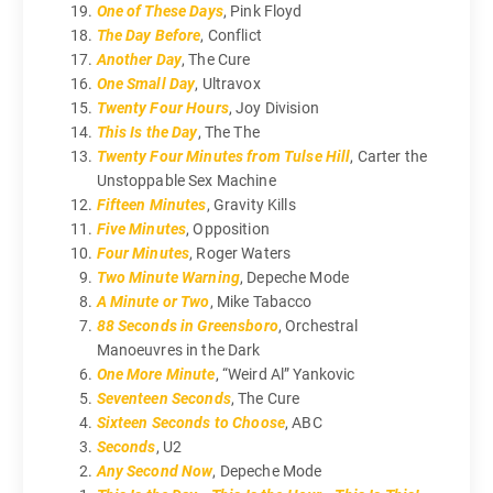
One of These Days
, Pink Floyd
The Day Before
, Conflict
Another Day
, The Cure
One Small Day
, Ultravox
Twenty Four Hours
, Joy Division
This Is the Day
, The The
Twenty Four Minutes from Tulse Hill
, Carter the
Unstoppable Sex Machine
Fifteen Minutes
, Gravity Kills
Five Minutes
, Opposition
Four Minutes
, Roger Waters
Two Minute Warning
, Depeche Mode
A Minute or Two
, Mike Tabacco
88 Seconds in Greensboro
, Orchestral
Manoeuvres in the Dark
One More Minute
, “Weird Al” Yankovic
Seventeen Seconds
, The Cure
Sixteen Seconds to Choose
, ABC
Seconds
, U2
Any Second Now
, Depeche Mode