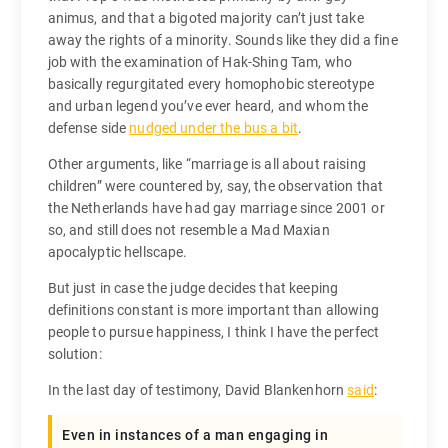
animus, and that a bigoted majority can’t just take
away the rights of a minority. Sounds like they did a fine
job with the examination of Hak-Shing Tam, who
basically regurgitated every homophobic stereotype
and urban legend you’ve ever heard, and whom the
defense side
nudged under the bus a bit
.
Other arguments, like “marriage is all about raising
children” were countered by, say, the observation that
the Netherlands have had gay marriage since 2001 or
so, and still does not resemble a Mad Maxian
apocalyptic hellscape.
But just in case the judge decides that keeping
definitions constant is more important than allowing
people to pursue happiness, I think I have the perfect
solution:
In the last day of testimony, David Blankenhorn
said
:
Even in instances of a man engaging in