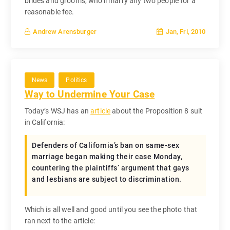
brides and grooms, who’ll marry any two people for a
reasonable fee.
Jan, Fri, 2010
Andrew Arensburger
News
Politics
Way to Undermine Your Case
Today’s WSJ has an
article
about the Proposition 8 suit
in California:
Defenders of California’s ban on same-sex
marriage began making their case Monday,
countering the plaintiffs’ argument that gays
and lesbians are subject to discrimination.
Which is all well and good until you see the photo that
ran next to the article: