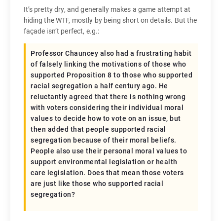
It’s pretty dry, and generally makes a game attempt at
hiding the WTF, mostly by being short on details. But the
façade isn’t perfect, e.g.:
Professor Chauncey also had a frustrating habit
of falsely linking the motivations of those who
supported Proposition 8 to those who supported
racial segregation a half century ago. He
reluctantly agreed that there is nothing wrong
with voters considering their individual moral
values to decide how to vote on an issue, but
then added that people supported racial
segregation because of their moral beliefs.
People also use their personal moral values to
support environmental legislation or health
care legislation. Does that mean those voters
are just like those who supported racial
segregation?