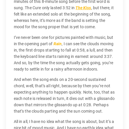
minutes of this 8-minute song before the first word is
sung. The Cure only lasted 3:52 in
The Kiss
, but there, it
felt like an extended solo at the beginning of the song,
whereas here, it’s more as if the band is setting the
mood for the song proper that is yet to come.
I’ve never been one for pictures painted with music, but
in the opening part of
Rain
, I can see the clouds moving
in, the first drops starting to fall at 0:58, a lull, and then
the keyboard line starts raining in earnest around 3:37.
And so, by the time the song actually gets going, you’re
ready to settle in for a rainy afternoon indoors.
And when the song ends on a 20-second sustained
chord, well, that’s all right, because by then you’re not
expecting anything to happen quickly. Note, too, that as
each note is released in turn, it dies out with a glissando
down that mirrors the glissando up at 0:28. Perhaps
that’s the clouds parting and the sun coming out.
All in all, I have no idea what the song is about, but it’s a
nice bit of mood music. And I have no earthly idea what