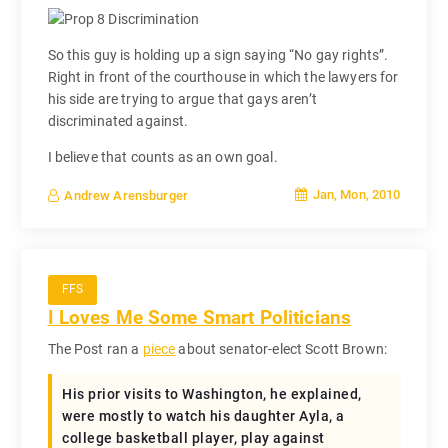
So this guy is holding up a sign saying “No gay rights”.
Right in front of the courthouse in which the lawyers for
his side are trying to argue that gays aren’t
discriminated against.
I believe that counts as an own goal.
Jan, Mon, 2010
Andrew Arensburger
FFS
I Loves Me Some Smart Politicians
The Post ran a
piece
about senator-elect Scott Brown:
His prior visits to Washington, he explained,
were mostly to watch his daughter Ayla, a
college basketball player, play against