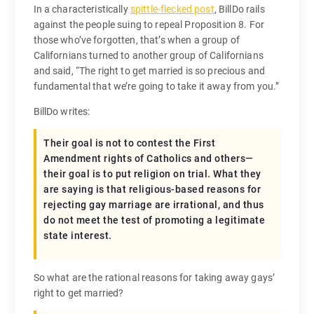
In a characteristically
spittle-flecked post
, BillDo rails
against the people suing to repeal Proposition 8. For
those who’ve forgotten, that’s when a group of
Californians turned to another group of Californians
and said, “The right to get married is so precious and
fundamental that we’re going to take it away from you.”
BillDo writes:
Their goal is not to contest the First
Amendment rights of Catholics and others—
their goal is to put religion on trial. What they
are saying is that religious-based reasons for
rejecting gay marriage are irrational, and thus
do not meet the test of promoting a legitimate
state interest.
So what are the rational reasons for taking away gays’
right to get married?