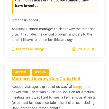
the implications of the double standard they
have invented.
(emphasis added.)
As usual, Dennett manages to clear away the rhetorical
brush that hides the central problem, and gets to the
point. I’ll have to remember this analogy.
Jan, Tue, 2010
Andrew Arensburger
Atheism
Religion
Margaret Downey Can Go to Hell
*
About a year ago, a group of us was
at
happy hour
downtown. There was a Secular Coalition for America
meeting nearby, so I got to meet a few famous atheists
(or at least famous in certain atheist circles), including
Dan Barker and Brother Richard.