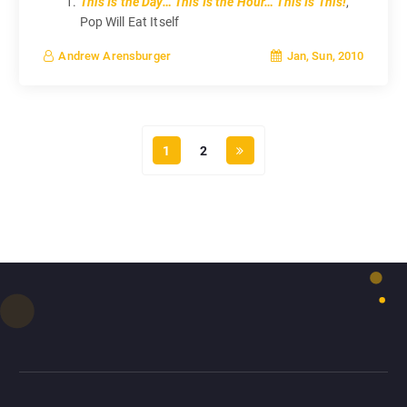
This Is the Day… This Is the Hour… This Is This!
,
Pop Will Eat Itself
Jan, Sun, 2010
Andrew Arensburger
1
2