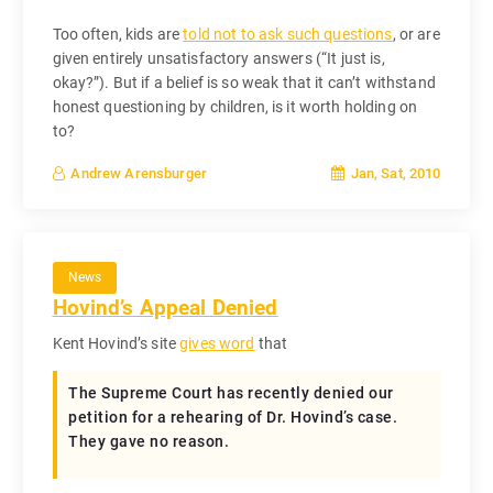
Too often, kids are
told not to ask such questions
, or are
given entirely unsatisfactory answers (“It just is,
okay?”). But if a belief is so weak that it can’t withstand
honest questioning by children, is it worth holding on
to?
Jan, Sat, 2010
Andrew Arensburger
News
Hovind’s Appeal Denied
Kent Hovind’s site
gives word
that
The Supreme Court has recently denied our
petition for a rehearing of Dr. Hovind’s case.
They gave no reason.