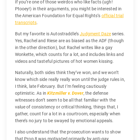
If you’re one of those weirdos who like facts (ugh!
Ptooey!) in their arguments, you might be interested in
the American Foundation for Equal Rights’s
official trial
transcripts
.
But my favorite is Autostraddle’s
Judgment Daze
series.
Yes, Rachel and Riese are as biased as the ADF (though
in the other direction), but Rachel writes like a gay
Wonkette, which counts for a lot, and includes links and
videos and tasteful pictures of hot women kissing.
Naturally, both sides think they’ve won, and we won’t
know which side really really won until the judge rules in,
I think, late February. But I’m feeling cautiously
optimistic. As in
Kitzmiller v. Dover
, the defense
witnesses don’t seem to be all that familiar with the
value of consistency or critical thinking, things that, I
gather, count for a lot in a courtroom, especially when
there’s no jury to be swayed by emotional appeals.
I also understand that the prosecution wants to show
that Prop 8 was motivated primarily by anti-gay