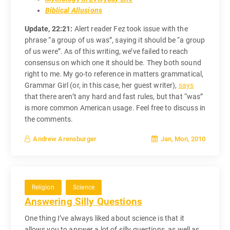
Biblical Allusions
Update, 22:21:
Alert reader Fez took issue with the
phrase “a group of us was”, saying it should be “a group
of us were”. As of this writing, we’ve failed to reach
consensus on which one it should be. They both sound
right to me. My go-to reference in matters grammatical,
Grammar Girl (or, in this case, her guest writer),
says
that there aren’t any hard and fast rules, but that “was”
is more common American usage. Feel free to discuss in
the comments.
Jan, Mon, 2010
Andrew Arensburger
Religion
Science
Answering Silly Questions
One thing I’ve always liked about science is that it
allows you to answer a lot of silly questions, as well as