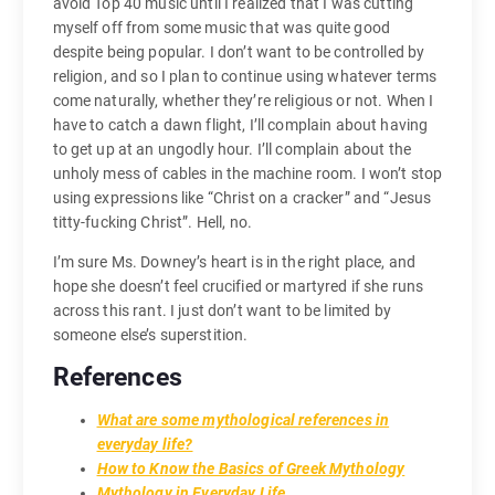
avoid Top 40 music until I realized that I was cutting
myself off from some music that was quite good
despite being popular. I don’t want to be controlled by
religion, and so I plan to continue using whatever terms
come naturally, whether they’re religious or not. When I
have to catch a dawn flight, I’ll complain about having
to get up at an ungodly hour. I’ll complain about the
unholy mess of cables in the machine room. I won’t stop
using expressions like “Christ on a cracker” and “Jesus
titty-fucking Christ”. Hell, no.
I’m sure Ms. Downey’s heart is in the right place, and
hope she doesn’t feel crucified or martyred if she runs
across this rant. I just don’t want to be limited by
someone else’s superstition.
References
What are some mythological references in
everyday life?
How to Know the Basics of Greek Mythology
Mythology in Everyday Life