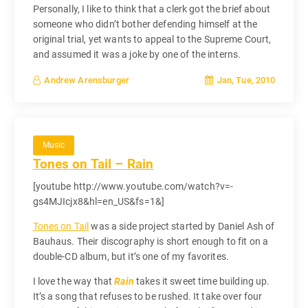
Personally, I like to think that a clerk got the brief about
someone who didn’t bother defending himself at the
original trial, yet wants to appeal to the Supreme Court,
and assumed it was a joke by one of the interns.
Jan, Tue, 2010
Andrew Arensburger
Music
Tones on Tail – Rain
[youtube http://www.youtube.com/watch?v=-
gs4MJIcjx8&hl=en_US&fs=1&]
Tones on Tail
was a side project started by Daniel Ash of
Bauhaus. Their discography is short enough to fit on a
double-CD album, but it’s one of my favorites.
I love the way that
Rain
takes it sweet time building up.
It’s a song that refuses to be rushed. It take over four