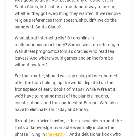
was good to them. Not because any of us believe in
Santa Claus, but just as a roundabout way of asking
whether they got everything they wanted. If we remove
religious references from speech, shouldn’t we do the
same with Santa Claus?
What about Internet trolls? Or gremlins in
malfunctioning machinery? Should we stop referring to
Wall Street prognosticators as oracles who read tea
leaves? And where would games and online fora be
without avatars?
For that matter, should we stop using atlases, named
after the titan holding up the world, depicted on the
frontispiece of early books of maps? While we’re at it,
we’d have to rename most of the planets, moons,
constellations, and the continent of Europe. We’d also
have to eliminate Thursday and Friday.
It’s not just ancient myths, either: discussions about the
limits of knowledge invariable eventually include the
phrase “living in
the Matrix
“. And a delusional kook who