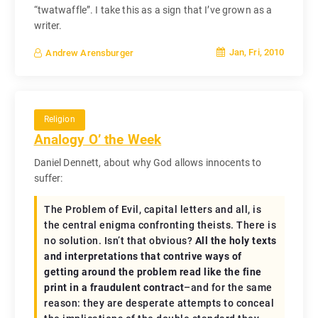
“twatwaffle”. I take this as a sign that I’ve grown as a
writer.
Jan, Fri, 2010
Andrew Arensburger
Religion
Analogy O’ the Week
Daniel Dennett, about why God allows innocents to
suffer:
The Problem of Evil, capital letters and all, is
the central enigma confronting theists. There is
no solution. Isn’t that obvious?
All the holy texts
and interpretations that contrive ways of
getting around the problem read like the fine
print in a fraudulent contract
–and for the same
reason: they are desperate attempts to conceal