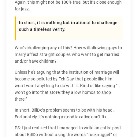
Again, this might not be 100% true, but it’s close enough
for jazz.
In short, it is nothing but irrational to challenge
such a timeless verity.
Who’s challenging any of this? How will allowing gays to
marry affect straight couples who want to get married
and/or have children?
Unless he’s arguing that the institution of marriage will
become so polluted by Teh Gay that people like him
won’t want anything to do with it. Kind of like saying “I
won’t go into that store; they allow homos to shop
there.”
In short, BillDo’s problem seems to be with his head.
Fortunately, it’s nothing a good laxative can’t fix.
PS: I just realized that I managed to write an entire post
about BillDo without using the words “fucknugget” or