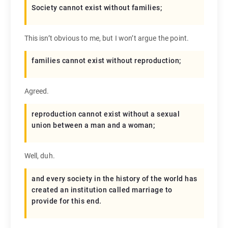
Society cannot exist without families;
This isn’t obvious to me, but I won’t argue the point.
families cannot exist without reproduction;
Agreed.
reproduction cannot exist without a sexual
union between a man and a woman;
Well, duh.
and every society in the history of the world has
created an institution called marriage to
provide for this end.