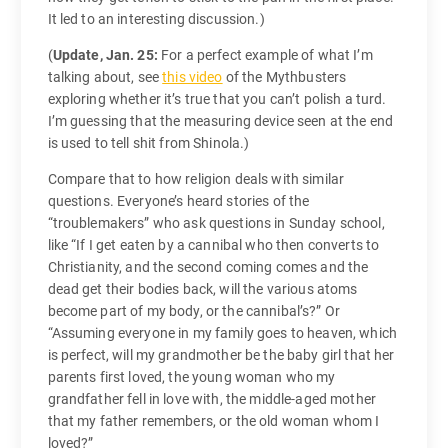
It led to an interesting discussion.)
(
Update, Jan. 25:
For a perfect example of what I’m
talking about, see
this video
of the Mythbusters
exploring whether it’s true that you can’t polish a turd.
I’m guessing that the measuring device seen at the end
is used to tell shit from Shinola.)
Compare that to how religion deals with similar
questions. Everyone’s heard stories of the
“troublemakers” who ask questions in Sunday school,
like “If I get eaten by a cannibal who then converts to
Christianity, and the second coming comes and the
dead get their bodies back, will the various atoms
become part of my body, or the cannibal’s?” Or
“Assuming everyone in my family goes to heaven, which
is perfect, will my grandmother be the baby girl that her
parents first loved, the young woman who my
grandfather fell in love with, the middle-aged mother
that my father remembers, or the old woman whom I
loved?”