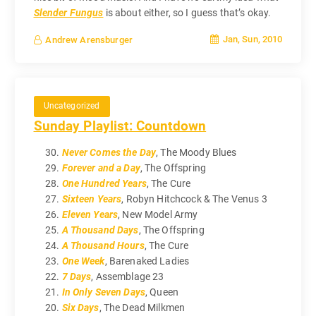
Slender Fungus
is about either, so I guess that’s okay.
Jan, Sun, 2010
Andrew Arensburger
Uncategorized
Sunday Playlist: Countdown
Never Comes the Day
, The Moody Blues
Forever and a Day
, The Offspring
One Hundred Years
, The Cure
Sixteen Years
, Robyn Hitchcock & The Venus 3
Eleven Years
, New Model Army
A Thousand Days
, The Offspring
A Thousand Hours
, The Cure
One Week
, Barenaked Ladies
7 Days
, Assemblage 23
In Only Seven Days
, Queen
Six Days
, The Dead Milkmen