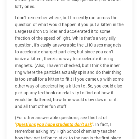
lofty ones.
I don’t remember where, but I recently ran across the
question of what would happen if you put a kitten in the
Large Hadron Collider and accelerated it to some
fraction of the speed of light. While that’s a very silly
question, it’s easily answerable: the LHC uses magnets
to accelerate charged particles; but since you can’t
ionize a kitten, there’s no way to accelerate it using
magnets. (Also, I haven’t checked, but I think the inner
ring where the particles actually spin and do their thing
is too small for a kitten to fit.) If you came up with some
other way of accelerating a kitten to .5c, you could also
pick up any textbook on relativity to find out how it
would be flattened, how time would slow down for it,
and all that other fun stuff.
(For other answerable questions, see this list of
Questions you hope students don’t ask
. In fact, I
remember asking my High School chemistry teacher
how they get teflon to stick to the pan in the first place.