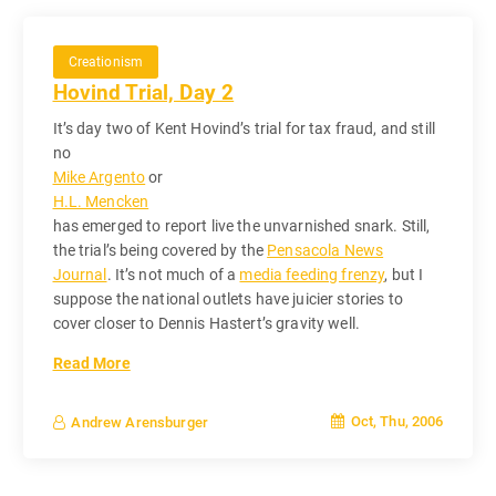
Creationism
Hovind Trial, Day 2
It’s day two of Kent Hovind’s trial for tax fraud, and still
no
Mike Argento
or
H.L. Mencken
has emerged to report live the unvarnished snark. Still,
the trial’s being covered by the
Pensacola News
Journal
. It’s not much of a
media feeding frenzy
, but I
suppose the national outlets have juicier stories to
cover closer to Dennis Hastert’s gravity well.
Read More
Oct, Thu, 2006
Andrew Arensburger