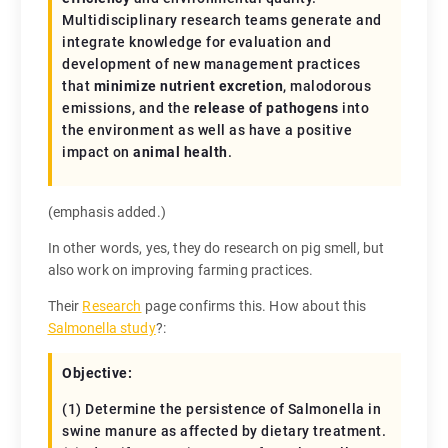
Multidisciplinary research teams generate and
integrate knowledge for evaluation and
development of new management practices
that
minimize nutrient excretion
, malodorous
emissions, and the
release of pathogens
into
the environment as well as have a positive
impact on
animal health
.
(emphasis added.)
In other words, yes, they do research on pig smell, but
also work on improving farming practices.
Their
Research
page confirms this. How about this
Salmonella study
?:
Objective:
(1) Determine the persistence of Salmonella in
swine manure as affected by dietary treatment.