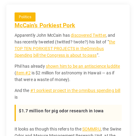
Politics
McCain’s Porkiest Pork
Apparently John McCain has
discovered Twitter
, and
has recently tweeted (twitted? twote?) his list of “
the
TOP TEN PORKIEST PROJECTS in theOmnibus
Spending bill the Congress is about to pass
“.
Phil has already
shown him to be an antiscience luddite
(
item #2
is $2 million for astronomy in Hawaii — as if
that were a waste of money).
And the
#1 porkiest project in the omnibus spending bill
is
$1.7 million for pig odor research in Iowa
It looks as though this refers to the
SOMMRU
, the Swine
Odor and Manure Management Research Unit, at the