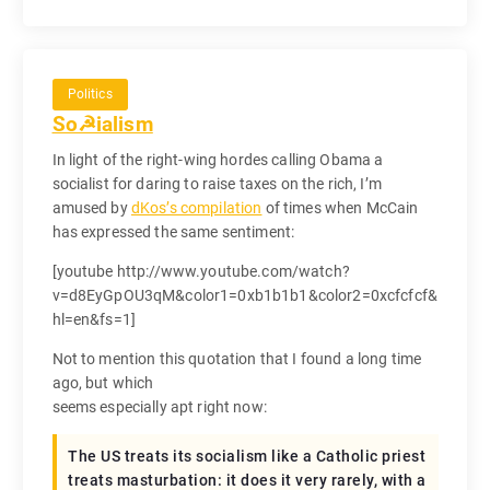
Politics
So☭ialism
In light of the right-wing hordes calling Obama a
socialist for daring to raise taxes on the rich, I’m
amused by
dKos’s compilation
of times when McCain
has expressed the same sentiment:
[youtube http://www.youtube.com/watch?
v=d8EyGpOU3qM&color1=0xb1b1b1&color2=0xcfcfcf&
hl=en&fs=1]
Not to mention this quotation that I found a long time
ago, but which
seems especially apt right now:
The US treats its socialism like a Catholic priest
treats masturbation: it does it very rarely, with a