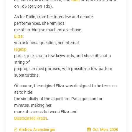
on 1d6 (or 3 on 1d3).
As for Palin, from her interview and debate
performances, she reminds
me of nothing so much as a verbose
Eliza
:
you ask her a question, her internal
regexp
parser picks out a few keywords, and she spits out a
string of
preprogrammed phrases, with possibly a few pattern
substitutions.
Of course, the original Eliza was designed to be terse so
as to hide
the simplicity of the algorithm. Palin goes on for
minutes, making her
more of a cross between Eliza and
Dissociated Press
.
Oct, Mon, 2008
Andrew Arensburger