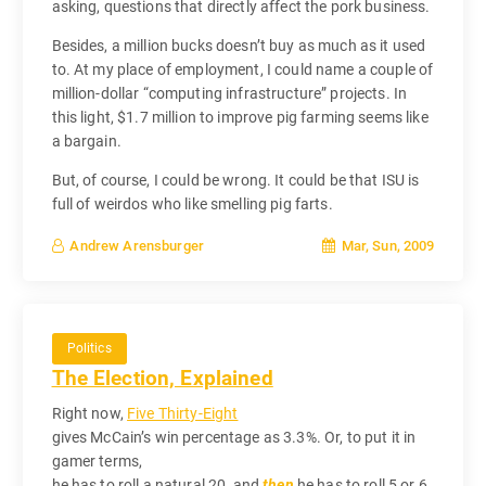
asking, questions that directly affect the pork business.
Besides, a million bucks doesn’t buy as much as it used
to. At my place of employment, I could name a couple of
million-dollar “computing infrastructure” projects. In
this light, $1.7 million to improve pig farming seems like
a bargain.
But, of course, I could be wrong. It could be that ISU is
full of weirdos who like smelling pig farts.
Mar, Sun, 2009
Andrew Arensburger
Politics
The Election, Explained
Right now,
Five Thirty-Eight
gives McCain’s win percentage as 3.3%. Or, to put it in
gamer terms,
he has to roll a natural 20, and
then
he has to roll 5 or 6