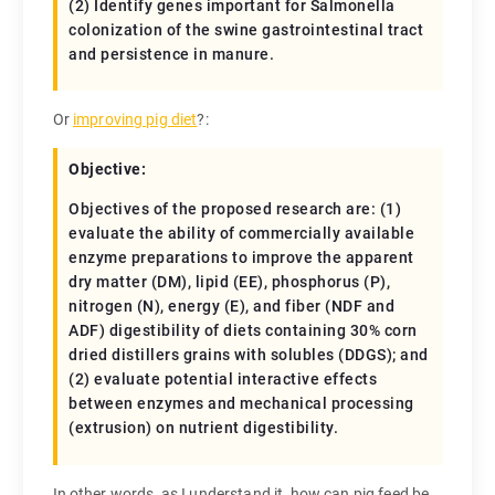
(2) Identify genes important for Salmonella
colonization of the swine gastrointestinal tract
and persistence in manure.
Or
improving pig diet
?:
Objective:
Objectives of the proposed research are: (1)
evaluate the ability of commercially available
enzyme preparations to improve the apparent
dry matter (DM), lipid (EE), phosphorus (P),
nitrogen (N), energy (E), and fiber (NDF and
ADF) digestibility of diets containing 30% corn
dried distillers grains with solubles (DDGS); and
(2) evaluate potential interactive effects
between enzymes and mechanical processing
(extrusion) on nutrient digestibility.
In other words, as I understand it, how can pig feed be