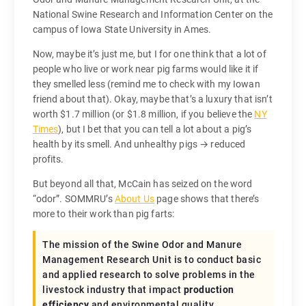
National Swine Research and Information Center on the
campus of Iowa State University in Ames.
Now, maybe it’s just me, but I for one think that a lot of
people who live or work near pig farms would like it if
they smelled less (remind me to check with my Iowan
friend about that). Okay, maybe that’s a luxury that isn’t
worth $1.7 million (or $1.8 million, if you believe the
NY
Times
), but I bet that you can tell a lot about a pig’s
health by its smell. And unhealthy pigs → reduced
profits.
But beyond all that, McCain has seized on the word
“odor”. SOMMRU’s
About Us
page shows that there’s
more to their work than pig farts:
The mission of the Swine Odor and Manure
Management Research Unit is to conduct basic
and applied research to solve problems in the
livestock industry that impact
production
efficiency
and environmental quality.