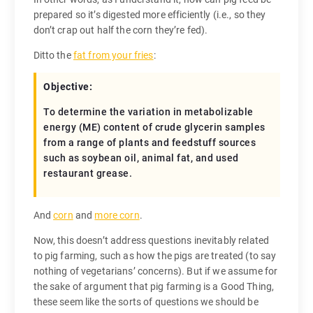
prepared so it’s digested more efficiently (i.e., so they
don’t crap out half the corn they’re fed).
Ditto the
fat from your fries
:
Objective:
To determine the variation in metabolizable
energy (ME) content of crude glycerin samples
from a range of plants and feedstuff sources
such as soybean oil, animal fat, and used
restaurant grease.
And
corn
and
more corn
.
Now, this doesn’t address questions inevitably related
to pig farming, such as how the pigs are treated (to say
nothing of vegetarians’ concerns). But if we assume for
the sake of argument that pig farming is a Good Thing,
these seem like the sorts of questions we should be