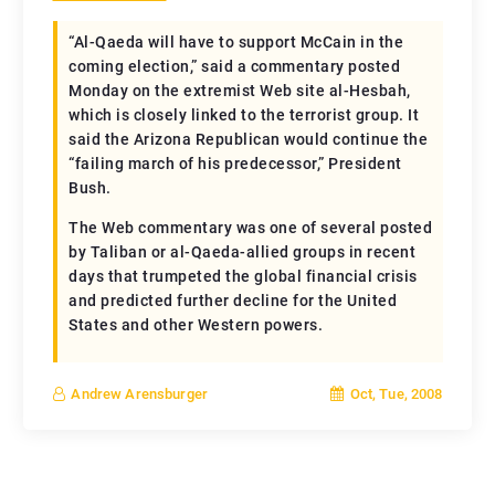
“Al-Qaeda will have to support McCain in the
coming election,” said a commentary posted
Monday on the extremist Web site al-Hesbah,
which is closely linked to the terrorist group. It
said the Arizona Republican would continue the
“failing march of his predecessor,” President
Bush.
The Web commentary was one of several posted
by Taliban or al-Qaeda-allied groups in recent
days that trumpeted the global financial crisis
and predicted further decline for the United
States and other Western powers.
Oct, Tue, 2008
Andrew Arensburger