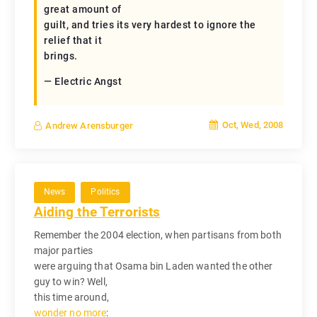
great amount of
guilt, and tries its very hardest to ignore the
relief that it
brings.
— Electric Angst
Oct, Wed, 2008
Andrew Arensburger
News
Politics
Aiding the Terrorists
Remember the 2004 election, when partisans from both
major parties
were arguing that Osama bin Laden wanted the other
guy to win? Well,
this time around,
wonder no more
: