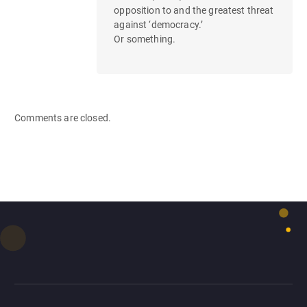
opposition to and the greatest threat
against ‘democracy.’
Or something.
Comments are closed.