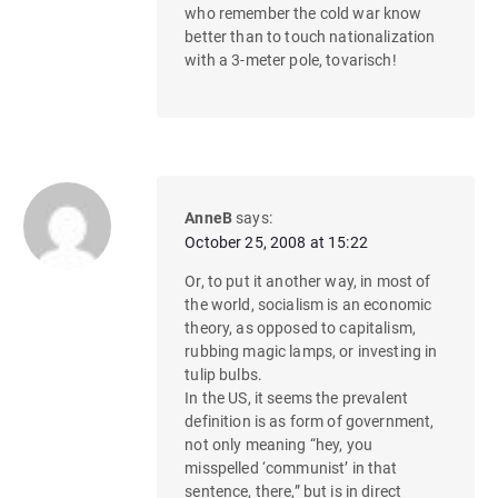
who remember the cold war know
better than to touch nationalization
with a 3-meter pole, tovarisch!
AnneB
says:
October 25, 2008 at 15:22
Or, to put it another way, in most of
the world, socialism is an economic
theory, as opposed to capitalism,
rubbing magic lamps, or investing in
tulip bulbs.
In the US, it seems the prevalent
definition is as form of government,
not only meaning “hey, you
misspelled ‘communist’ in that
sentence, there,” but is in direct