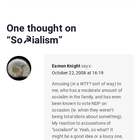
One thought on
“
So☭ialism
”
Eamon Knight
says:
October 22, 2008 at 16:19
Amusing (in a WTF? sort of way) to
me, who has a moderate amount of
socialim in the family, and has even
been known to vote NDP on
occasion (ie. when they weren’t
being total idiots about something).
My reaction to accusations of
“socialism” is: Yeah, so what? It
might be a good idea or a lousy one,