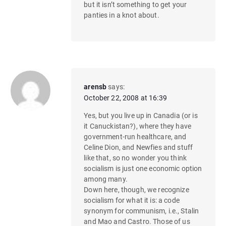
but it isn’t something to get your
panties in a knot about.
arensb
says:
October 22, 2008 at 16:39
Yes, but you live up in Canadia (or is
it Canuckistan?), where they have
government-run healthcare, and
Celine Dion, and Newfies and stuff
like that, so no wonder you think
socialism is just one economic option
among many.
Down here, though, we recognize
socialism for what it is: a code
synonym for communism, i.e., Stalin
and Mao and Castro. Those of us