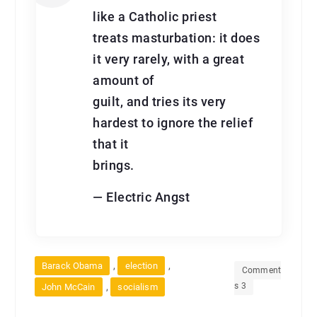
like a Catholic priest
treats masturbation: it does
it very rarely, with a great
amount of
guilt, and tries its very
hardest to ignore the relief
that it
brings.
— Electric Angst
,
,
Barack Obama
election
Comment
s 3
,
John McCain
socialism