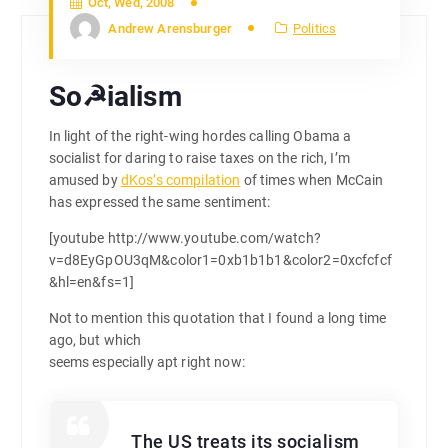
Oct, Wed, 2008
Andrew Arensburger
Politics
So☭ialism
In light of the right-wing hordes calling Obama a
socialist for daring to raise taxes on the rich, I’m
amused by
dKos’s compilation
of times when McCain
has expressed the same sentiment:
[youtube http://www.youtube.com/watch?
v=d8EyGpOU3qM&color1=0xb1b1b1&color2=0xcfcfcf
&hl=en&fs=1]
Not to mention this quotation that I found a long time
ago, but which
seems especially apt right now:
The US treats its socialism