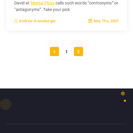
David at
Mental Floss
calls such words “contronyms” or
“antagonyms”. Take your pick.
Nov, Thu, 2007
Andrew Arensburger
1
2