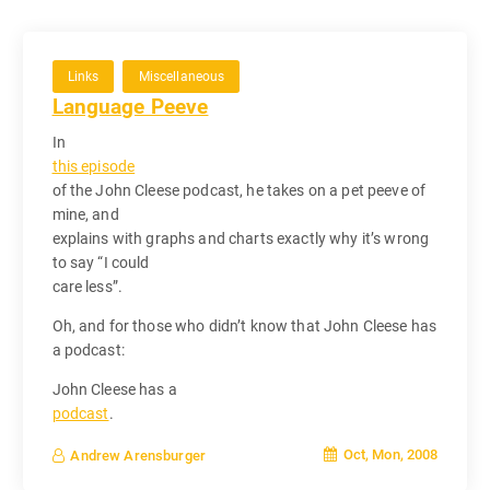
Links
Miscellaneous
Language Peeve
In
this episode
of the John Cleese podcast, he takes on a pet peeve of
mine, and
explains with graphs and charts exactly why it’s wrong
to say “I could
care less”.
Oh, and for those who didn’t know that John Cleese has
a podcast:
John Cleese has a
podcast
.
Oct, Mon, 2008
Andrew Arensburger