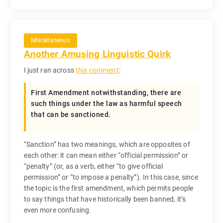
Miscellaneous
Another Amusing Linguistic Quirk
I just ran across
this comment
:
First Amendment notwithstanding, there are
such things under the law as harmful speech
that can be sanctioned.
“Sanction” has two meanings, which are opposites of
each other: it can mean either “official permission” or
“penalty” (or, as a verb, either “to give official
permission” or “to impose a penalty”). In this case, since
the topic is the first amendment, which permits people
to say things that have historically been banned, it’s
even more confusing.