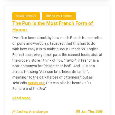
Miscellaneous
Things I've Learned
The Pun Is the Most French Form of
Humor
I’ve often been struck by how much French humor relies
on puns and wordplay. I suspect that this has to do
with how easy it is to make puns in French vs. English.
For instance, every time I pass the canned foods aisle at
the grocery store, I think of how “ravioli” in French is a
near-homonym for “delighted in bed”. And I just ran
across the song “Aux sombres héros de l’amer”,
meaning “To the dark heroes of bitterness”; but as
TehPedia
points out
, this can also be heard as “O
Sombrero of the Sea”.
Read More
Jan, Thu, 2008
Andrew Arensburger